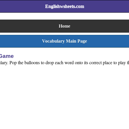
Englishwsheets.com
Home
Vocabulary Main Page
 Game
lary. Pop the balloons to drop each word onto its correct place to play t