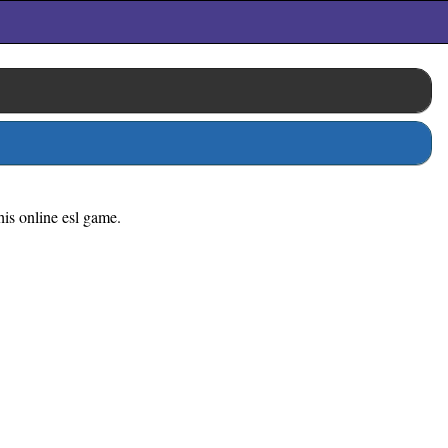
his online esl game.