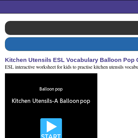
Kitchen Utensils ESL Vocabulary Balloon Pop
ESL interactive worksheet for kids to practise kitchen utensils vocabu