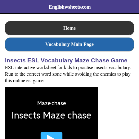
Englishwsheets.com
Home
Vocabulary Main Page
Insects ESL Vocabulary Maze Chase Game
ESL interactive worksheet for kids to practise insects vocabulary.
Run to the correct word zone while avoiding the enemies to play
this online esl game.