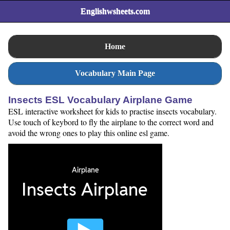
Englishwsheets.com
Home
Vocabulary Main Page
Insects ESL Vocabulary Airplane Game
ESL interactive worksheet for kids to practise insects vocabulary.
Use touch of keybord to fly the airplane to the correct word and
avoid the wrong ones to play this online esl game.