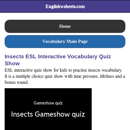
Englishwsheets.com
Home
Vocabulary Main Page
Insects ESL Interactive Vocabulary Quiz
Show
ESL interactive quiz show for kids to practise insects vocabulary.
It is a multiple choice quiz show with time pressure, lifelines and a
bonus round.