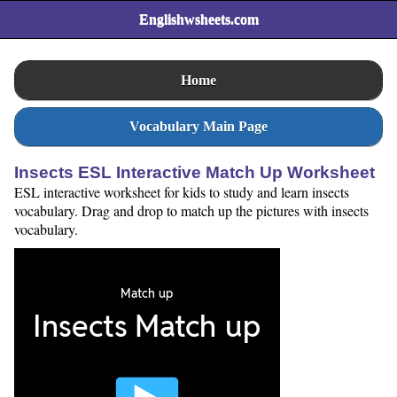
Englishwsheets.com
Home
Vocabulary Main Page
Insects ESL Interactive Match Up Worksheet
ESL interactive worksheet for kids to study and learn insects
vocabulary. Drag and drop to match up the pictures with insects
vocabulary.