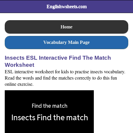
Englishwsheets.com
Home
Vocabulary Main Page
Insects ESL Interactive Find The Match
Worksheet
ESL interactive worksheet for kids to practise insects vocabulary.
Read the words and find the matches correctly to do this fun
online exercise.