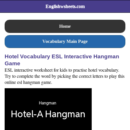
Englishwsheets.com
Home
Vocabulary Main Page
Hotel Vocabulary ESL Interactive Hangman
Game
ESL interactive worksheet for kids to practise hotel vocabulary.
Try to complete the word by picking the correct letters to play this
online esl hangman game.