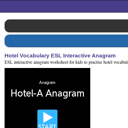
Hotel Vocabulary ESL Interactive Anagram
ESL interactive anagram worksheet for kids to practise hotel vocabular