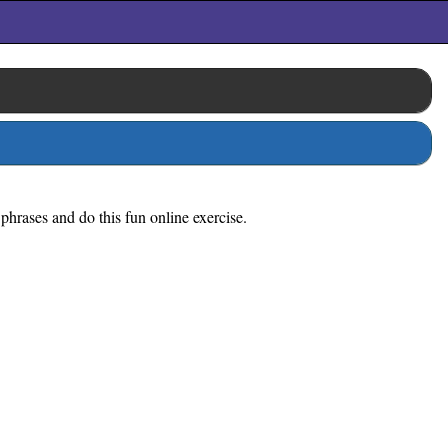
 phrases and do this fun online exercise.