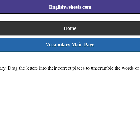
Englishwsheets.com
Home
Vocabulary Main Page
y. Drag the letters into their correct places to unscramble the words or