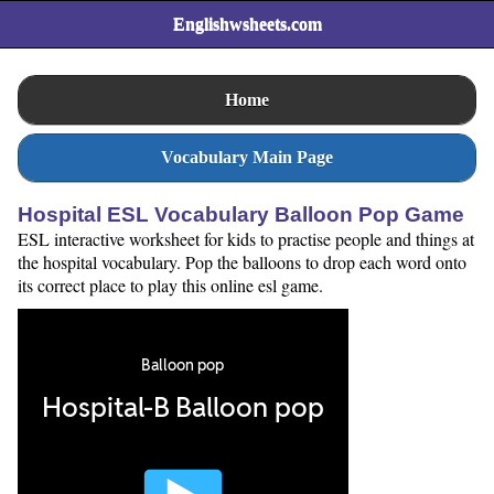
Englishwsheets.com
Home
Vocabulary Main Page
Hospital ESL Vocabulary Balloon Pop Game
ESL interactive worksheet for kids to practise people and things at
the hospital vocabulary. Pop the balloons to drop each word onto
its correct place to play this online esl game.