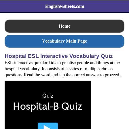
Englishwsheets.com
Home
Vocabulary Main Page
Hospital ESL Interactive Vocabulary Quiz
ESL interactive quiz for kids to practise people and things at the
hospital vocabulary. It consists of a series of multiple choice
questions. Read the word and tap the correct answer to proceed.