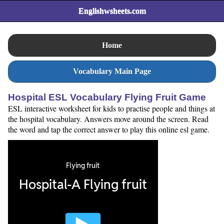
Englishwsheets.com
Home
Vocabulary Main Page
Hospital ESL Vocabulary Flying Fruit Game
ESL interactive worksheet for kids to practise people and things at
the hospital vocabulary. Answers move around the screen. Read
the word and tap the correct answer to play this online esl game.