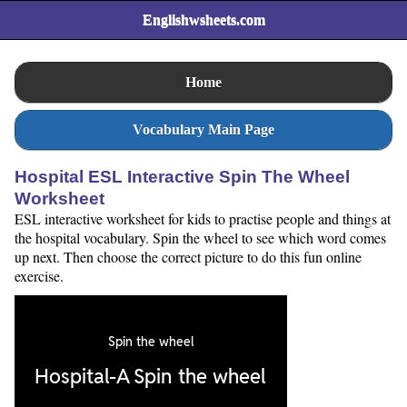
Englishwsheets.com
Home
Vocabulary Main Page
Hospital ESL Interactive Spin The Wheel
Worksheet
ESL interactive worksheet for kids to practise people and things at
the hospital vocabulary. Spin the wheel to see which word comes
up next. Then choose the correct picture to do this fun online
exercise.