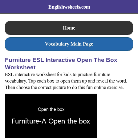
Englishwsheets.com
Home
Vocabulary Main Page
Furniture ESL Interactive Open The Box
Worksheet
ESL interactive worksheet for kids to practise furniture
vocabulary. Tap each box to open them up and reveal the word.
Then choose the correct picture to do this fun online exercise.