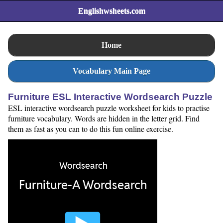
Englishwsheets.com
Home
Vocabulary Main Page
Furniture ESL Interactive Wordsearch Puzzle
ESL interactive wordsearch puzzle worksheet for kids to practise
furniture vocabulary. Words are hidden in the letter grid. Find
them as fast as you can to do this fun online exercise.