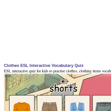
Clothes ESL Interactive Vocabulary Quiz
ESL interactive quiz for kids to practise clothes, clothing items vocab