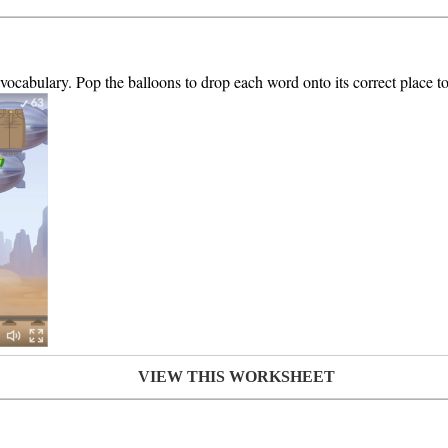
 vocabulary. Pop the balloons to drop each word onto its correct place to
VIEW THIS WORKSHEET