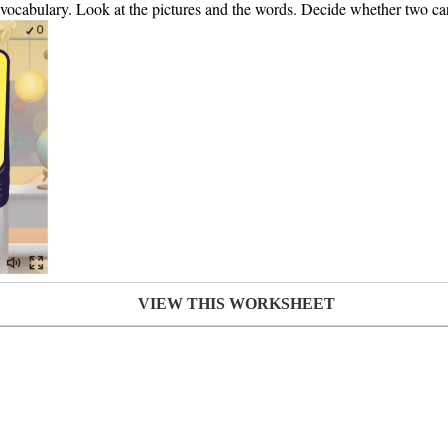
s vocabulary. Look at the pictures and the words. Decide whether two ca
VIEW THIS WORKSHEET