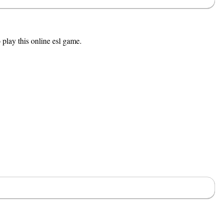
 play this online esl game.