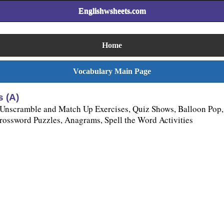
Englishwsheets.com
Home
Vocabulary Main Page
 (A)
 Unscramble and Match Up Exercises, Quiz Shows, Balloon Pop,
ssword Puzzles, Anagrams, Spell the Word Activities