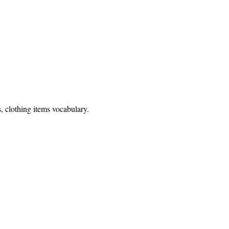
, clothing items vocabulary.