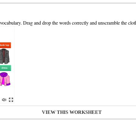
s vocabulary. Drag and drop the words correctly and unscramble the cloth
VIEW THIS WORKSHEET