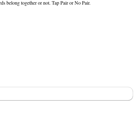
rds belong together or not. Tap Pair or No Pair.