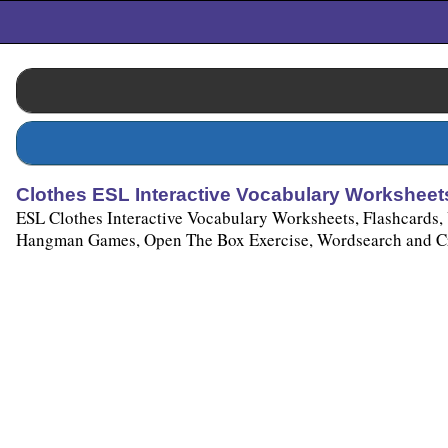
Clothes ESL Interactive Vocabulary Worksheets
ESL Clothes Interactive Vocabulary Worksheets, Flashcards,
Hangman Games, Open The Box Exercise, Wordsearch and Cro