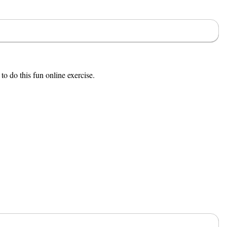
to do this fun online exercise.