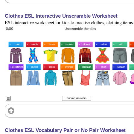
Clothes ESL Interactive Unscramble Worksheet
ESL interactive worksheet for kids to practise clothes, clothing item
Clothes ESL Vocabulary Pair or No Pair Worksheet