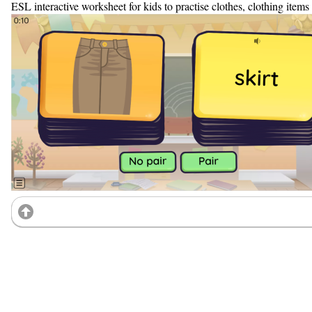
ESL interactive worksheet for kids to practise clothes, clothing item