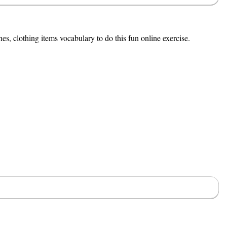
es, clothing items vocabulary to do this fun online exercise.