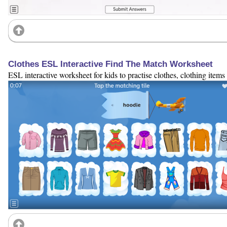
Clothes ESL Interactive Find The Match Worksheet
ESL interactive worksheet for kids to practise clothes, clothing items