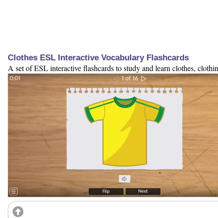
Clothes ESL Interactive Vocabulary Flashcards
A set of ESL interactive flashcards to study and learn clothes, cloth