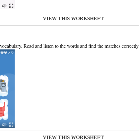
VIEW THIS WORKSHEET
 vocabulary. Read and listen to the words and find the matches correctly 
VIEW THIS WORKSHEET