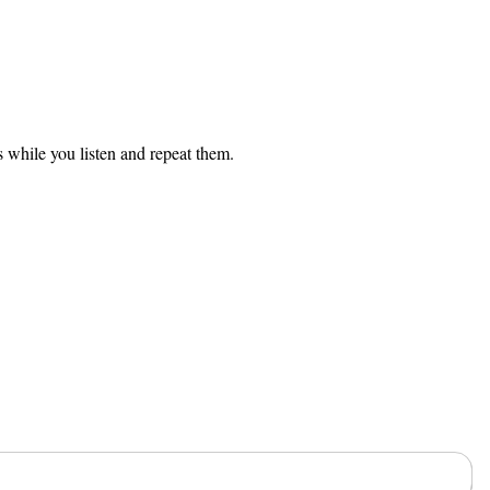
s while you listen and repeat them.