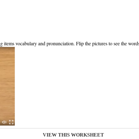
ing items vocabulary and pronunciation. Flip the pictures to see the word
VIEW THIS WORKSHEET