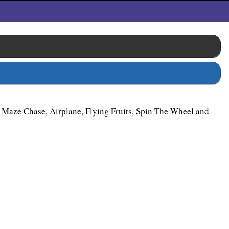
 Maze Chase, Airplane, Flying Fruits, Spin The Wheel and