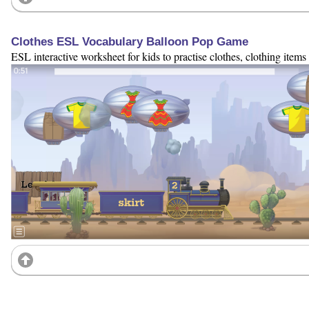
Clothes ESL Vocabulary Balloon Pop Game
ESL interactive worksheet for kids to practise clothes, clothing items