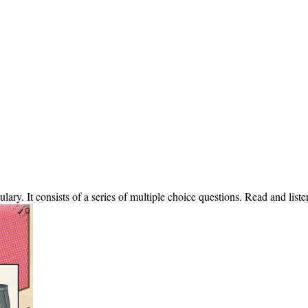
ulary. It consists of a series of multiple choice questions. Read and lis