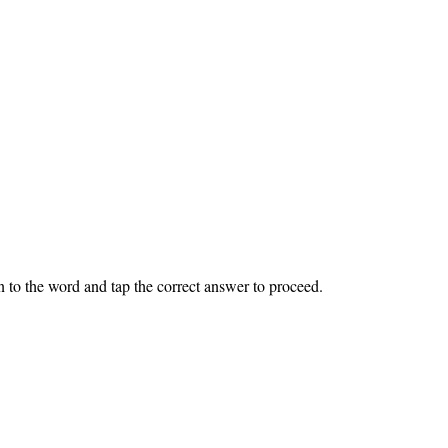
ten to the word and tap the correct answer to proceed.