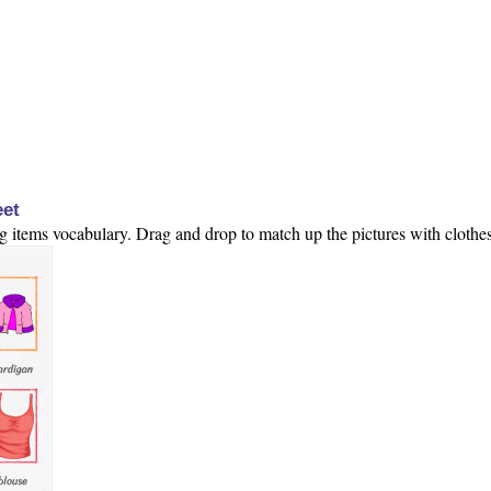
eet
ng items vocabulary. Drag and drop to match up the pictures with clothes