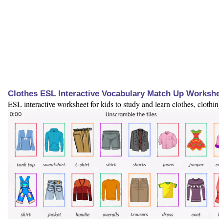
Clothes ESL Interactive Vocabulary Match Up Worksh
ESL interactive worksheet for kids to study and learn clothes, clothi