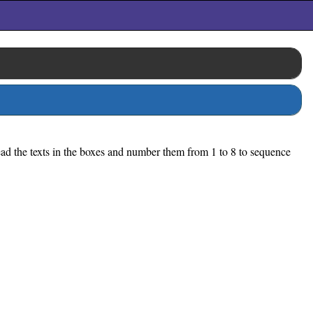
ad the texts in the boxes and number them from 1 to 8 to sequence