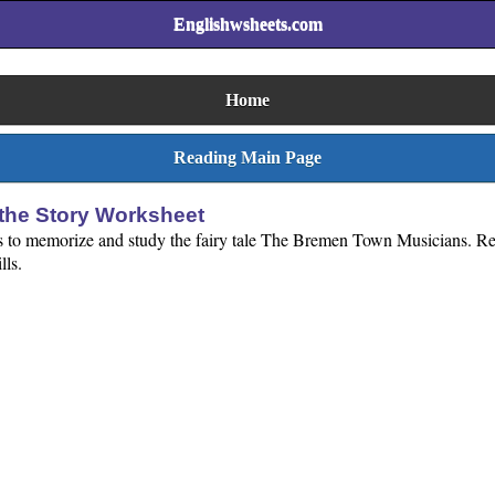
Englishwsheets.com
Home
Reading Main Page
he Story Worksheet
ds to memorize and study the fairy tale The Bremen Town Musicians. Re
lls.