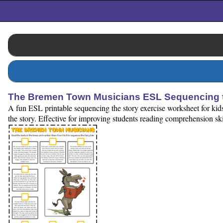
The Bremen Town Musicians ESL Sequencing t
A fun ESL printable sequencing the story exercise worksheet for ki
the story. Effective for improving students reading comprehension ski