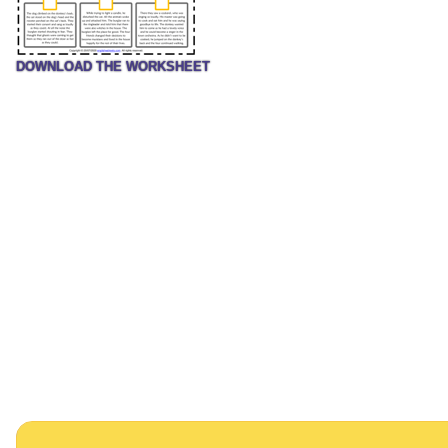
DOWNLOAD THE WORKSHEET