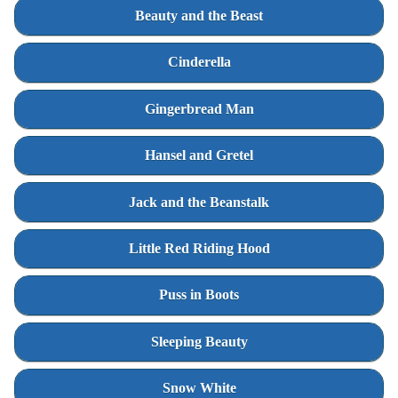
Beauty and the Beast
Cinderella
Gingerbread Man
Hansel and Gretel
Jack and the Beanstalk
Little Red Riding Hood
Puss in Boots
Sleeping Beauty
Snow White