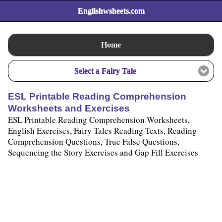
Englishwsheets.com
Home
Select a Fairy Tale
ESL Printable Reading Comprehension
Worksheets and Exercises
ESL Printable Reading Comprehension Worksheets,
English Exercises, Fairy Tales Reading Texts, Reading
Comprehension Questions, True False Questions,
Sequencing the Story Exercises and Gap Fill Exercises