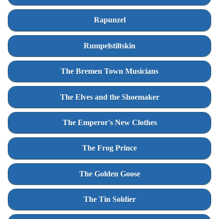
Rapunzel
Rumpelstiltskin
The Bremen Town Musicians
The Elves and the Shoemaker
The Emperor's New Clothes
The Frog Prince
The Golden Goose
The Tin Soldier