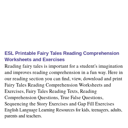
ESL Printable Fairy Tales Reading Comprehension
Worksheets and Exercises
Reading fairy tales is important for a student's imagination
and improves reading comprehension in a fun way. Here in
our reading section you can find, view, download and print
Fairy Tales Reading Comprehension Worksheets and
Exercises, Fairy Tales Reading Texts, Reading
Comprehension Questions, True False Questions,
Sequencing the Story Exercises and Gap Fill Exercises
English Language Learning Resources for kids, teenagers, adults,
parents and teachers.