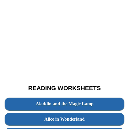
READING WORKSHEETS
Aladdin and the Magic Lamp
Alice in Wonderland