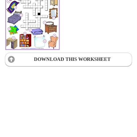
DOWNLOAD THIS WORKSHEET