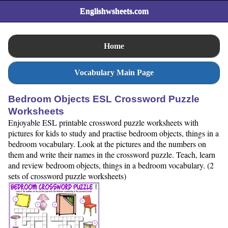
Englishwsheets.com
Home
Vocabulary Main Page
Bedroom Objects ESL Crossword Puzzle
Worksheets
Enjoyable ESL printable crossword puzzle worksheets with
pictures for kids to study and practise bedroom objects, things in a
bedroom vocabulary. Look at the pictures and the numbers on
them and write their names in the crossword puzzle. Teach, learn
and review bedroom objects, things in a bedroom vocabulary. (2
sets of crossword puzzle worksheets)