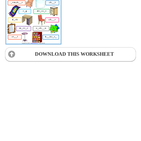
DOWNLOAD THIS WORKSHEET