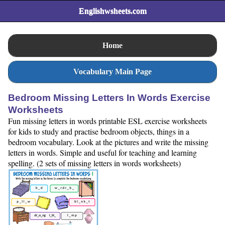
Englishwsheets.com
Home
Vocabulary Main Page
Bedroom Missing Letters In Words Exercise
Worksheets
Fun missing letters in words printable ESL exercise worksheets
for kids to study and practise bedroom objects, things in a
bedroom vocabulary. Look at the pictures and write the missing
letters in words. Simple and useful for teaching and learning
spelling. (2 sets of missing letters in words worksheets)