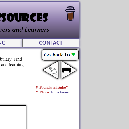
NG
CONTACT
abulary. Find
g and learning
!
Found a mistake?
Please
let us know.