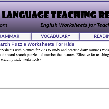
RAMMAR
VOCABULARY
READI
arch Puzzle Worksheets For Kids
sheets with pictures for kids to study and practise daily routines voc
in the word search puzzle and number the pictures. Effective for teachin
d search puzzle worksheets)