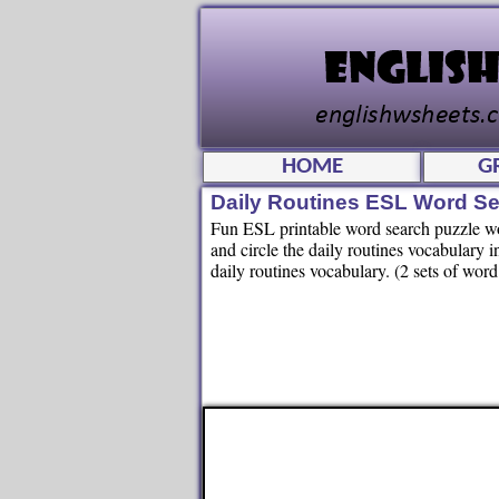
HOME
G
Daily Routines ESL Word Se
Fun ESL printable word search puzzle work
and circle the daily routines vocabulary 
daily routines vocabulary. (2 sets of wor