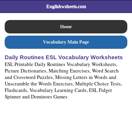
Englishwsheets.com
Home
Vocabulary Main Page
Daily Routines ESL Vocabulary Worksheets
ESL Printable Daily Routines Vocabulary Worksheets,
Picture Dictionaries, Matching Exercises, Word Search
and Crossword Puzzles, Missing Letters in Words and
Unscramble the Words Exercises, Multiple Choice Tests,
Flashcards, Vocabulary Learning Cards, ESL Fidget
Spinner and Dominoes Games