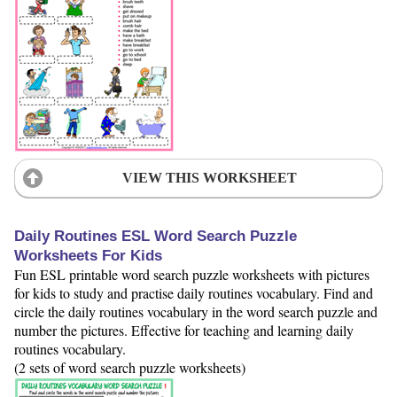
VIEW THIS WORKSHEET
Daily Routines ESL Word Search Puzzle
Worksheets For Kids
Fun ESL printable word search puzzle worksheets with pictures
for kids to study and practise daily routines vocabulary. Find and
circle the daily routines vocabulary in the word search puzzle and
number the pictures. Effective for teaching and learning daily
routines vocabulary.
(2 sets of word search puzzle worksheets)