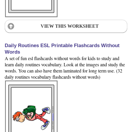
VIEW THIS WORKSHEET
Daily Routines ESL Printable Flashcards Without
Words
A set of fun esl flashcards without words for kids to study and
learn daily routines vocabulary. Look at the images and study the
words. You can also have them laminated for long term use. (32
daily routines vocabulary flashcards without words)