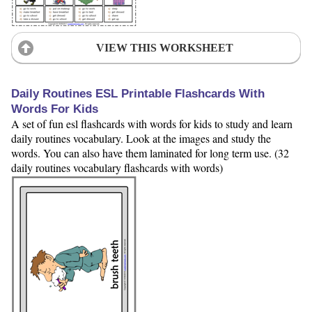
VIEW THIS WORKSHEET
Daily Routines ESL Printable Flashcards With
Words For Kids
A set of fun esl flashcards with words for kids to study and learn
daily routines vocabulary. Look at the images and study the
words. You can also have them laminated for long term use. (32
daily routines vocabulary flashcards with words)