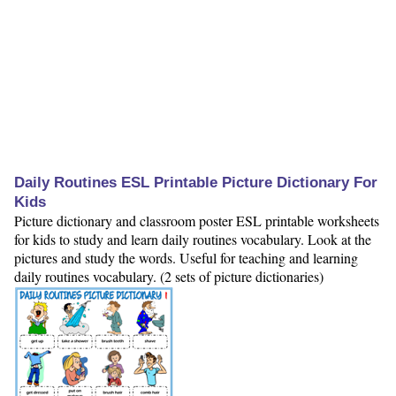
Daily Routines ESL Printable Picture Dictionary For
Kids
Picture dictionary and classroom poster ESL printable worksheets
for kids to study and learn daily routines vocabulary. Look at the
pictures and study the words. Useful for teaching and learning
daily routines vocabulary. (2 sets of picture dictionaries)