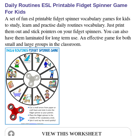
Daily Routines ESL Printable Fidget Spinner Game
For Kids
A set of fun esl printable fidget spinner vocabulary games for kids
to study, learn and practise daily routines vocabulary. Just print
them out and stick pointers on your fidget spinners. You can also
have them laminated for long term use. An effective game for both
small and large groups in the classroom.
VIEW THIS WORKSHEET