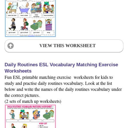
VIEW THIS WORKSHEET
Daily Routines ESL Vocabulary Matching Exercise
Worksheets
Fun ESL printable matching exercise worksheets for kids to
study and practise daily routines vocabulary. Look at the list
below and write the names of the daily routines vocabulary under
the correct pictures.
(2 sets of match up worksheets)