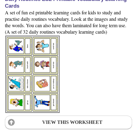
Cards
A set of fun esl printable learning cards for kids to study and
practise daily routines vocabulary. Look at the images and study
the words. You can also have them laminated for long term use.
(A set of 32 daily routines vocabulary learning cards)
VIEW THIS WORKSHEET