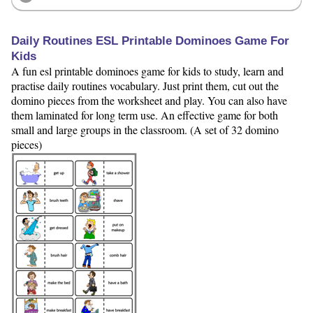
Daily Routines ESL Printable Dominoes Game For
Kids
A fun esl printable dominoes game for kids to study, learn and
practise daily routines vocabulary. Just print them, cut out the
domino pieces from the worksheet and play. You can also have
them laminated for long term use. An effective game for both
small and large groups in the classroom. (A set of 32 domino
pieces)