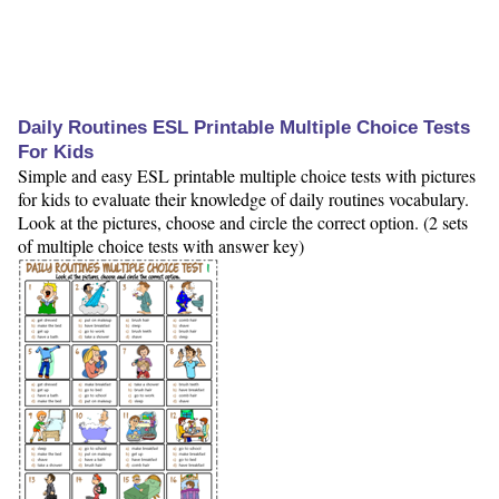
Daily Routines ESL Printable Multiple Choice Tests
For Kids
Simple and easy ESL printable multiple choice tests with pictures
for kids to evaluate their knowledge of daily routines vocabulary.
Look at the pictures, choose and circle the correct option. (2 sets
of multiple choice tests with answer key)