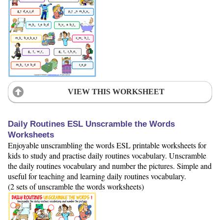
VIEW THIS WORKSHEET
Daily Routines ESL Unscramble the Words
Worksheets
Enjoyable unscrambling the words ESL printable worksheets for
kids to study and practise daily routines vocabulary. Unscramble
the daily routines vocabulary and number the pictures. Simple and
useful for teaching and learning daily routines vocabulary.
(2 sets of unscramble the words worksheets)