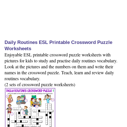
Daily Routines ESL Printable Crossword Puzzle
Worksheets
Enjoyable ESL printable crossword puzzle worksheets with
pictures for kids to study and practise daily routines vocabulary.
Look at the pictures and the numbers on them and write their
names in the crossword puzzle. Teach, learn and review daily
routines vocabulary.
(2 sets of crossword puzzle worksheets)