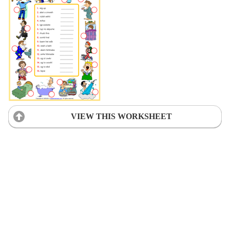
VIEW THIS WORKSHEET