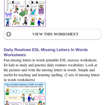
VIEW THIS WORKSHEET
Daily Routines ESL Missing Letters In Words
Worksheets
Fun missing letters in words printable ESL exercise worksheets
for kids to study and practise daily routines vocabulary. Look at
the pictures and write the missing letters in words. Simple and
useful for teaching and learning spelling. (2 sets of missing letters
in words worksheets)