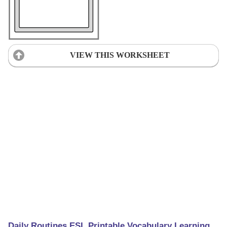
VIEW THIS WORKSHEET
Daily Routines ESL Printable Vocabulary Learning