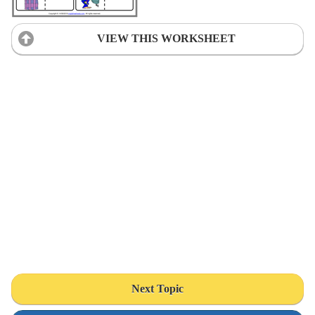
VIEW THIS WORKSHEET
Next Topic