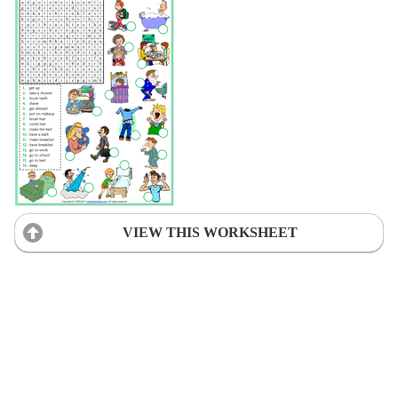
VIEW THIS WORKSHEET