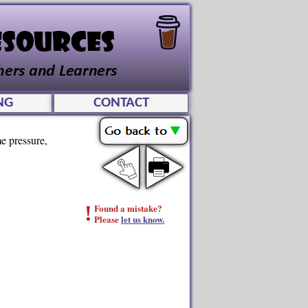
NG
CONTACT
me pressure,
!
Found a mistake?
Please
let us know.