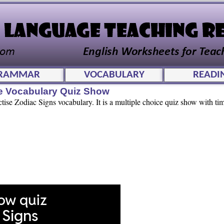
RAMMAR
VOCABULARY
READI
ve Vocabulary Quiz Show
ctise Zodiac Signs vocabulary. It is a multiple choice quiz show with ti