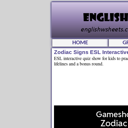
HOME
G
Zodiac Signs ESL Interacti
ESL interactive quiz show for kids to pra
lifelines and a bonus round.