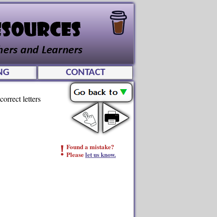
NG
CONTACT
orrect letters
!
Found a mistake?
Please
let us know.