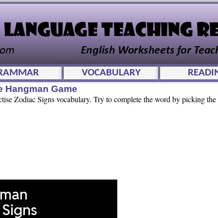
RAMMAR
VOCABULARY
READI
ive Hangman Game
ctise Zodiac Signs vocabulary. Try to complete the word by picking the c