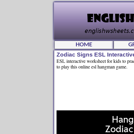
HOME
G
Zodiac Signs ESL Interact
ESL interactive worksheet for kids to pra
to play this online esl hangman game.