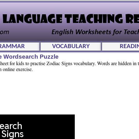
RAMMAR
VOCABULARY
READI
ve Wordsearch Puzzle
et for kids to practise Zodiac Signs vocabulary. Words are hidden in th
n online exercise.