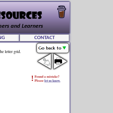
NG
CONTACT
e letter grid.
!
Found a mistake?
Please
let us know.