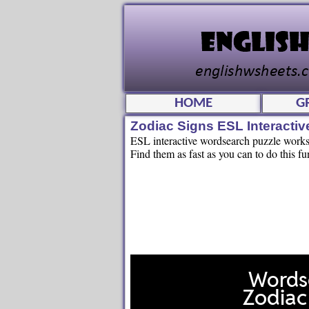
HOME
G
Zodiac Signs ESL Interacti
ESL interactive wordsearch puzzle workshe
Find them as fast as you can to do this fu