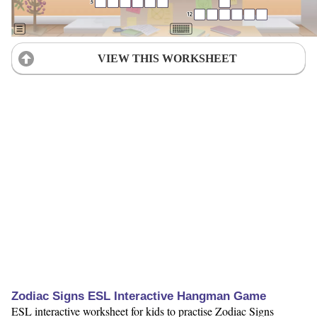
VIEW THIS WORKSHEET
Zodiac Signs ESL Interactive Hangman Game
ESL interactive worksheet for kids to practise Zodiac Signs