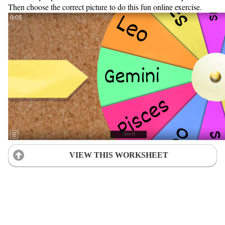
Then choose the correct picture to do this fun online exercise.
VIEW THIS WORKSHEET