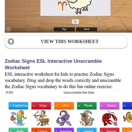
VIEW THIS WORKSHEET
Zodiac Signs ESL Interactive Unscramble
Worksheet
ESL interactive worksheet for kids to practise Zodiac Signs
vocabulary. Drag and drop the words correctly and unscramble
the Zodiac Signs vocabulary to do this fun online exercise.