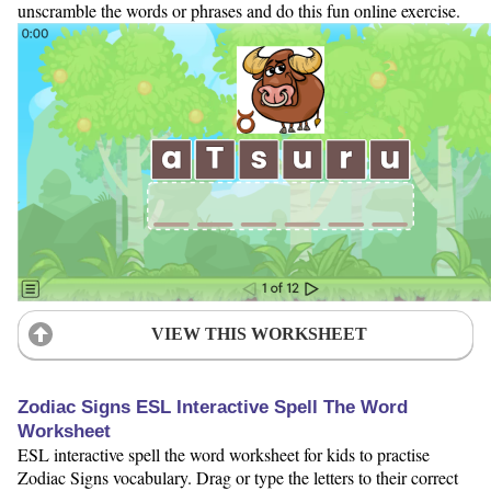
unscramble the words or phrases and do this fun online exercise.
VIEW THIS WORKSHEET
Zodiac Signs ESL Interactive Spell The Word
Worksheet
ESL interactive spell the word worksheet for kids to practise
Zodiac Signs vocabulary. Drag or type the letters to their correct