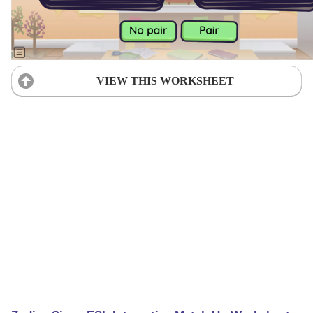
VIEW THIS WORKSHEET