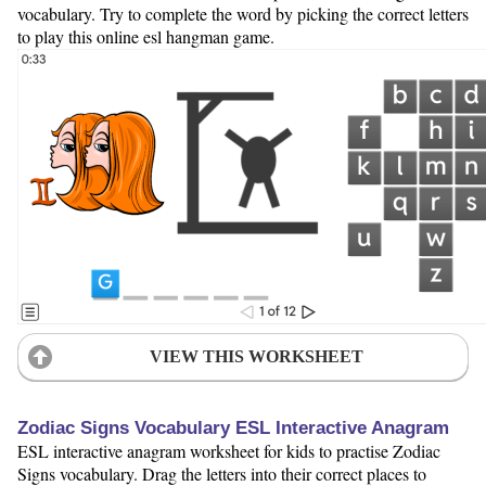
vocabulary. Try to complete the word by picking the correct letters
to play this online esl hangman game.
VIEW THIS WORKSHEET
Zodiac Signs Vocabulary ESL Interactive Anagram
ESL interactive anagram worksheet for kids to practise Zodiac
Signs vocabulary. Drag the letters into their correct places to