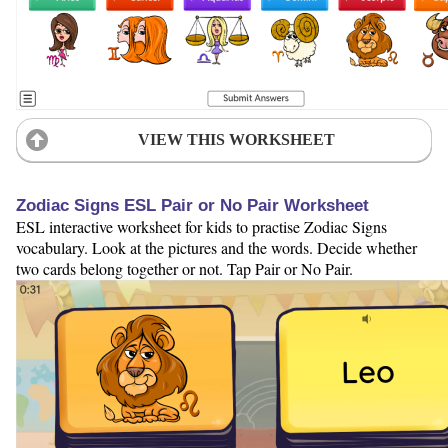
VIEW THIS WORKSHEET
Zodiac Signs ESL Pair or No Pair Worksheet
ESL interactive worksheet for kids to practise Zodiac Signs
vocabulary. Look at the pictures and the words. Decide whether
two cards belong together or not. Tap Pair or No Pair.