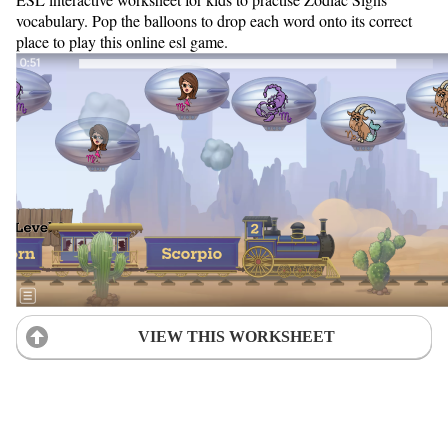
vocabulary. Pop the balloons to drop each word onto its correct
place to play this online esl game.
VIEW THIS WORKSHEET