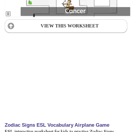
VIEW THIS WORKSHEET
Zodiac Signs ESL Vocabulary Airplane Game
ESL interactive worksheet for kids to practise Zodiac Signs