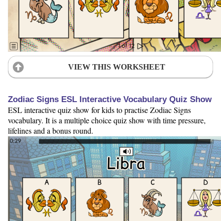
VIEW THIS WORKSHEET
Zodiac Signs ESL Interactive Vocabulary Quiz Show
ESL interactive quiz show for kids to practise Zodiac Signs
vocabulary. It is a multiple choice quiz show with time pressure,
lifelines and a bonus round.