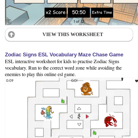
VIEW THIS WORKSHEET
Zodiac Signs ESL Vocabulary Maze Chase Game
ESL interactive worksheet for kids to practise Zodiac Signs
vocabulary. Run to the correct word zone while avoiding the
enemies to play this online esl game.