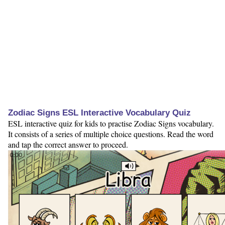
Zodiac Signs ESL Interactive Vocabulary Quiz
ESL interactive quiz for kids to practise Zodiac Signs vocabulary.
It consists of a series of multiple choice questions. Read the word
and tap the correct answer to proceed.