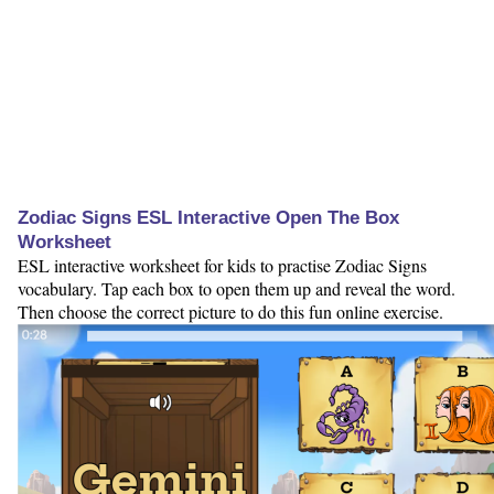
Zodiac Signs ESL Interactive Open The Box
Worksheet
ESL interactive worksheet for kids to practise Zodiac Signs
vocabulary. Tap each box to open them up and reveal the word.
Then choose the correct picture to do this fun online exercise.