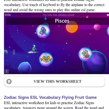
vocabulary. Use touch of keybord to fly the airplane to the correct
word and avoid the wrong ones to play this online esl game.
VIEW THIS WORKSHEET
Zodiac Signs ESL Vocabulary Flying Fruit Game
ESL interactive worksheet for kids to practise Zodiac Signs
vocabulary. Answers move around the screen. Read the word and