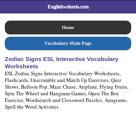
Englishwsheets.com
Home
Vocabulary Main Page
Zodiac Signs ESL Interactive Vocabulary
Worksheets
ESL Zodiac Signs Interactive Vocabulary Worksheets,
Flashcards, Unscramble and Match Up Exercises, Quiz
Shows, Balloon Pop, Maze Chase, Airplane, Flying Fruits,
Spin The Wheel and Hangman Games, Open The Box
Exercise, Wordsearch and Crossword Puzzles, Anagrams,
Spell the Word Activities