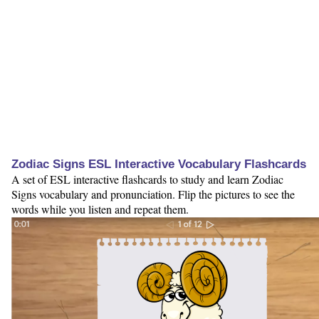
Zodiac Signs ESL Interactive Vocabulary Flashcards
A set of ESL interactive flashcards to study and learn Zodiac
Signs vocabulary and pronunciation. Flip the pictures to see the
words while you listen and repeat them.