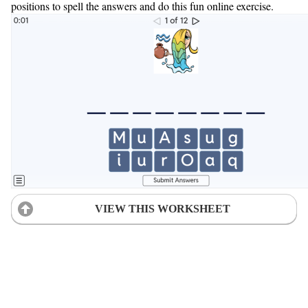
positions to spell the answers and do this fun online exercise.
VIEW THIS WORKSHEET