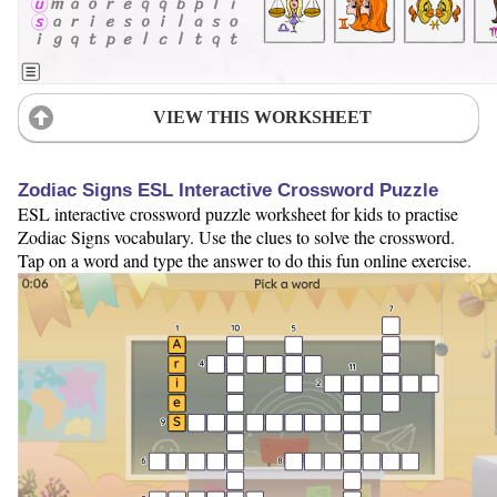
VIEW THIS WORKSHEET
Zodiac Signs ESL Interactive Crossword Puzzle
ESL interactive crossword puzzle worksheet for kids to practise
Zodiac Signs vocabulary. Use the clues to solve the crossword.
Tap on a word and type the answer to do this fun online exercise.