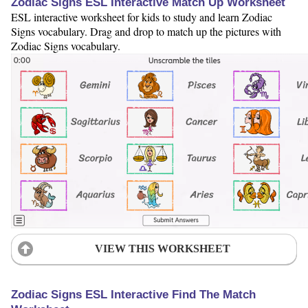
Zodiac Signs ESL Interactive Match Up Worksheet
ESL interactive worksheet for kids to study and learn Zodiac
Signs vocabulary. Drag and drop to match up the pictures with
Zodiac Signs vocabulary.
VIEW THIS WORKSHEET
Zodiac Signs ESL Interactive Find The Match