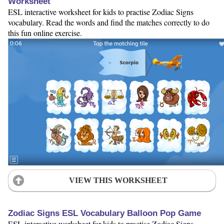
Worksheet
ESL interactive worksheet for kids to practise Zodiac Signs
vocabulary. Read the words and find the matches correctly to do
this fun online exercise.
VIEW THIS WORKSHEET
Zodiac Signs ESL Vocabulary Balloon Pop Game
ESL interactive worksheet for kids to practise Zodiac Signs