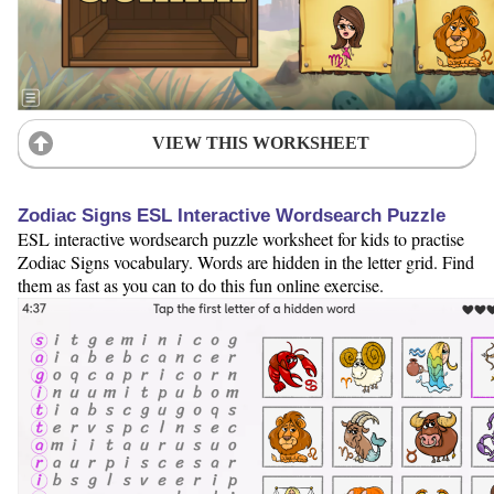
VIEW THIS WORKSHEET
Zodiac Signs ESL Interactive Wordsearch Puzzle
ESL interactive wordsearch puzzle worksheet for kids to practise
Zodiac Signs vocabulary. Words are hidden in the letter grid. Find
them as fast as you can to do this fun online exercise.