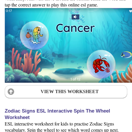
tap the correct answer to play this online esl game.
VIEW THIS WORKSHEET
Zodiac Signs ESL Interactive Spin The Wheel
Worksheet
ESL interactive worksheet for kids to practise Zodiac Signs
vocabulary. Spin the wheel to see which word comes up next.