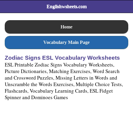
Englishwsheets.com
Home
Vocabulary Main Page
Zodiac Signs ESL Vocabulary Worksheets
ESL Printable Zodiac Signs Vocabulary Worksheets,
Picture Dictionaries, Matching Exercises, Word Search
and Crossword Puzzles, Missing Letters in Words and
Unscramble the Words Exercises, Multiple Choice Tests,
Flashcards, Vocabulary Learning Cards, ESL Fidget
Spinner and Dominoes Games