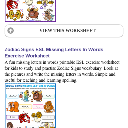
VIEW THIS WORKSHEET
Zodiac Signs ESL Missing Letters In Words
Exercise Worksheet
A fun missing letters in words printable ESL exercise worksheet
for kids to study and practise Zodiac Signs vocabulary. Look at
the pictures and write the missing letters in words. Simple and
useful for teaching and learning spelling.