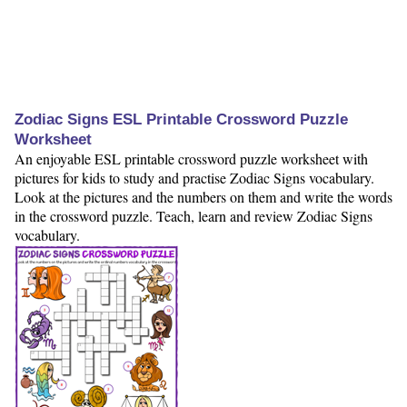
Zodiac Signs ESL Printable Crossword Puzzle
Worksheet
An enjoyable ESL printable crossword puzzle worksheet with
pictures for kids to study and practise Zodiac Signs vocabulary.
Look at the pictures and the numbers on them and write the words
in the crossword puzzle. Teach, learn and review Zodiac Signs
vocabulary.