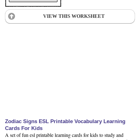
VIEW THIS WORKSHEET
Zodiac Signs ESL Printable Vocabulary Learning
Cards For Kids
A set of fun esl printable learning cards for kids to study and