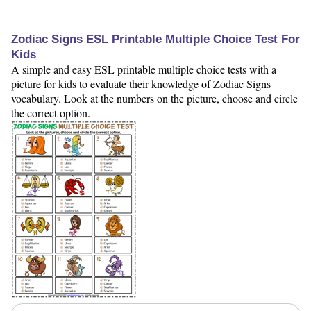
Zodiac Signs ESL Printable Multiple Choice Test For
Kids
A simple and easy ESL printable multiple choice tests with a
picture for kids to evaluate their knowledge of Zodiac Signs
vocabulary. Look at the numbers on the picture, choose and circle
the correct option.