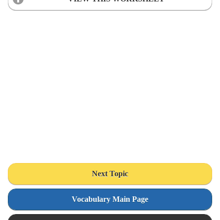
Next Topic
Vocabulary Main Page