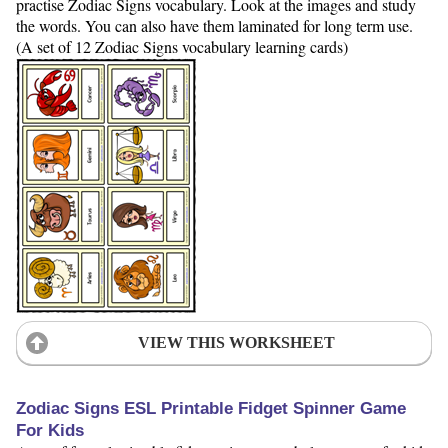
practise Zodiac Signs vocabulary. Look at the images and study
the words. You can also have them laminated for long term use.
(A set of 12 Zodiac Signs vocabulary learning cards)
VIEW THIS WORKSHEET
Zodiac Signs ESL Printable Fidget Spinner Game
For Kids