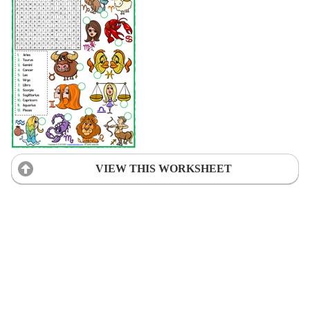
VIEW THIS WORKSHEET