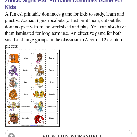
Zodiac Signs ESL Printable Dominoes Game For
Kids
A fun esl printable dominoes game for kids to study, learn and
practise Zodiac Signs vocabulary. Just print them, cut out the
domino pieces from the worksheet and play. You can also have
them laminated for long term use. An effective game for both
small and large groups in the classroom. (A set of 12 domino
pieces)
VIEW THIS WORKSHEET