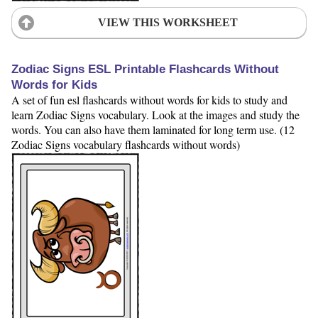
VIEW THIS WORKSHEET
Zodiac Signs ESL Printable Flashcards Without
Words for Kids
A set of fun esl flashcards without words for kids to study and
learn Zodiac Signs vocabulary. Look at the images and study the
words. You can also have them laminated for long term use. (12
Zodiac Signs vocabulary flashcards without words)