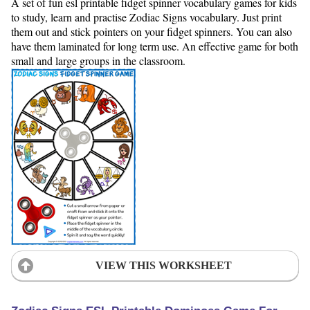
A set of fun esl printable fidget spinner vocabulary games for kids
to study, learn and practise Zodiac Signs vocabulary. Just print
them out and stick pointers on your fidget spinners. You can also
have them laminated for long term use. An effective game for both
small and large groups in the classroom.
VIEW THIS WORKSHEET