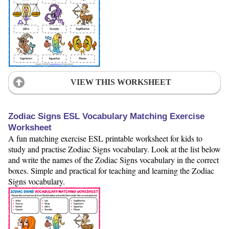
VIEW THIS WORKSHEET
Zodiac Signs ESL Vocabulary Matching Exercise
Worksheet
A fun matching exercise ESL printable worksheet for kids to
study and practise Zodiac Signs vocabulary. Look at the list below
and write the names of the Zodiac Signs vocabulary in the correct
boxes. Simple and practical for teaching and learning the Zodiac
Signs vocabulary.