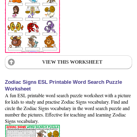
VIEW THIS WORKSHEET
Zodiac Signs ESL Printable Word Search Puzzle
Worksheet
A fun ESL printable word search puzzle worksheet with a picture
for kids to study and practise Zodiac Signs vocabulary. Find and
circle the Zodiac Signs vocabulary in the word search puzzle and
number the pictures. Effective for teaching and learning Zodiac
Signs vocabulary.