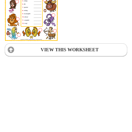
VIEW THIS WORKSHEET