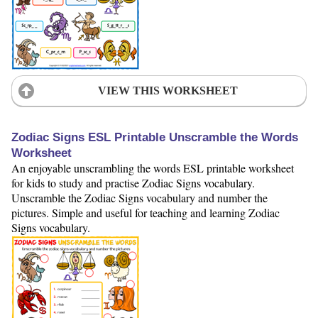
VIEW THIS WORKSHEET
Zodiac Signs ESL Printable Unscramble the Words
Worksheet
An enjoyable unscrambling the words ESL printable worksheet
for kids to study and practise Zodiac Signs vocabulary.
Unscramble the Zodiac Signs vocabulary and number the
pictures. Simple and useful for teaching and learning Zodiac
Signs vocabulary.