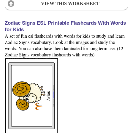
VIEW THIS WORKSHEET
Zodiac Signs ESL Printable Flashcards With Words
for Kids
A set of fun esl flashcards with words for kids to study and learn
Zodiac Signs vocabulary. Look at the images and study the
words. You can also have them laminated for long term use. (12
Zodiac Signs vocabulary flashcards with words)