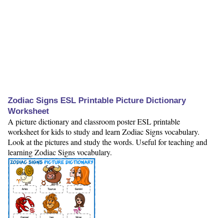
Zodiac Signs ESL Printable Picture Dictionary
Worksheet
A picture dictionary and classroom poster ESL printable
worksheet for kids to study and learn Zodiac Signs vocabulary.
Look at the pictures and study the words. Useful for teaching and
learning Zodiac Signs vocabulary.