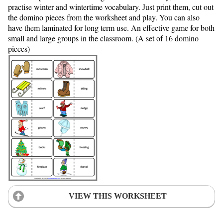
practise winter and wintertime vocabulary. Just print them, cut out
the domino pieces from the worksheet and play. You can also
have them laminated for long term use. An effective game for both
small and large groups in the classroom. (A set of 16 domino
pieces)
VIEW THIS WORKSHEET