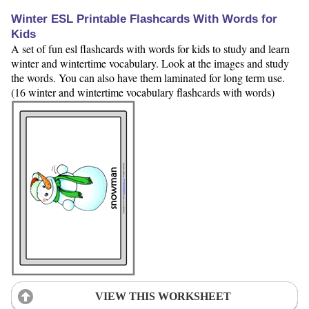
Winter ESL Printable Flashcards With Words for
Kids
A set of fun esl flashcards with words for kids to study and learn
winter and wintertime vocabulary. Look at the images and study
the words. You can also have them laminated for long term use.
(16 winter and wintertime vocabulary flashcards with words)
VIEW THIS WORKSHEET