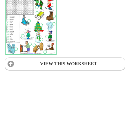
VIEW THIS WORKSHEET