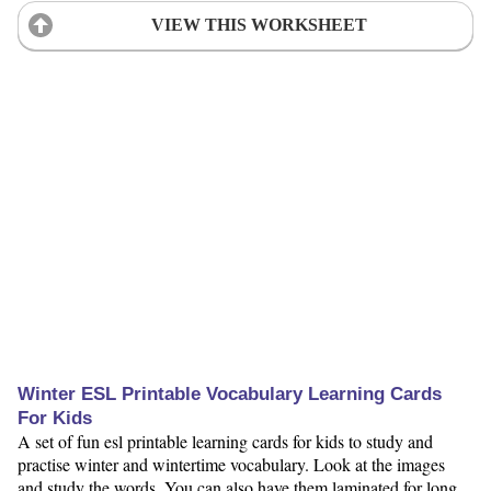
VIEW THIS WORKSHEET
Winter ESL Printable Vocabulary Learning Cards
For Kids
A set of fun esl printable learning cards for kids to study and
practise winter and wintertime vocabulary. Look at the images
and study the words. You can also have them laminated for long