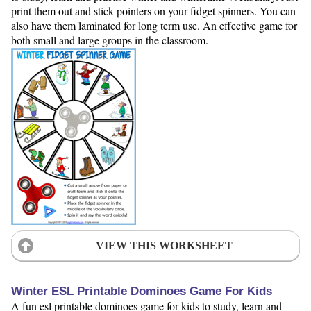
print them out and stick pointers on your fidget spinners. You can
also have them laminated for long term use. An effective game for
both small and large groups in the classroom.
VIEW THIS WORKSHEET
Winter ESL Printable Dominoes Game For Kids
A fun esl printable dominoes game for kids to study, learn and