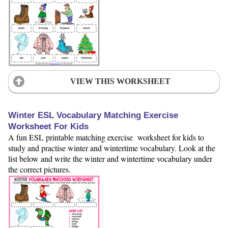
VIEW THIS WORKSHEET
Winter ESL Vocabulary Matching Exercise
Worksheet For Kids
A fun ESL printable matching exercise worksheet for kids to
study and practise winter and wintertime vocabulary. Look at the
list below and write the winter and wintertime vocabulary under
the correct pictures.