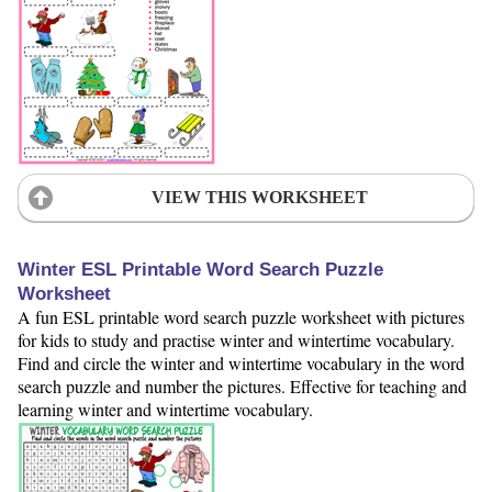
VIEW THIS WORKSHEET
Winter ESL Printable Word Search Puzzle
Worksheet
A fun ESL printable word search puzzle worksheet with pictures
for kids to study and practise winter and wintertime vocabulary.
Find and circle the winter and wintertime vocabulary in the word
search puzzle and number the pictures. Effective for teaching and
learning winter and wintertime vocabulary.