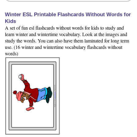
Winter ESL Printable Flashcards Without Words for
Kids
A set of fun esl flashcards without words for kids to study and
learn winter and wintertime vocabulary. Look at the images and
study the words. You can also have them laminated for long term
use. (16 winter and wintertime vocabulary flashcards without
words)