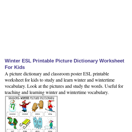
Winter ESL Printable Picture Dictionary Worksheet
For Kids
A picture dictionary and classroom poster ESL printable
worksheet for kids to study and learn winter and wintertime
vocabulary. Look at the pictures and study the words. Useful for
teaching and learning winter and wintertime vocabulary.