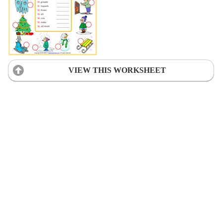
VIEW THIS WORKSHEET