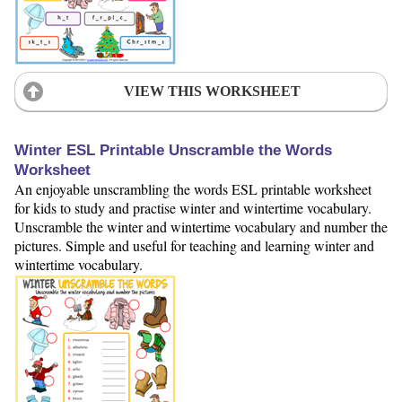
VIEW THIS WORKSHEET
Winter ESL Printable Unscramble the Words
Worksheet
An enjoyable unscrambling the words ESL printable worksheet
for kids to study and practise winter and wintertime vocabulary.
Unscramble the winter and wintertime vocabulary and number the
pictures. Simple and useful for teaching and learning winter and
wintertime vocabulary.