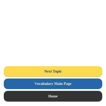
Next Topic
Vocabulary Main Page
Home