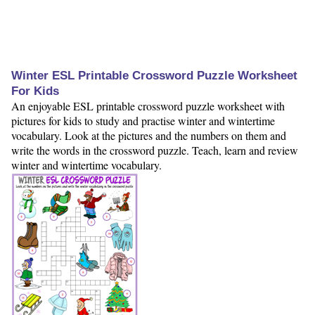
Winter ESL Printable Crossword Puzzle Worksheet
For Kids
An enjoyable ESL printable crossword puzzle worksheet with
pictures for kids to study and practise winter and wintertime
vocabulary. Look at the pictures and the numbers on them and
write the words in the crossword puzzle. Teach, learn and review
winter and wintertime vocabulary.