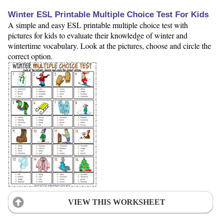
Winter ESL Printable Multiple Choice Test For Kids
A simple and easy ESL printable multiple choice test with
pictures for kids to evaluate their knowledge of winter and
wintertime vocabulary. Look at the pictures, choose and circle the
correct option.
VIEW THIS WORKSHEET