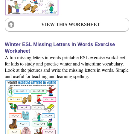
VIEW THIS WORKSHEET
Winter ESL Missing Letters In Words Exercise
Worksheet
A fun missing letters in words printable ESL exercise worksheet
for kids to study and practise winter and wintertime vocabulary.
Look at the pictures and write the missing letters in words. Simple
and useful for teaching and learning spelling.