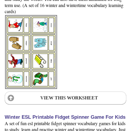
term use. (A set of 16 winter and wintertime vocabulary learning
cards)
VIEW THIS WORKSHEET
Winter ESL Printable Fidget Spinner Game For Kids
A set of fun esl printable fidget spinner vocabulary games for kids
to study, learn and practise winter and wintertime vocabulary. Just