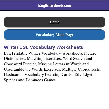
Englishwsheets.com
Home
Vocabulary Main Page
Winter ESL Vocabulary Worksheets
ESL Printable Winter Vocabulary Worksheets, Picture
Dictionaries, Matching Exercises, Word Search and
Crossword Puzzles, Missing Letters in Words and
Unscramble the Words Exercises, Multiple Choice Tests,
Flashcards, Vocabulary Learning Cards, ESL Fidget
Spinner and Dominoes Games