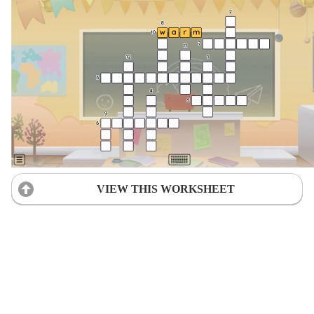
VIEW THIS WORKSHEET