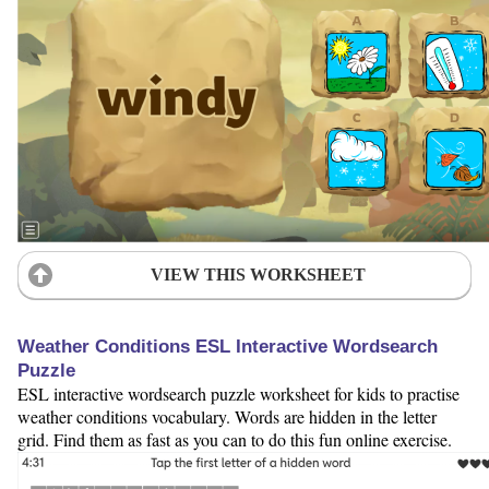
VIEW THIS WORKSHEET
Weather Conditions ESL Interactive Wordsearch
Puzzle
ESL interactive wordsearch puzzle worksheet for kids to practise
weather conditions vocabulary. Words are hidden in the letter
grid. Find them as fast as you can to do this fun online exercise.