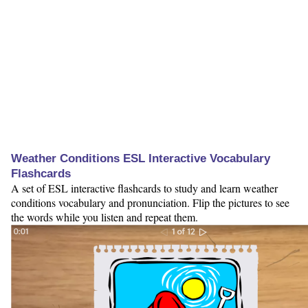
Weather Conditions ESL Interactive Vocabulary
Flashcards
A set of ESL interactive flashcards to study and learn weather
conditions vocabulary and pronunciation. Flip the pictures to see
the words while you listen and repeat them.