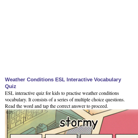
Weather Conditions ESL Interactive Vocabulary
Quiz
ESL interactive quiz for kids to practise weather conditions
vocabulary. It consists of a series of multiple choice questions.
Read the word and tap the correct answer to proceed.