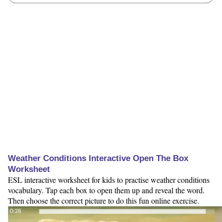
Weather Conditions Interactive Open The Box
Worksheet
ESL interactive worksheet for kids to practise weather conditions
vocabulary. Tap each box to open them up and reveal the word.
Then choose the correct picture to do this fun online exercise.