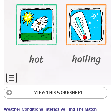
VIEW THIS WORKSHEET
Weather Conditions Interactive Find The Match