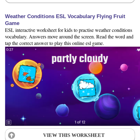
Weather Conditions ESL Vocabulary Flying Fruit
Game
ESL interactive worksheet for kids to practise weather conditions
vocabulary. Answers move around the screen. Read the word and
tap the correct answer to play this online esl game.
VIEW THIS WORKSHEET