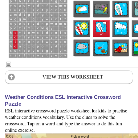
VIEW THIS WORKSHEET
Weather Conditions ESL Interactive Crossword
Puzzle
ESL interactive crossword puzzle worksheet for kids to practise
weather conditions vocabulary. Use the clues to solve the
crossword. Tap on a word and type the answer to do this fun
online exercise.