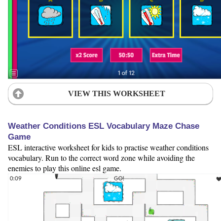
VIEW THIS WORKSHEET
Weather Conditions ESL Vocabulary Maze Chase
Game
ESL interactive worksheet for kids to practise weather conditions
vocabulary. Run to the correct word zone while avoiding the
enemies to play this online esl game.