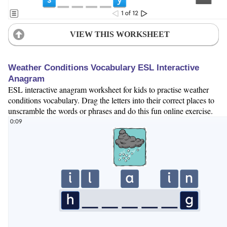
VIEW THIS WORKSHEET
Weather Conditions Vocabulary ESL Interactive
Anagram
ESL interactive anagram worksheet for kids to practise weather
conditions vocabulary. Drag the letters into their correct places to
unscramble the words or phrases and do this fun online exercise.