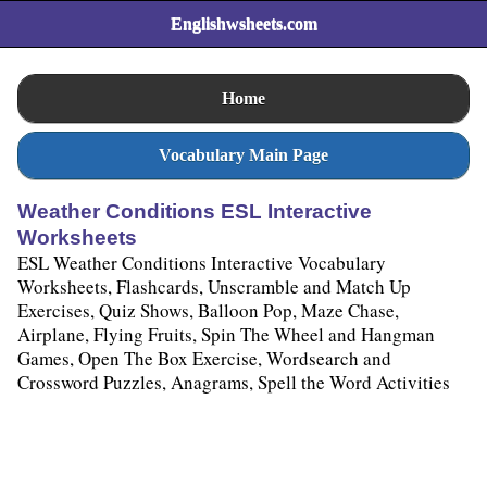
Englishwsheets.com
Home
Vocabulary Main Page
Weather Conditions ESL Interactive
Worksheets
ESL Weather Conditions Interactive Vocabulary
Worksheets, Flashcards, Unscramble and Match Up
Exercises, Quiz Shows, Balloon Pop, Maze Chase,
Airplane, Flying Fruits, Spin The Wheel and Hangman
Games, Open The Box Exercise, Wordsearch and
Crossword Puzzles, Anagrams, Spell the Word Activities