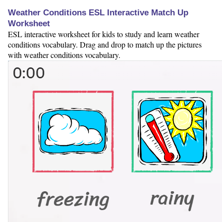
Weather Conditions ESL Interactive Match Up
Worksheet
ESL interactive worksheet for kids to study and learn weather
conditions vocabulary. Drag and drop to match up the pictures
with weather conditions vocabulary.