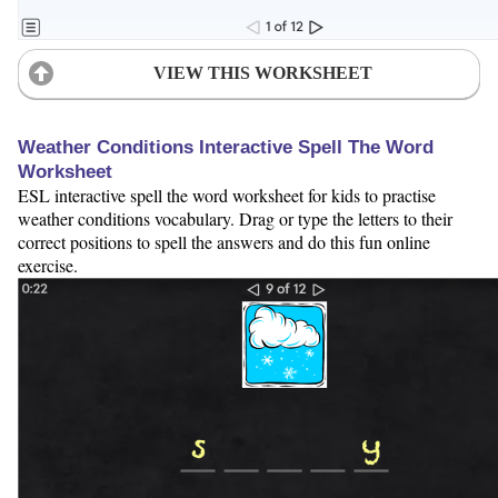
VIEW THIS WORKSHEET
Weather Conditions Interactive Spell The Word
Worksheet
ESL interactive spell the word worksheet for kids to practise
weather conditions vocabulary. Drag or type the letters to their
correct positions to spell the answers and do this fun online
exercise.