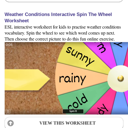
Weather Conditions Interactive Spin The Wheel
Worksheet
ESL interactive worksheet for kids to practise weather conditions
vocabulary. Spin the wheel to see which word comes up next.
Then choose the correct picture to do this fun online exercise.
VIEW THIS WORKSHEET