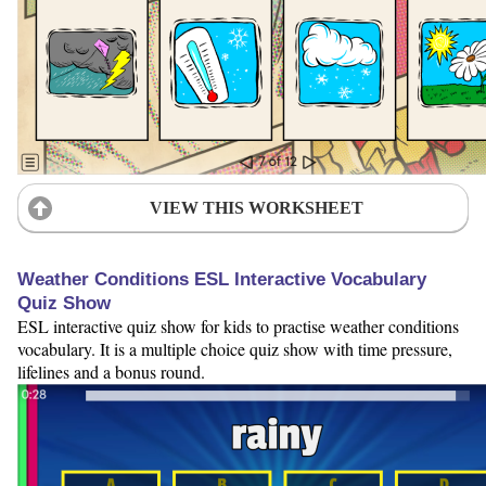
VIEW THIS WORKSHEET
Weather Conditions ESL Interactive Vocabulary
Quiz Show
ESL interactive quiz show for kids to practise weather conditions
vocabulary. It is a multiple choice quiz show with time pressure,
lifelines and a bonus round.