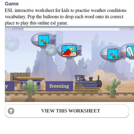
Game
ESL interactive worksheet for kids to practise weather conditions
vocabulary. Pop the balloons to drop each word onto its correct
place to play this online esl game.
VIEW THIS WORKSHEET