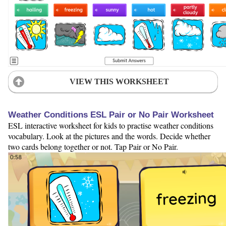
VIEW THIS WORKSHEET
Weather Conditions ESL Pair or No Pair Worksheet
ESL interactive worksheet for kids to practise weather conditions
vocabulary. Look at the pictures and the words. Decide whether
two cards belong together or not. Tap Pair or No Pair.