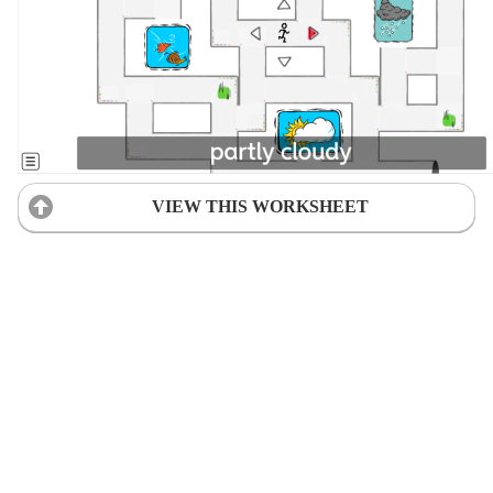
VIEW THIS WORKSHEET