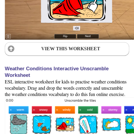
VIEW THIS WORKSHEET
Weather Conditions Interactive Unscramble
Worksheet
ESL interactive worksheet for kids to practise weather conditions
vocabulary. Drag and drop the words correctly and unscramble
the weather conditions vocabulary to do this fun online exercise.