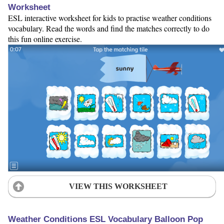
Worksheet
ESL interactive worksheet for kids to practise weather conditions
vocabulary. Read the words and find the matches correctly to do
this fun online exercise.
VIEW THIS WORKSHEET
Weather Conditions ESL Vocabulary Balloon Pop