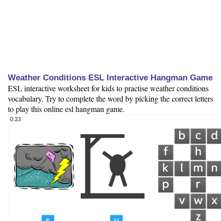
Weather Conditions ESL Interactive Hangman Game
ESL interactive worksheet for kids to practise weather conditions
vocabulary. Try to complete the word by picking the correct letters
to play this online esl hangman game.