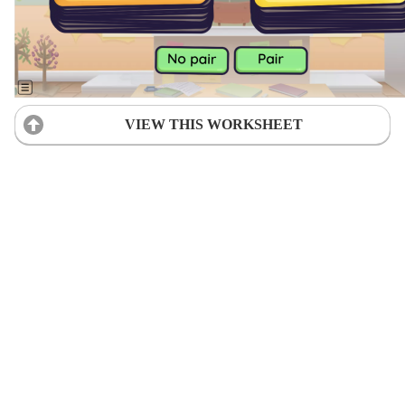
VIEW THIS WORKSHEET