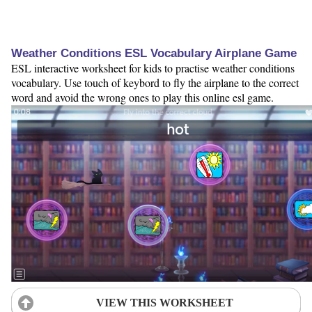
Weather Conditions ESL Vocabulary Airplane Game
ESL interactive worksheet for kids to practise weather conditions
vocabulary. Use touch of keybord to fly the airplane to the correct
word and avoid the wrong ones to play this online esl game.
VIEW THIS WORKSHEET