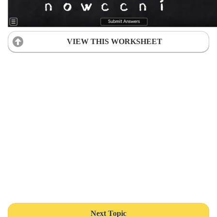
VIEW THIS WORKSHEET
Next Topic