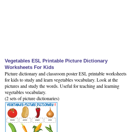
Vegetables ESL Printable Picture Dictionary
Worksheets For Kids
Picture dictionary and classroom poster ESL printable worksheets
for kids to study and learn vegetables vocabulary. Look at the
pictures and study the words. Useful for teaching and learning
vegetables vocabulary.
(2 sets of picture dictionaries)