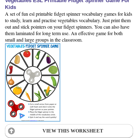
Vegetables ESL Printable Fidget Spinner Game For
Kids
A set of fun esl printable fidget spinner vocabulary games for kids
to study, learn and practise vegetables vocabulary. Just print them
out and stick pointers on your fidget spinners. You can also have
them laminated for long term use. An effective game for both
small and large groups in the classroom.
VIEW THIS WORKSHEET