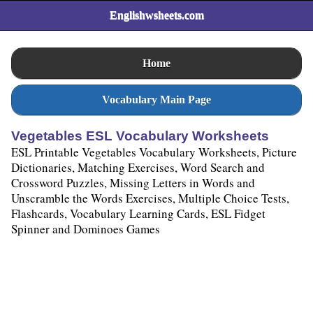
Englishwsheets.com
Home
Vocabulary Main Page
Vegetables ESL Vocabulary Worksheets
ESL Printable Vegetables Vocabulary Worksheets, Picture
Dictionaries, Matching Exercises, Word Search and
Crossword Puzzles, Missing Letters in Words and
Unscramble the Words Exercises, Multiple Choice Tests,
Flashcards, Vocabulary Learning Cards, ESL Fidget
Spinner and Dominoes Games