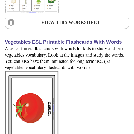
VIEW THIS WORKSHEET
Vegetables ESL Printable Flashcards With Words
A set of fun esl flashcards with words for kids to study and learn
vegetables vocabulary. Look at the images and study the words.
You can also have them laminated for long term use. (32
vegetables vocabulary flashcards with words)