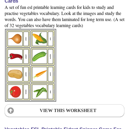
Cards
A set of fun esl printable learning cards for kids to study and
practise vegetables vocabulary. Look at the images and study the
words. You can also have them laminated for long term use. (A set
of 32 vegetables vocabulary learning cards)
VIEW THIS WORKSHEET