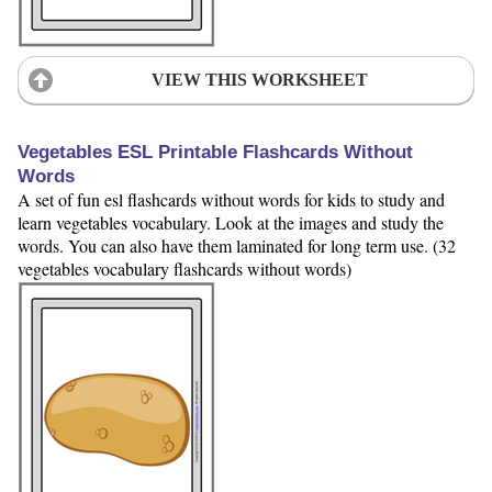
VIEW THIS WORKSHEET
Vegetables ESL Printable Flashcards Without
Words
A set of fun esl flashcards without words for kids to study and
learn vegetables vocabulary. Look at the images and study the
words. You can also have them laminated for long term use. (32
vegetables vocabulary flashcards without words)