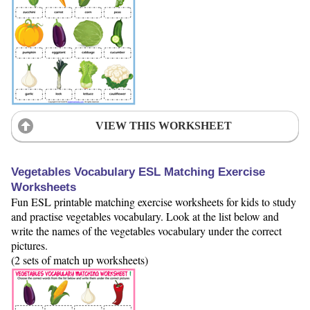
VIEW THIS WORKSHEET
Vegetables Vocabulary ESL Matching Exercise
Worksheets
Fun ESL printable matching exercise worksheets for kids to study
and practise vegetables vocabulary. Look at the list below and
write the names of the vegetables vocabulary under the correct
pictures.
(2 sets of match up worksheets)