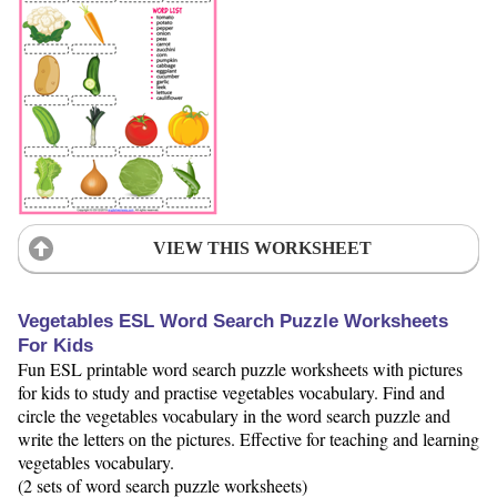
VIEW THIS WORKSHEET
Vegetables ESL Word Search Puzzle Worksheets
For Kids
Fun ESL printable word search puzzle worksheets with pictures
for kids to study and practise vegetables vocabulary. Find and
circle the vegetables vocabulary in the word search puzzle and
write the letters on the pictures. Effective for teaching and learning
vegetables vocabulary.
(2 sets of word search puzzle worksheets)