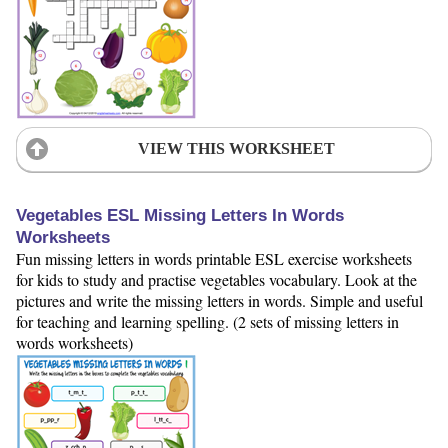
VIEW THIS WORKSHEET
Vegetables ESL Missing Letters In Words
Worksheets
Fun missing letters in words printable ESL exercise worksheets
for kids to study and practise vegetables vocabulary. Look at the
pictures and write the missing letters in words. Simple and useful
for teaching and learning spelling. (2 sets of missing letters in
words worksheets)