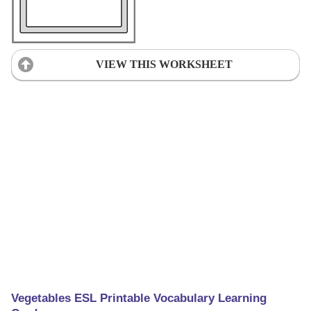
VIEW THIS WORKSHEET
Vegetables ESL Printable Vocabulary Learning