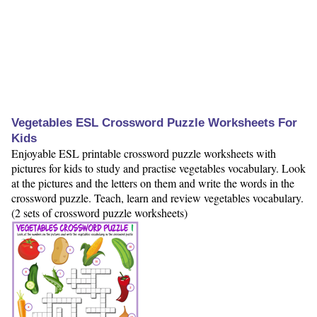
Vegetables ESL Crossword Puzzle Worksheets For
Kids
Enjoyable ESL printable crossword puzzle worksheets with
pictures for kids to study and practise vegetables vocabulary. Look
at the pictures and the letters on them and write the words in the
crossword puzzle. Teach, learn and review vegetables vocabulary.
(2 sets of crossword puzzle worksheets)