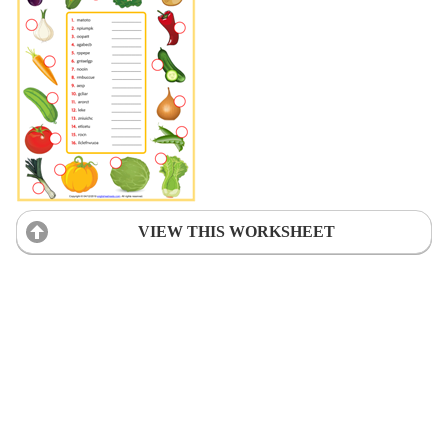
VIEW THIS WORKSHEET