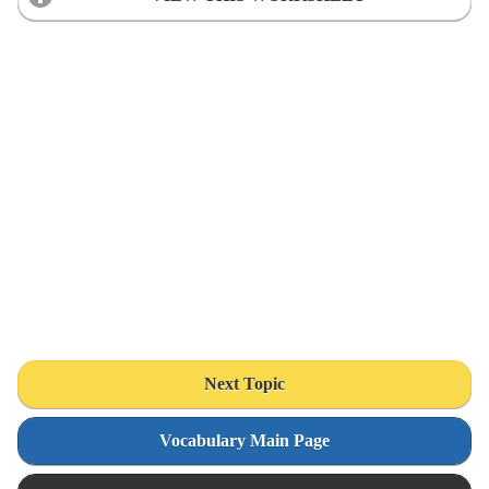
Next Topic
Vocabulary Main Page