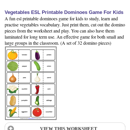
Vegetables ESL Printable Dominoes Game For Kids
A fun esl printable dominoes game for kids to study, learn and
practise vegetables vocabulary. Just print them, cut out the domino
pieces from the worksheet and play. You can also have them
laminated for long term use. An effective game for both small and
large groups in the classroom. (A set of 32 domino pieces)
VIEW THIS WORKSHEET