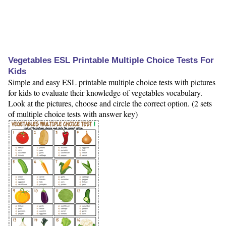
Vegetables ESL Printable Multiple Choice Tests For
Kids
Simple and easy ESL printable multiple choice tests with pictures
for kids to evaluate their knowledge of vegetables vocabulary.
Look at the pictures, choose and circle the correct option. (2 sets
of multiple choice tests with answer key)