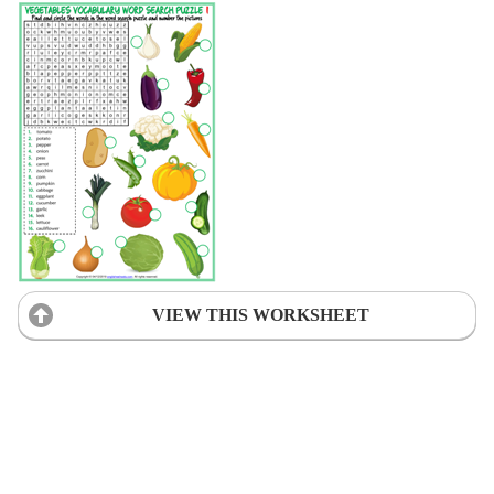
VIEW THIS WORKSHEET