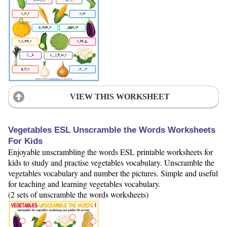
VIEW THIS WORKSHEET
Vegetables ESL Unscramble the Words Worksheets
For Kids
Enjoyable unscrambling the words ESL printable worksheets for
kids to study and practise vegetables vocabulary. Unscramble the
vegetables vocabulary and number the pictures. Simple and useful
for teaching and learning vegetables vocabulary.
(2 sets of unscramble the words worksheets)