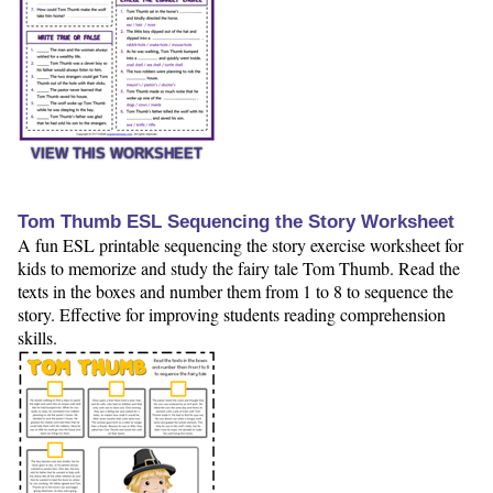
VIEW THIS WORKSHEET
Tom Thumb ESL Sequencing the Story Worksheet
A fun ESL printable sequencing the story exercise worksheet for
kids to memorize and study the fairy tale Tom Thumb. Read the
texts in the boxes and number them from 1 to 8 to sequence the
story. Effective for improving students reading comprehension
skills.