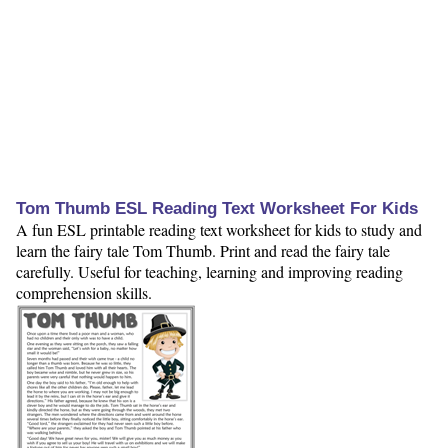
Tom Thumb ESL Reading Text Worksheet For Kids
A fun ESL printable reading text worksheet for kids to study and
learn the fairy tale Tom Thumb. Print and read the fairy tale
carefully. Useful for teaching, learning and improving reading
comprehension skills.