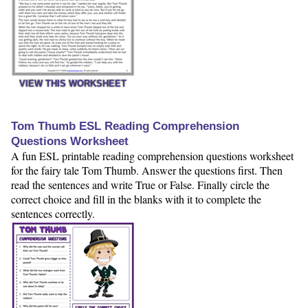
VIEW THIS WORKSHEET
Tom Thumb ESL Reading Comprehension
Questions Worksheet
A fun ESL printable reading comprehension questions worksheet
for the fairy tale Tom Thumb. Answer the questions first. Then
read the sentences and write True or False. Finally circle the
correct choice and fill in the blanks with it to complete the
sentences correctly.