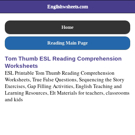
Englishwsheets.com
Home
Reading Main Page
Tom Thumb ESL Reading Comprehension
Worksheets
ESL Printable Tom Thumb Reading Comprehension
Worksheets, True False Questions, Sequencing the Story
Exercises, Gap Filling Activities, English Teaching and
Learning Resources, Elt Materials for teachers, classrooms
and kids