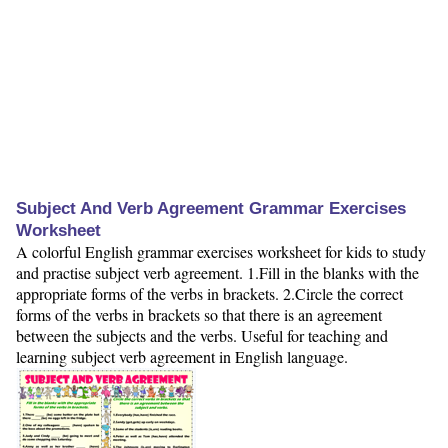
Subject And Verb Agreement Grammar Exercises
Worksheet
A colorful English grammar exercises worksheet for kids to study
and practise subject verb agreement. 1.Fill in the blanks with the
appropriate forms of the verbs in brackets. 2.Circle the correct
forms of the verbs in brackets so that there is an agreement
between the subjects and the verbs. Useful for teaching and
learning subject verb agreement in English language.