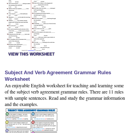
VIEW THIS WORKSHEET
Subject And Verb Agreement Grammar Rules
Worksheet
An enjoyable English worksheet for teaching and learning some
of the subject verb agreement grammar rules. There are 11 rules
with sample sentences. Read and study the grammar information
and the examples.