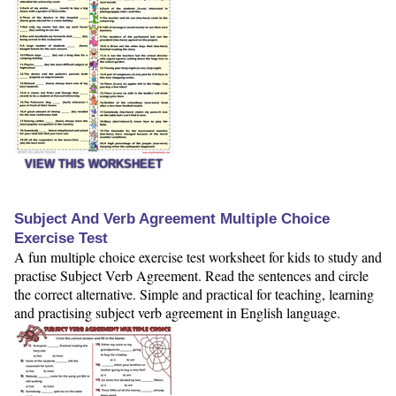
VIEW THIS WORKSHEET
Subject And Verb Agreement Multiple Choice
Exercise Test
A fun multiple choice exercise test worksheet for kids to study and
practise Subject Verb Agreement. Read the sentences and circle
the correct alternative. Simple and practical for teaching, learning
and practising subject verb agreement in English language.