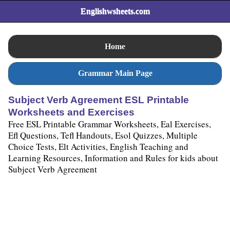
Englishwsheets.com
Home
Grammar Main Page
Subject Verb Agreement ESL Printable
Worksheets and Exercises
Free ESL Printable Grammar Worksheets, Eal Exercises,
Efl Questions, Tefl Handouts, Esol Quizzes, Multiple
Choice Tests, Elt Activities, English Teaching and
Learning Resources, Information and Rules for kids about
Subject Verb Agreement