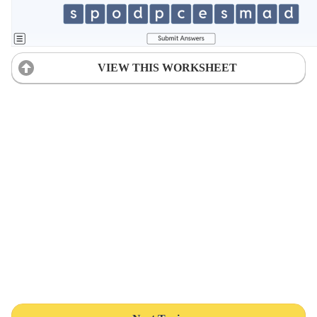
VIEW THIS WORKSHEET