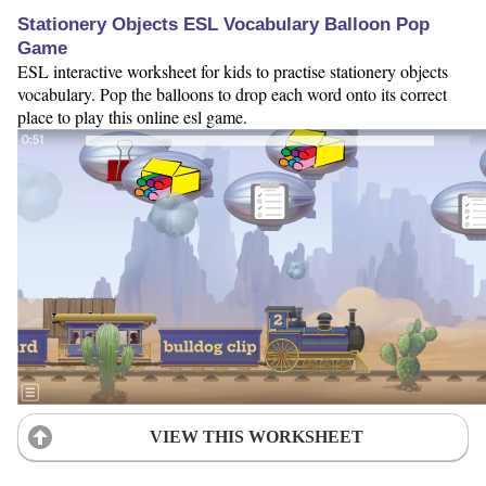
Stationery Objects ESL Vocabulary Balloon Pop
Game
ESL interactive worksheet for kids to practise stationery objects
vocabulary. Pop the balloons to drop each word onto its correct
place to play this online esl game.
VIEW THIS WORKSHEET