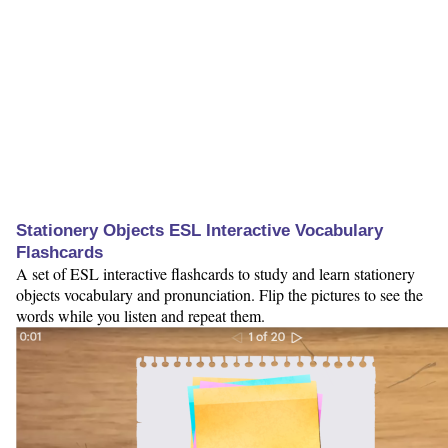
Stationery Objects ESL Interactive Vocabulary
Flashcards
A set of ESL interactive flashcards to study and learn stationery
objects vocabulary and pronunciation. Flip the pictures to see the
words while you listen and repeat them.