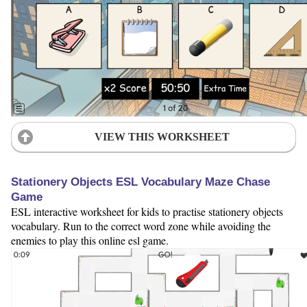
VIEW THIS WORKSHEET
Stationery Objects ESL Vocabulary Maze Chase
Game
ESL interactive worksheet for kids to practise stationery objects
vocabulary. Run to the correct word zone while avoiding the
enemies to play this online esl game.