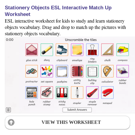
Stationery Objects ESL Interactive Match Up
Worksheet
ESL interactive worksheet for kids to study and learn stationery
objects vocabulary. Drag and drop to match up the pictures with
stationery objects vocabulary.
VIEW THIS WORKSHEET