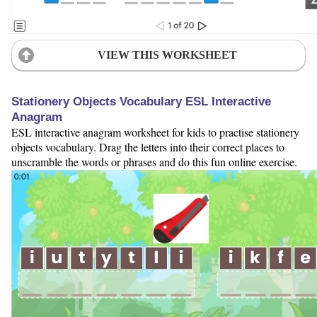
VIEW THIS WORKSHEET
Stationery Objects Vocabulary ESL Interactive
Anagram
ESL interactive anagram worksheet for kids to practise stationery
objects vocabulary. Drag the letters into their correct places to
unscramble the words or phrases and do this fun online exercise.