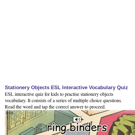
Stationery Objects ESL Interactive Vocabulary Quiz
ESL interactive quiz for kids to practise stationery objects
vocabulary. It consists of a series of multiple choice questions.
Read the word and tap the correct answer to proceed.