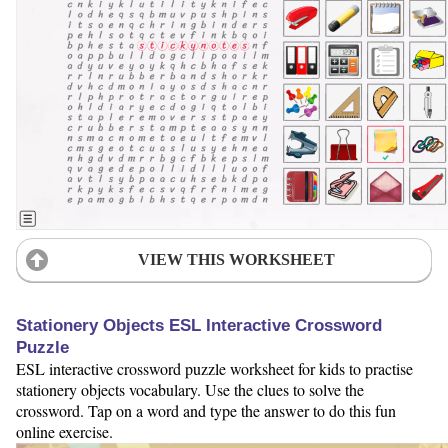
VIEW THIS WORKSHEET
Stationery Objects ESL Interactive Crossword
Puzzle
ESL interactive crossword puzzle worksheet for kids to practise
stationery objects vocabulary. Use the clues to solve the
crossword. Tap on a word and type the answer to do this fun
online exercise.