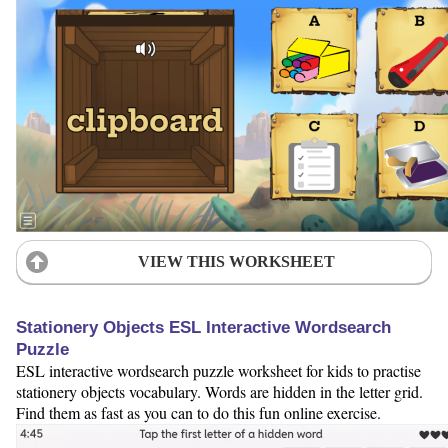
VIEW THIS WORKSHEET
Stationery Objects ESL Interactive Wordsearch
Puzzle
ESL interactive wordsearch puzzle worksheet for kids to practise
stationery objects vocabulary. Words are hidden in the letter grid.
Find them as fast as you can to do this fun online exercise.