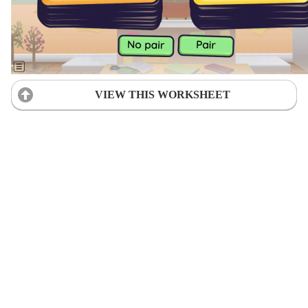
VIEW THIS WORKSHEET