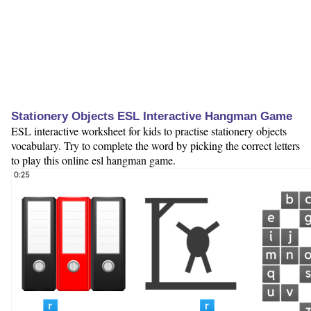
Stationery Objects ESL Interactive Hangman Game
ESL interactive worksheet for kids to practise stationery objects
vocabulary. Try to complete the word by picking the correct letters
to play this online esl hangman game.