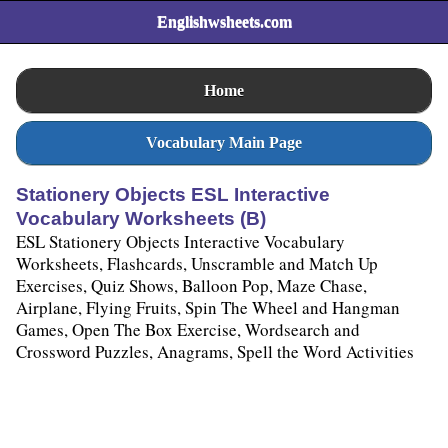
Englishwsheets.com
Home
Vocabulary Main Page
Stationery Objects ESL Interactive
Vocabulary Worksheets (B)
ESL Stationery Objects Interactive Vocabulary
Worksheets, Flashcards, Unscramble and Match Up
Exercises, Quiz Shows, Balloon Pop, Maze Chase,
Airplane, Flying Fruits, Spin The Wheel and Hangman
Games, Open The Box Exercise, Wordsearch and
Crossword Puzzles, Anagrams, Spell the Word Activities