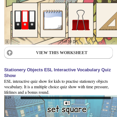
VIEW THIS WORKSHEET
Stationery Objects ESL Interactive Vocabulary Quiz
Show
ESL interactive quiz show for kids to practise stationery objects
vocabulary. It is a multiple choice quiz show with time pressure,
lifelines and a bonus round.