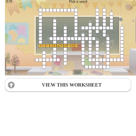
VIEW THIS WORKSHEET