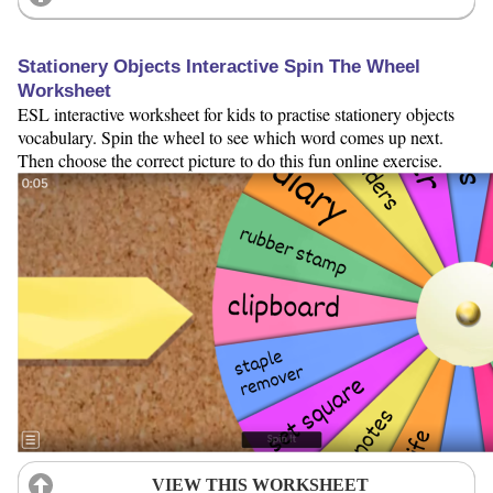
Stationery Objects Interactive Spin The Wheel
Worksheet
ESL interactive worksheet for kids to practise stationery objects
vocabulary. Spin the wheel to see which word comes up next.
Then choose the correct picture to do this fun online exercise.
VIEW THIS WORKSHEET