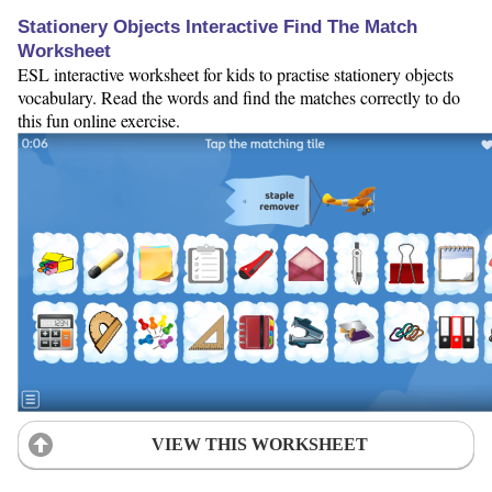
Stationery Objects Interactive Find The Match
Worksheet
ESL interactive worksheet for kids to practise stationery objects
vocabulary. Read the words and find the matches correctly to do
this fun online exercise.
VIEW THIS WORKSHEET