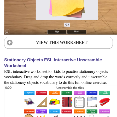
VIEW THIS WORKSHEET
Stationery Objects ESL Interactive Unscramble
Worksheet
ESL interactive worksheet for kids to practise stationery objects
vocabulary. Drag and drop the words correctly and unscramble
the stationery objects vocabulary to do this fun online exercise.