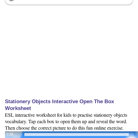
Stationery Objects Interactive Open The Box
Worksheet
ESL interactive worksheet for kids to practise stationery objects
vocabulary. Tap each box to open them up and reveal the word.
Then choose the correct picture to do this fun online exercise.