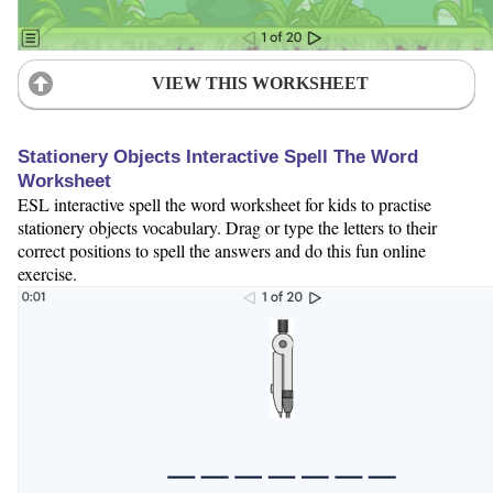
VIEW THIS WORKSHEET
Stationery Objects Interactive Spell The Word
Worksheet
ESL interactive spell the word worksheet for kids to practise
stationery objects vocabulary. Drag or type the letters to their
correct positions to spell the answers and do this fun online
exercise.