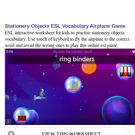
Stationery Objects ESL Vocabulary Airplane Game
ESL interactive worksheet for kids to practise stationery objects
vocabulary. Use touch of keybord to fly the airplane to the correct
word and avoid the wrong ones to play this online esl game.
VIEW THIS WORKSHEET