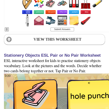
VIEW THIS WORKSHEET
Stationery Objects ESL Pair or No Pair Worksheet
ESL interactive worksheet for kids to practise stationery objects
vocabulary. Look at the pictures and the words. Decide whether
two cards belong together or not. Tap Pair or No Pair.