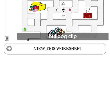
VIEW THIS WORKSHEET