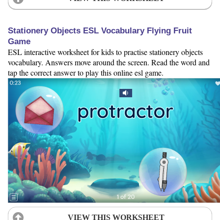
Stationery Objects ESL Vocabulary Flying Fruit
Game
ESL interactive worksheet for kids to practise stationery objects
vocabulary. Answers move around the screen. Read the word and
tap the correct answer to play this online esl game.
VIEW THIS WORKSHEET