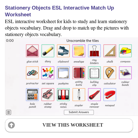
Stationery Objects ESL Interactive Match Up
Worksheet
ESL interactive worksheet for kids to study and learn stationery
objects vocabulary. Drag and drop to match up the pictures with
stationery objects vocabulary.
VIEW THIS WORKSHEET