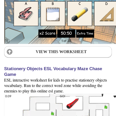
VIEW THIS WORKSHEET
Stationery Objects ESL Vocabulary Maze Chase
Game
ESL interactive worksheet for kids to practise stationery objects
vocabulary. Run to the correct word zone while avoiding the
enemies to play this online esl game.