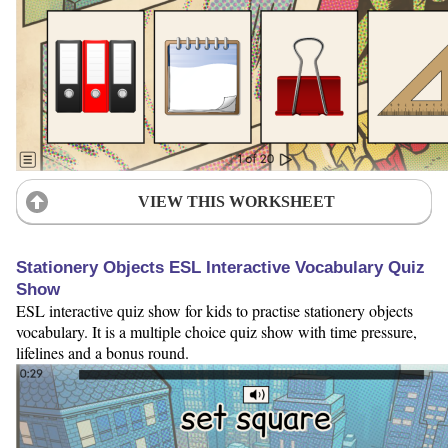
VIEW THIS WORKSHEET
Stationery Objects ESL Interactive Vocabulary Quiz
Show
ESL interactive quiz show for kids to practise stationery objects
vocabulary. It is a multiple choice quiz show with time pressure,
lifelines and a bonus round.