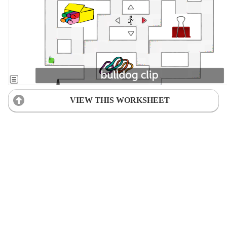
VIEW THIS WORKSHEET