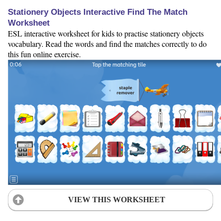
Stationery Objects Interactive Find The Match
Worksheet
ESL interactive worksheet for kids to practise stationery objects
vocabulary. Read the words and find the matches correctly to do
this fun online exercise.
VIEW THIS WORKSHEET