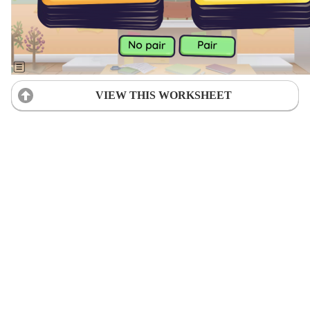
VIEW THIS WORKSHEET