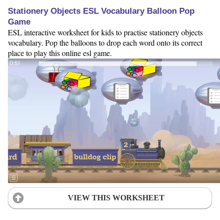
Stationery Objects ESL Vocabulary Balloon Pop
Game
ESL interactive worksheet for kids to practise stationery objects
vocabulary. Pop the balloons to drop each word onto its correct
place to play this online esl game.
VIEW THIS WORKSHEET