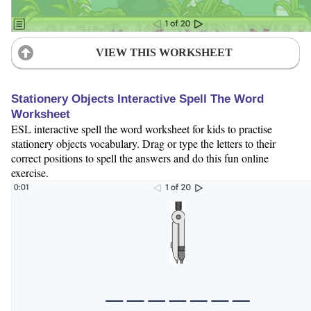
VIEW THIS WORKSHEET
Stationery Objects Interactive Spell The Word
Worksheet
ESL interactive spell the word worksheet for kids to practise
stationery objects vocabulary. Drag or type the letters to their
correct positions to spell the answers and do this fun online
exercise.