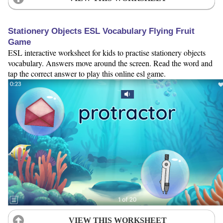
Stationery Objects ESL Vocabulary Flying Fruit
Game
ESL interactive worksheet for kids to practise stationery objects
vocabulary. Answers move around the screen. Read the word and
tap the correct answer to play this online esl game.
VIEW THIS WORKSHEET