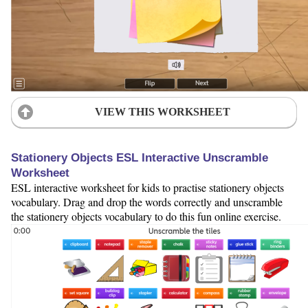
VIEW THIS WORKSHEET
Stationery Objects ESL Interactive Unscramble
Worksheet
ESL interactive worksheet for kids to practise stationery objects
vocabulary. Drag and drop the words correctly and unscramble
the stationery objects vocabulary to do this fun online exercise.