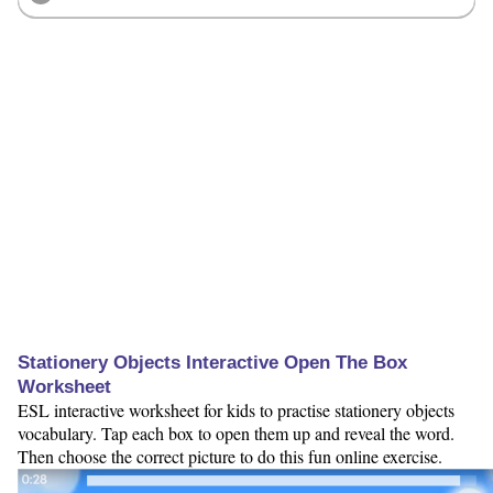
Stationery Objects Interactive Open The Box
Worksheet
ESL interactive worksheet for kids to practise stationery objects
vocabulary. Tap each box to open them up and reveal the word.
Then choose the correct picture to do this fun online exercise.