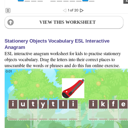
VIEW THIS WORKSHEET
Stationery Objects Vocabulary ESL Interactive
Anagram
ESL interactive anagram worksheet for kids to practise stationery
objects vocabulary. Drag the letters into their correct places to
unscramble the words or phrases and do this fun online exercise.