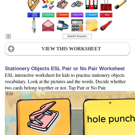
VIEW THIS WORKSHEET
Stationery Objects ESL Pair or No Pair Worksheet
ESL interactive worksheet for kids to practise stationery objects
vocabulary. Look at the pictures and the words. Decide whether
two cards belong together or not. Tap Pair or No Pair.