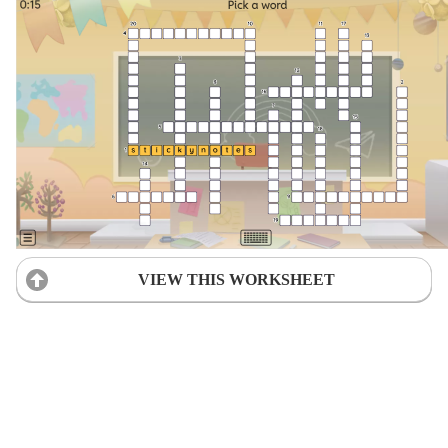
VIEW THIS WORKSHEET