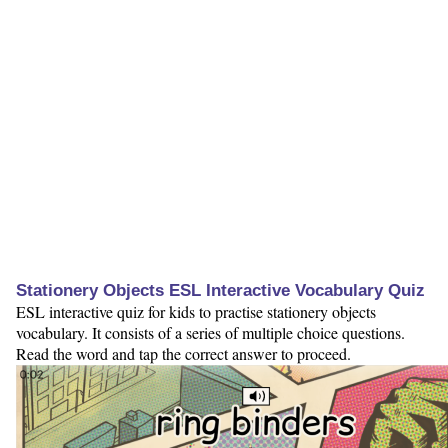
Stationery Objects ESL Interactive Vocabulary Quiz
ESL interactive quiz for kids to practise stationery objects
vocabulary. It consists of a series of multiple choice questions.
Read the word and tap the correct answer to proceed.