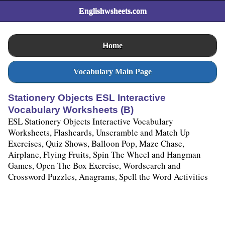
Englishwsheets.com
Home
Vocabulary Main Page
Stationery Objects ESL Interactive
Vocabulary Worksheets (B)
ESL Stationery Objects Interactive Vocabulary
Worksheets, Flashcards, Unscramble and Match Up
Exercises, Quiz Shows, Balloon Pop, Maze Chase,
Airplane, Flying Fruits, Spin The Wheel and Hangman
Games, Open The Box Exercise, Wordsearch and
Crossword Puzzles, Anagrams, Spell the Word Activities