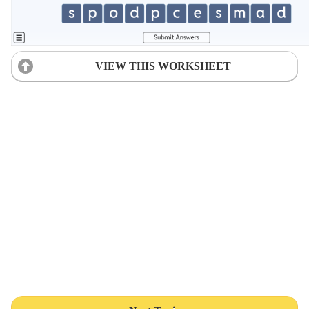
VIEW THIS WORKSHEET