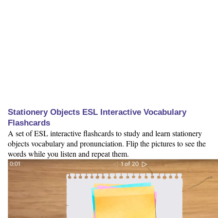
Stationery Objects ESL Interactive Vocabulary
Flashcards
A set of ESL interactive flashcards to study and learn stationery
objects vocabulary and pronunciation. Flip the pictures to see the
words while you listen and repeat them.