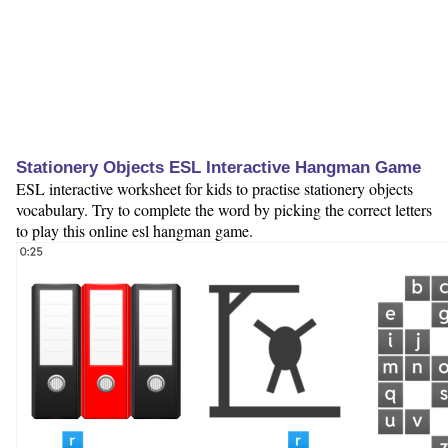
Stationery Objects ESL Interactive Hangman Game
ESL interactive worksheet for kids to practise stationery objects
vocabulary. Try to complete the word by picking the correct letters
to play this online esl hangman game.