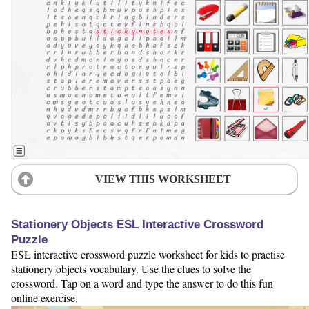
VIEW THIS WORKSHEET
Stationery Objects ESL Interactive Crossword
Puzzle
ESL interactive crossword puzzle worksheet for kids to practise
stationery objects vocabulary. Use the clues to solve the
crossword. Tap on a word and type the answer to do this fun
online exercise.