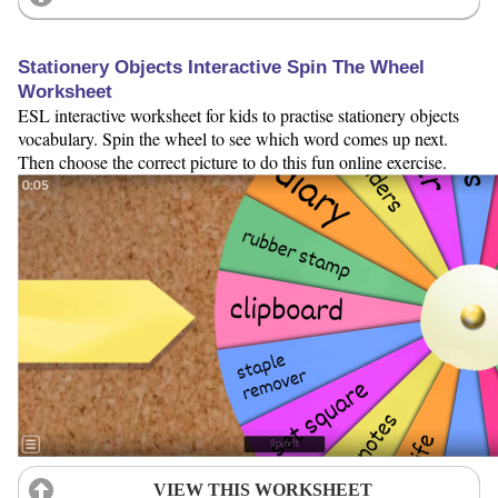
Stationery Objects Interactive Spin The Wheel
Worksheet
ESL interactive worksheet for kids to practise stationery objects
vocabulary. Spin the wheel to see which word comes up next.
Then choose the correct picture to do this fun online exercise.
VIEW THIS WORKSHEET