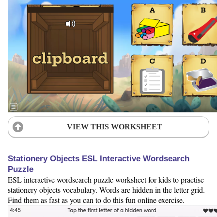
VIEW THIS WORKSHEET
Stationery Objects ESL Interactive Wordsearch
Puzzle
ESL interactive wordsearch puzzle worksheet for kids to practise
stationery objects vocabulary. Words are hidden in the letter grid.
Find them as fast as you can to do this fun online exercise.