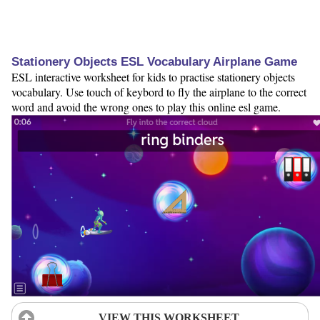
Stationery Objects ESL Vocabulary Airplane Game
ESL interactive worksheet for kids to practise stationery objects
vocabulary. Use touch of keybord to fly the airplane to the correct
word and avoid the wrong ones to play this online esl game.
VIEW THIS WORKSHEET