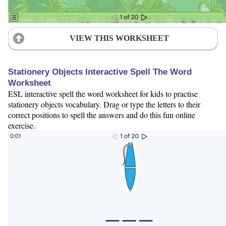
VIEW THIS WORKSHEET
Stationery Objects Interactive Spell The Word
Worksheet
ESL interactive spell the word worksheet for kids to practise
stationery objects vocabulary. Drag or type the letters to their
correct positions to spell the answers and do this fun online
exercise.