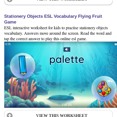
Stationery Objects ESL Vocabulary Flying Fruit
Game
ESL interactive worksheet for kids to practise stationery objects
vocabulary. Answers move around the screen. Read the word and
tap the correct answer to play this online esl game.
VIEW THIS WORKSHEET