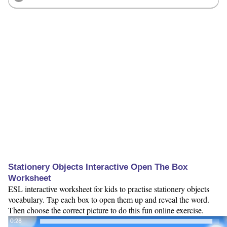
Stationery Objects Interactive Open The Box
Worksheet
ESL interactive worksheet for kids to practise stationery objects
vocabulary. Tap each box to open them up and reveal the word.
Then choose the correct picture to do this fun online exercise.