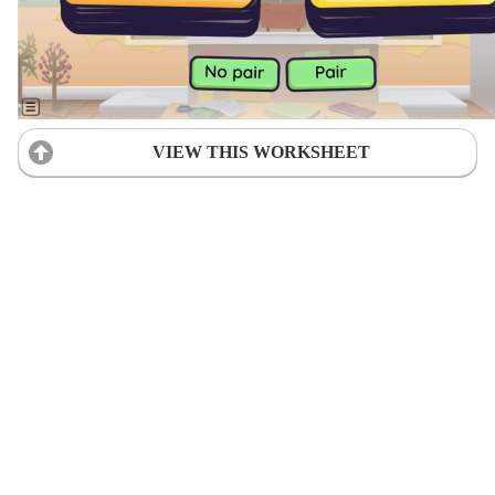
VIEW THIS WORKSHEET