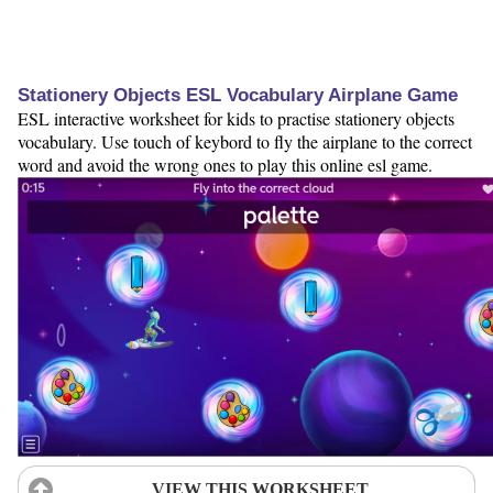
Stationery Objects ESL Vocabulary Airplane Game
ESL interactive worksheet for kids to practise stationery objects
vocabulary. Use touch of keybord to fly the airplane to the correct
word and avoid the wrong ones to play this online esl game.
VIEW THIS WORKSHEET