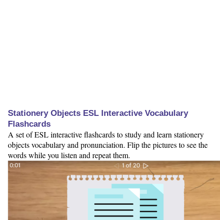
Stationery Objects ESL Interactive Vocabulary
Flashcards
A set of ESL interactive flashcards to study and learn stationery
objects vocabulary and pronunciation. Flip the pictures to see the
words while you listen and repeat them.