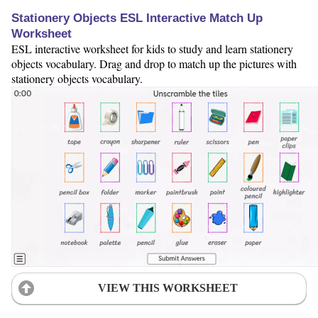
Stationery Objects ESL Interactive Match Up
Worksheet
ESL interactive worksheet for kids to study and learn stationery
objects vocabulary. Drag and drop to match up the pictures with
stationery objects vocabulary.
VIEW THIS WORKSHEET