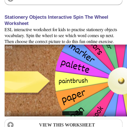
Stationery Objects Interactive Spin The Wheel
Worksheet
ESL interactive worksheet for kids to practise stationery objects
vocabulary. Spin the wheel to see which word comes up next.
Then choose the correct picture to do this fun online exercise.
VIEW THIS WORKSHEET