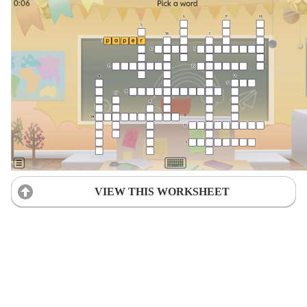
VIEW THIS WORKSHEET