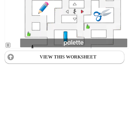
VIEW THIS WORKSHEET