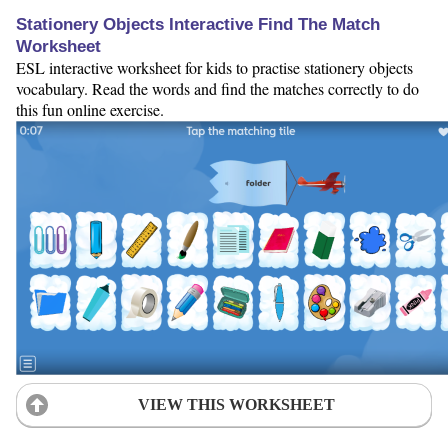
Stationery Objects Interactive Find The Match
Worksheet
ESL interactive worksheet for kids to practise stationery objects
vocabulary. Read the words and find the matches correctly to do
this fun online exercise.
VIEW THIS WORKSHEET