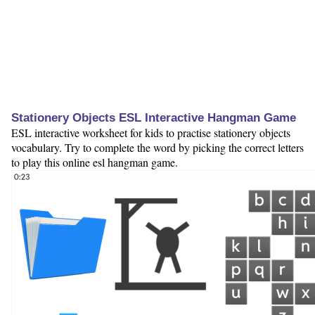
Stationery Objects ESL Interactive Hangman Game
ESL interactive worksheet for kids to practise stationery objects
vocabulary. Try to complete the word by picking the correct letters
to play this online esl hangman game.