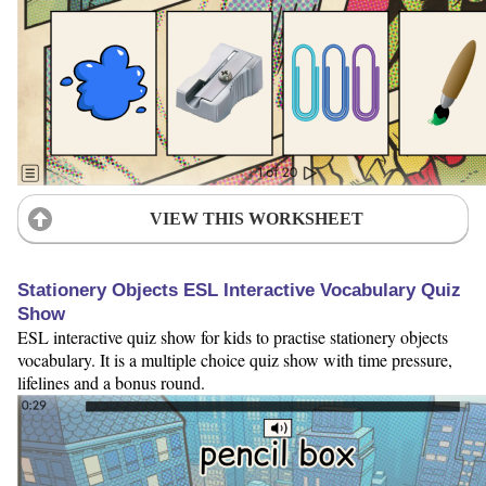
VIEW THIS WORKSHEET
Stationery Objects ESL Interactive Vocabulary Quiz
Show
ESL interactive quiz show for kids to practise stationery objects
vocabulary. It is a multiple choice quiz show with time pressure,
lifelines and a bonus round.