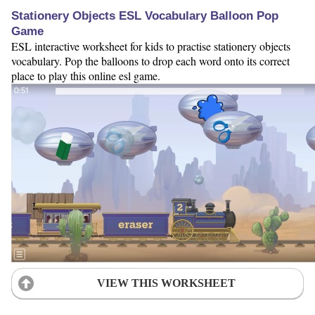
Stationery Objects ESL Vocabulary Balloon Pop
Game
ESL interactive worksheet for kids to practise stationery objects
vocabulary. Pop the balloons to drop each word onto its correct
place to play this online esl game.
VIEW THIS WORKSHEET