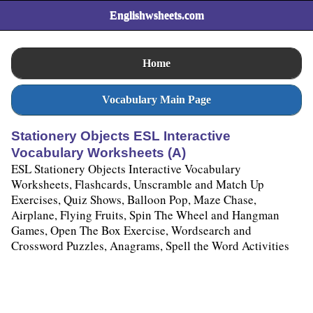
Englishwsheets.com
Home
Vocabulary Main Page
Stationery Objects ESL Interactive
Vocabulary Worksheets (A)
ESL Stationery Objects Interactive Vocabulary
Worksheets, Flashcards, Unscramble and Match Up
Exercises, Quiz Shows, Balloon Pop, Maze Chase,
Airplane, Flying Fruits, Spin The Wheel and Hangman
Games, Open The Box Exercise, Wordsearch and
Crossword Puzzles, Anagrams, Spell the Word Activities