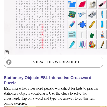
VIEW THIS WORKSHEET
Stationery Objects ESL Interactive Crossword
Puzzle
ESL interactive crossword puzzle worksheet for kids to practise
stationery objects vocabulary. Use the clues to solve the
crossword. Tap on a word and type the answer to do this fun
online exercise.