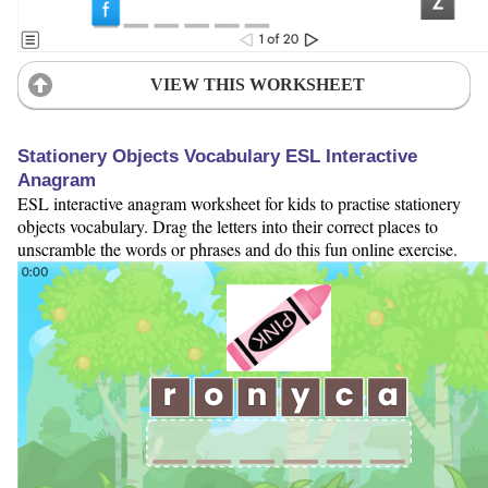
VIEW THIS WORKSHEET
Stationery Objects Vocabulary ESL Interactive
Anagram
ESL interactive anagram worksheet for kids to practise stationery
objects vocabulary. Drag the letters into their correct places to
unscramble the words or phrases and do this fun online exercise.