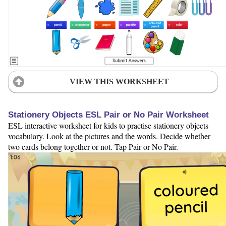
VIEW THIS WORKSHEET
Stationery Objects ESL Pair or No Pair Worksheet
ESL interactive worksheet for kids to practise stationery objects
vocabulary. Look at the pictures and the words. Decide whether
two cards belong together or not. Tap Pair or No Pair.