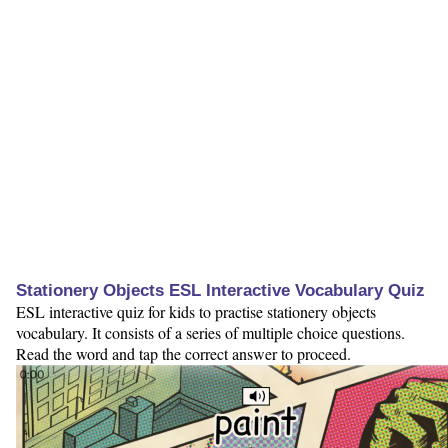
Stationery Objects ESL Interactive Vocabulary Quiz
ESL interactive quiz for kids to practise stationery objects
vocabulary. It consists of a series of multiple choice questions.
Read the word and tap the correct answer to proceed.