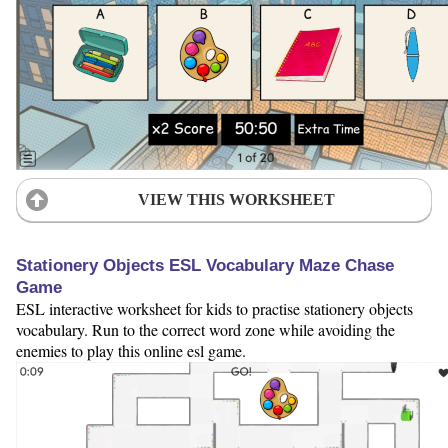
VIEW THIS WORKSHEET
Stationery Objects ESL Vocabulary Maze Chase
Game
ESL interactive worksheet for kids to practise stationery objects
vocabulary. Run to the correct word zone while avoiding the
enemies to play this online esl game.