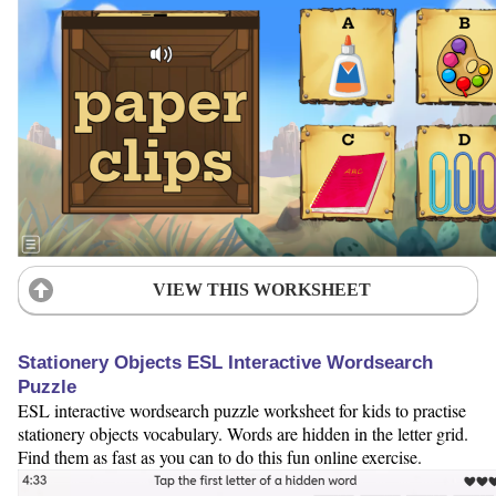
VIEW THIS WORKSHEET
Stationery Objects ESL Interactive Wordsearch
Puzzle
ESL interactive wordsearch puzzle worksheet for kids to practise
stationery objects vocabulary. Words are hidden in the letter grid.
Find them as fast as you can to do this fun online exercise.