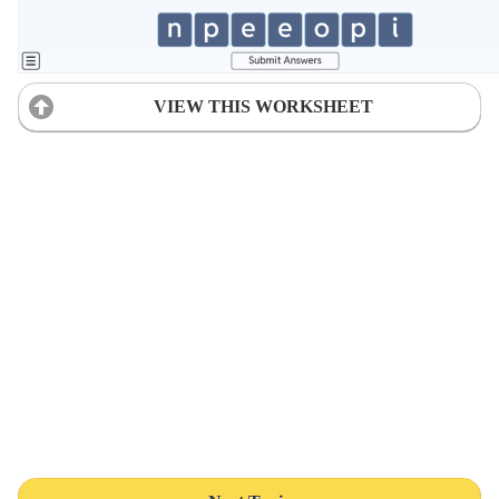
VIEW THIS WORKSHEET