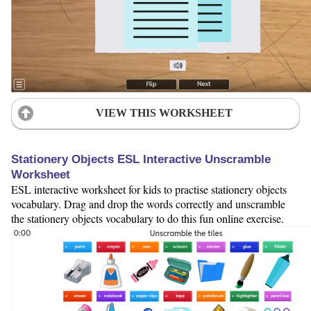
VIEW THIS WORKSHEET
Stationery Objects ESL Interactive Unscramble
Worksheet
ESL interactive worksheet for kids to practise stationery objects
vocabulary. Drag and drop the words correctly and unscramble
the stationery objects vocabulary to do this fun online exercise.