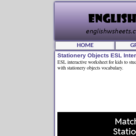
HOME
G
Stationery Objects ESL Int
ESL interactive worksheet for kids to stu
with stationery objects vocabulary.