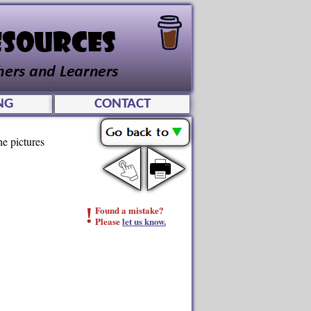
NG
CONTACT
he pictures
!
Found a mistake?
Please
let us know.