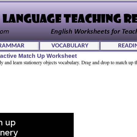
RAMMAR
VOCABULARY
READI
eractive Match Up Worksheet
dy and learn stationery objects vocabulary. Drag and drop to match up t