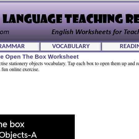
RAMMAR
VOCABULARY
READI
tive Open The Box Worksheet
ctise stationery objects vocabulary. Tap each box to open them up and r
 fun online exercise.