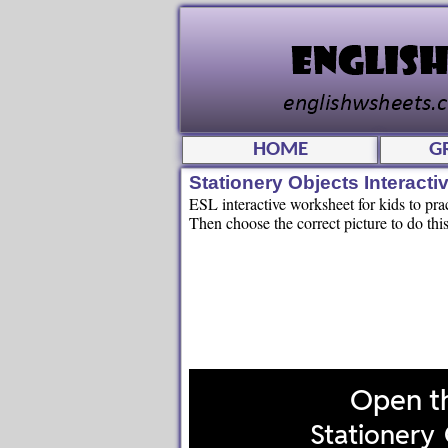
HOME
G
Stationery Objects Interac
ESL interactive worksheet for kids to pra
Then choose the correct picture to do this