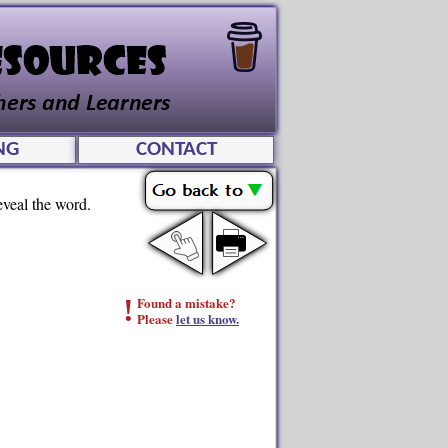
NG
CONTACT
eveal the word.
!
Found a mistake?
Please
let us know.