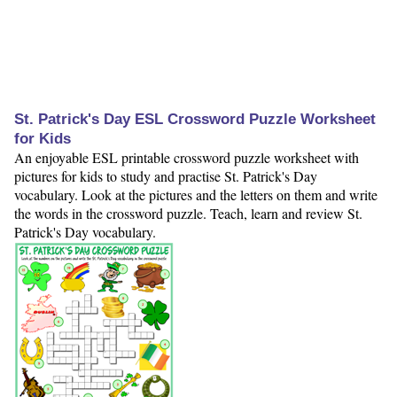
St. Patrick's Day ESL Crossword Puzzle Worksheet
for Kids
An enjoyable ESL printable crossword puzzle worksheet with
pictures for kids to study and practise St. Patrick's Day
vocabulary. Look at the pictures and the letters on them and write
the words in the crossword puzzle. Teach, learn and review St.
Patrick's Day vocabulary.