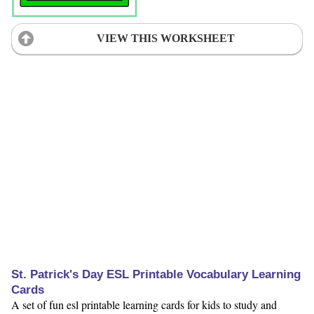
VIEW THIS WORKSHEET
St. Patrick's Day ESL Printable Vocabulary Learning
Cards
A set of fun esl printable learning cards for kids to study and