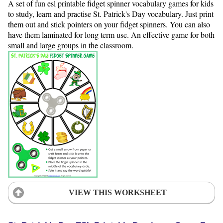
A set of fun esl printable fidget spinner vocabulary games for kids
to study, learn and practise St. Patrick's Day vocabulary. Just print
them out and stick pointers on your fidget spinners. You can also
have them laminated for long term use. An effective game for both
small and large groups in the classroom.
VIEW THIS WORKSHEET