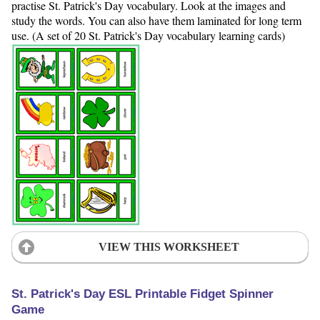
practise St. Patrick's Day vocabulary. Look at the images and
study the words. You can also have them laminated for long term
use. (A set of 20 St. Patrick's Day vocabulary learning cards)
VIEW THIS WORKSHEET
St. Patrick's Day ESL Printable Fidget Spinner
Game