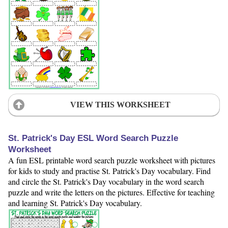
VIEW THIS WORKSHEET
St. Patrick's Day ESL Word Search Puzzle
Worksheet
A fun ESL printable word search puzzle worksheet with pictures
for kids to study and practise St. Patrick's Day vocabulary. Find
and circle the St. Patrick's Day vocabulary in the word search
puzzle and write the letters on the pictures. Effective for teaching
and learning St. Patrick's Day vocabulary.