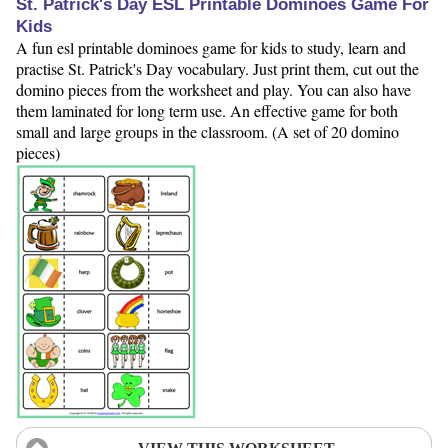
St. Patrick's Day ESL Printable Dominoes Game For
Kids
A fun esl printable dominoes game for kids to study, learn and
practise St. Patrick's Day vocabulary. Just print them, cut out the
domino pieces from the worksheet and play. You can also have
them laminated for long term use. An effective game for both
small and large groups in the classroom. (A set of 20 domino
pieces)