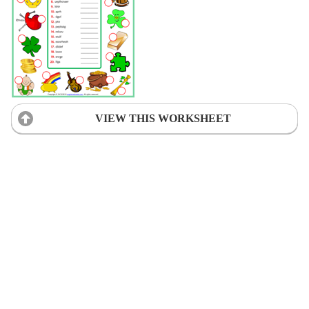
VIEW THIS WORKSHEET