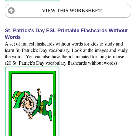
VIEW THIS WORKSHEET
St. Patrick's Day ESL Printable Flashcards Without
Words
A set of fun esl flashcards without words for kids to study and
learn St. Patrick's Day vocabulary. Look at the images and study
the words. You can also have them laminated for long term use.
(20 St. Patrick's Day vocabulary flashcards without words)