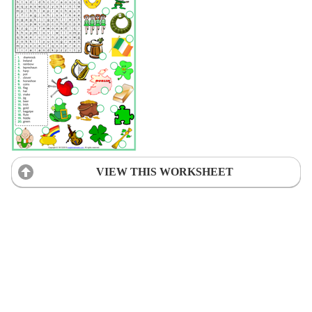
VIEW THIS WORKSHEET