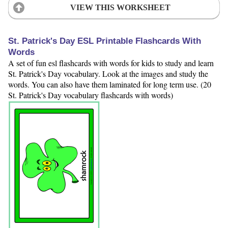
VIEW THIS WORKSHEET
St. Patrick's Day ESL Printable Flashcards With
Words
A set of fun esl flashcards with words for kids to study and learn
St. Patrick's Day vocabulary. Look at the images and study the
words. You can also have them laminated for long term use. (20
St. Patrick's Day vocabulary flashcards with words)