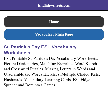
Englishwsheets.com
Home
Vocabulary Main Page
St. Patrick's Day ESL Vocabulary
Worksheets
ESL Printable St. Patrick's Day Vocabulary Worksheets,
Picture Dictionaries, Matching Exercises, Word Search
and Crossword Puzzles, Missing Letters in Words and
Unscramble the Words Exercises, Multiple Choice Tests,
Flashcards, Vocabulary Learning Cards, ESL Fidget
Spinner and Dominoes Games