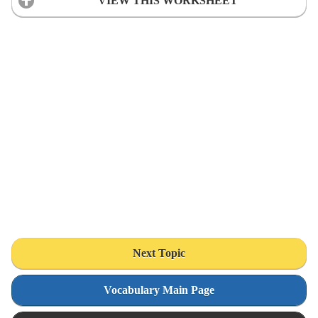
VIEW THIS WORKSHEET
Next Topic
Vocabulary Main Page