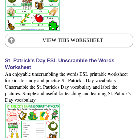
VIEW THIS WORKSHEET
St. Patrick's Day ESL Unscramble the Words
Worksheet
An enjoyable unscrambling the words ESL printable worksheet
for kids to study and practise St. Patrick's Day vocabulary.
Unscramble the St. Patrick's Day vocabulary and label the
pictures. Simple and useful for teaching and learning St. Patrick's
Day vocabulary.