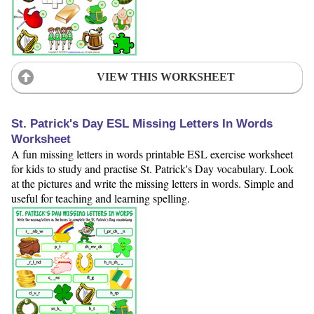
VIEW THIS WORKSHEET
St. Patrick's Day ESL Missing Letters In Words
Worksheet
A fun missing letters in words printable ESL exercise worksheet
for kids to study and practise St. Patrick's Day vocabulary. Look
at the pictures and write the missing letters in words. Simple and
useful for teaching and learning spelling.