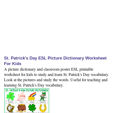
St. Patrick's Day ESL Picture Dictionary Worksheet
For Kids
A picture dictionary and classroom poster ESL printable
worksheet for kids to study and learn St. Patrick's Day vocabulary.
Look at the pictures and study the words. Useful for teaching and
learning St. Patrick's Day vocabulary.