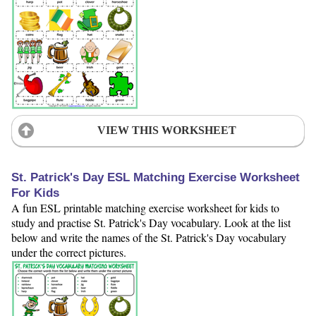
VIEW THIS WORKSHEET
St. Patrick's Day ESL Matching Exercise Worksheet
For Kids
A fun ESL printable matching exercise worksheet for kids to
study and practise St. Patrick's Day vocabulary. Look at the list
below and write the names of the St. Patrick's Day vocabulary
under the correct pictures.