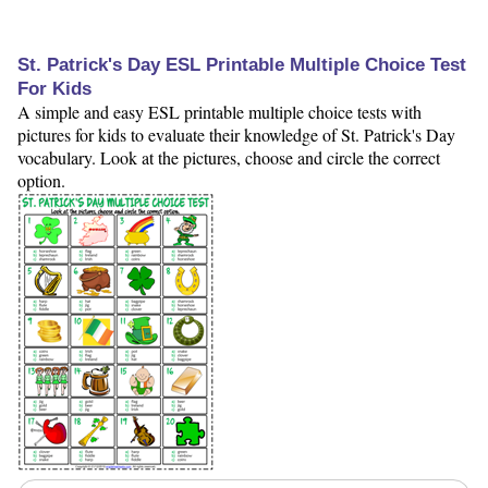
St. Patrick's Day ESL Printable Multiple Choice Test
For Kids
A simple and easy ESL printable multiple choice tests with
pictures for kids to evaluate their knowledge of St. Patrick's Day
vocabulary. Look at the pictures, choose and circle the correct
option.