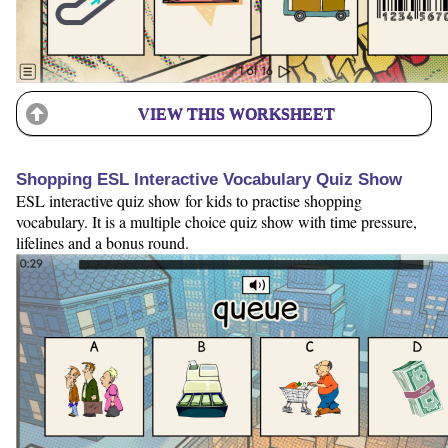
VIEW THIS WORKSHEET
Shopping ESL Interactive Vocabulary Quiz Show
ESL interactive quiz show for kids to practise shopping
vocabulary. It is a multiple choice quiz show with time pressure,
lifelines and a bonus round.