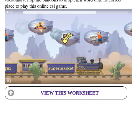
place to play this online esl game.
VIEW THIS WORKSHEET