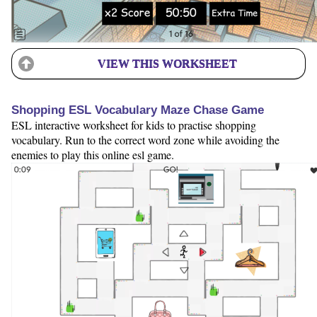
VIEW THIS WORKSHEET
Shopping ESL Vocabulary Maze Chase Game
ESL interactive worksheet for kids to practise shopping
vocabulary. Run to the correct word zone while avoiding the
enemies to play this online esl game.