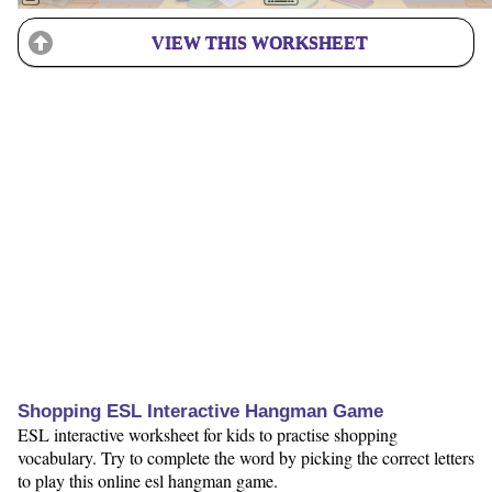
VIEW THIS WORKSHEET
Shopping ESL Interactive Hangman Game
ESL interactive worksheet for kids to practise shopping
vocabulary. Try to complete the word by picking the correct letters
to play this online esl hangman game.