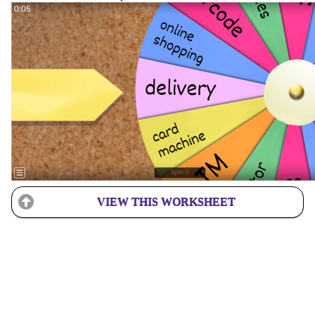
VIEW THIS WORKSHEET