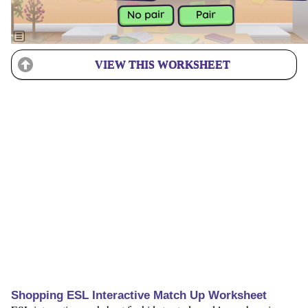
VIEW THIS WORKSHEET
Shopping ESL Interactive Match Up Worksheet