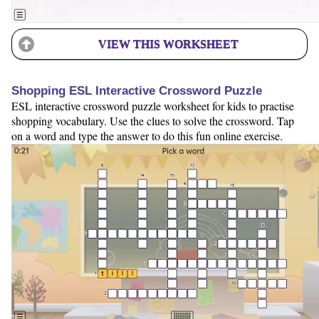
VIEW THIS WORKSHEET
Shopping ESL Interactive Crossword Puzzle
ESL interactive crossword puzzle worksheet for kids to practise
shopping vocabulary. Use the clues to solve the crossword. Tap
on a word and type the answer to do this fun online exercise.