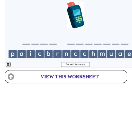
VIEW THIS WORKSHEET