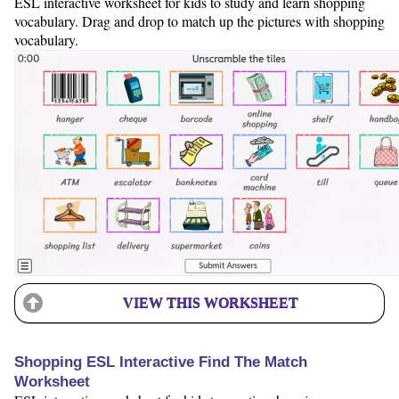
ESL interactive worksheet for kids to study and learn shopping
vocabulary. Drag and drop to match up the pictures with shopping
vocabulary.
VIEW THIS WORKSHEET
Shopping ESL Interactive Find The Match
Worksheet