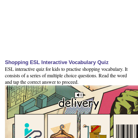
Shopping ESL Interactive Vocabulary Quiz
ESL interactive quiz for kids to practise shopping vocabulary. It
consists of a series of multiple choice questions. Read the word
and tap the correct answer to proceed.