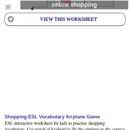
VIEW THIS WORKSHEET
Shopping ESL Vocabulary Airplane Game
ESL interactive worksheet for kids to practise shopping
vocabulary. Use touch of keybord to fly the airplane to the correct