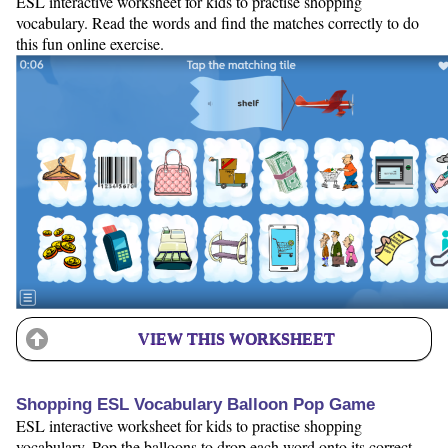
ESL interactive worksheet for kids to practise shopping
vocabulary. Read the words and find the matches correctly to do
this fun online exercise.
VIEW THIS WORKSHEET
Shopping ESL Vocabulary Balloon Pop Game
ESL interactive worksheet for kids to practise shopping
vocabulary. Pop the balloons to drop each word onto its correct