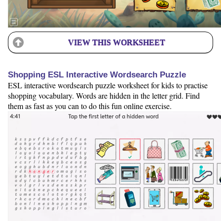
VIEW THIS WORKSHEET
Shopping ESL Interactive Wordsearch Puzzle
ESL interactive wordsearch puzzle worksheet for kids to practise
shopping vocabulary. Words are hidden in the letter grid. Find
them as fast as you can to do this fun online exercise.