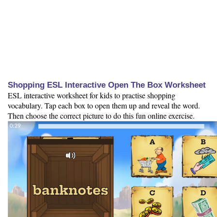
Shopping ESL Interactive Open The Box Worksheet
ESL interactive worksheet for kids to practise shopping
vocabulary. Tap each box to open them up and reveal the word.
Then choose the correct picture to do this fun online exercise.