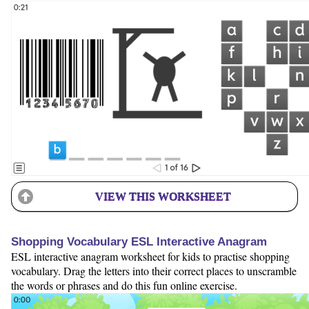
VIEW THIS WORKSHEET
Shopping Vocabulary ESL Interactive Anagram
ESL interactive anagram worksheet for kids to practise shopping
vocabulary. Drag the letters into their correct places to unscramble
the words or phrases and do this fun online exercise.