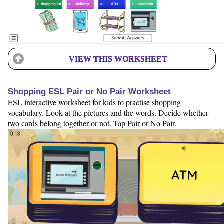
VIEW THIS WORKSHEET
Shopping ESL Pair or No Pair Worksheet
ESL interactive worksheet for kids to practise shopping
vocabulary. Look at the pictures and the words. Decide whether
two cards belong together or not. Tap Pair or No Pair.