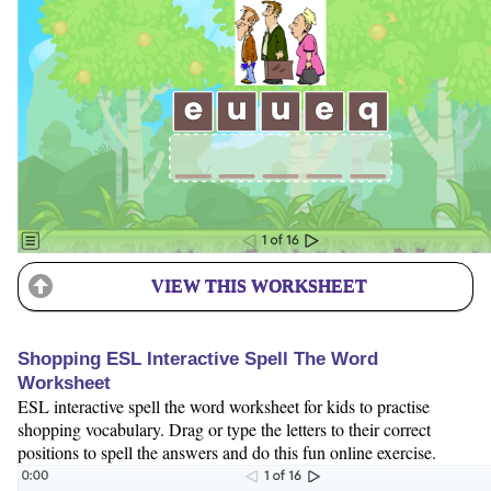
VIEW THIS WORKSHEET
Shopping ESL Interactive Spell The Word
Worksheet
ESL interactive spell the word worksheet for kids to practise
shopping vocabulary. Drag or type the letters to their correct
positions to spell the answers and do this fun online exercise.