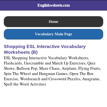
Englishwsheets.com
Home
Vocabulary Main Page
Shopping ESL Interactive Vocabulary
Worksheets (B)
ESL Shopping Interactive Vocabulary Worksheets,
Flashcards, Unscramble and Match Up Exercises, Quiz
Shows, Balloon Pop, Maze Chase, Airplane, Flying Fruits,
Spin The Wheel and Hangman Games, Open The Box
Exercise, Wordsearch and Crossword Puzzles, Anagrams,
Spell the Word Activities