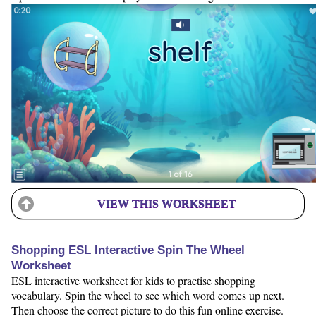
VIEW THIS WORKSHEET
Shopping ESL Interactive Spin The Wheel
Worksheet
ESL interactive worksheet for kids to practise shopping
vocabulary. Spin the wheel to see which word comes up next.
Then choose the correct picture to do this fun online exercise.