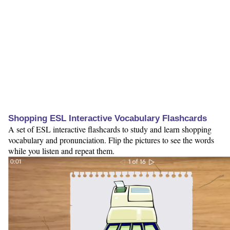
Shopping ESL Interactive Vocabulary Flashcards
A set of ESL interactive flashcards to study and learn shopping
vocabulary and pronunciation. Flip the pictures to see the words
while you listen and repeat them.