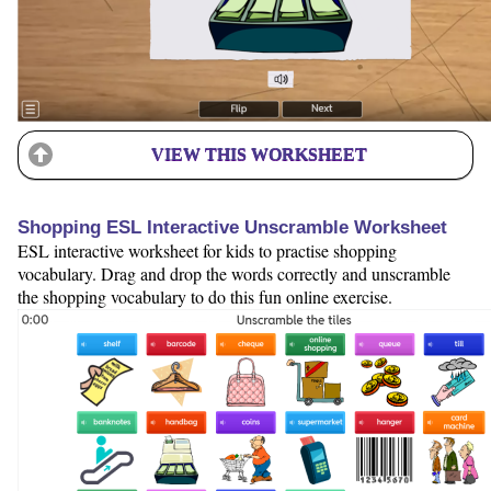
VIEW THIS WORKSHEET
Shopping ESL Interactive Unscramble Worksheet
ESL interactive worksheet for kids to practise shopping
vocabulary. Drag and drop the words correctly and unscramble
the shopping vocabulary to do this fun online exercise.