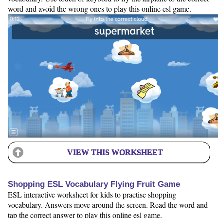
word and avoid the wrong ones to play this online esl game.
VIEW THIS WORKSHEET
Shopping ESL Vocabulary Flying Fruit Game
ESL interactive worksheet for kids to practise shopping
vocabulary. Answers move around the screen. Read the word and
tap the correct answer to play this online esl game.