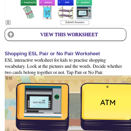
VIEW THIS WORKSHEET
Shopping ESL Pair or No Pair Worksheet
ESL interactive worksheet for kids to practise shopping
vocabulary. Look at the pictures and the words. Decide whether
two cards belong together or not. Tap Pair or No Pair.