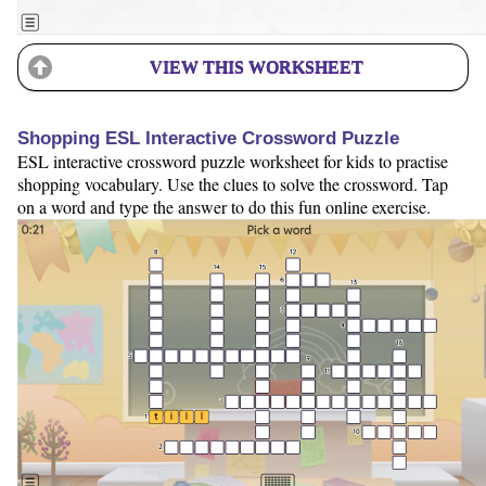
VIEW THIS WORKSHEET
Shopping ESL Interactive Crossword Puzzle
ESL interactive crossword puzzle worksheet for kids to practise
shopping vocabulary. Use the clues to solve the crossword. Tap
on a word and type the answer to do this fun online exercise.