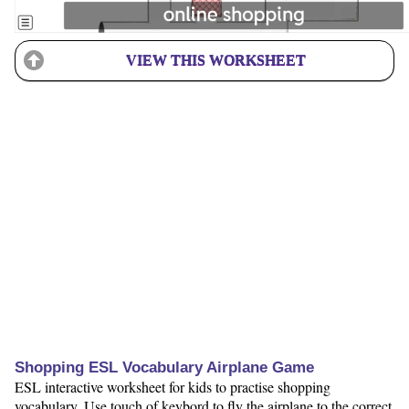
VIEW THIS WORKSHEET
Shopping ESL Vocabulary Airplane Game
ESL interactive worksheet for kids to practise shopping
vocabulary. Use touch of keybord to fly the airplane to the correct