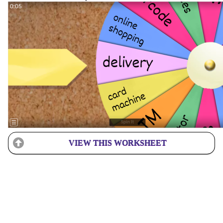
VIEW THIS WORKSHEET