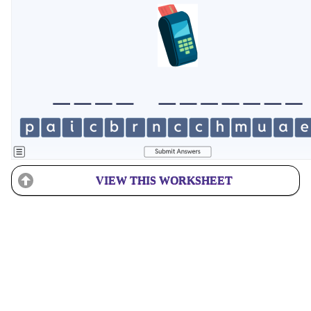
VIEW THIS WORKSHEET