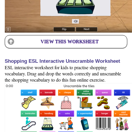
VIEW THIS WORKSHEET
Shopping ESL Interactive Unscramble Worksheet
ESL interactive worksheet for kids to practise shopping
vocabulary. Drag and drop the words correctly and unscramble
the shopping vocabulary to do this fun online exercise.