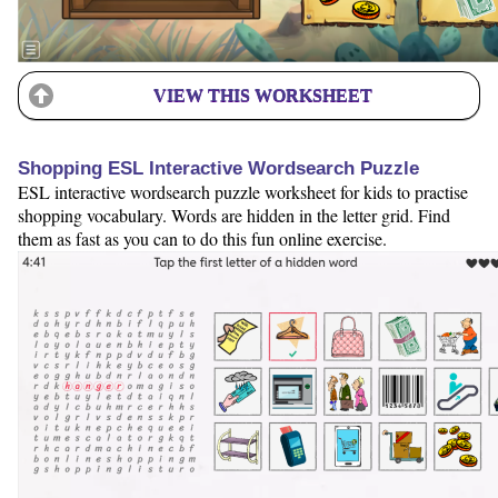
VIEW THIS WORKSHEET
Shopping ESL Interactive Wordsearch Puzzle
ESL interactive wordsearch puzzle worksheet for kids to practise
shopping vocabulary. Words are hidden in the letter grid. Find
them as fast as you can to do this fun online exercise.