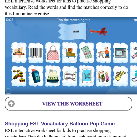
ESL interactive worksheet for kids to practise shopping
vocabulary. Read the words and find the matches correctly to do
this fun online exercise.
VIEW THIS WORKSHEET
Shopping ESL Vocabulary Balloon Pop Game
ESL interactive worksheet for kids to practise shopping
vocabulary. Pop the balloons to drop each word onto its correct