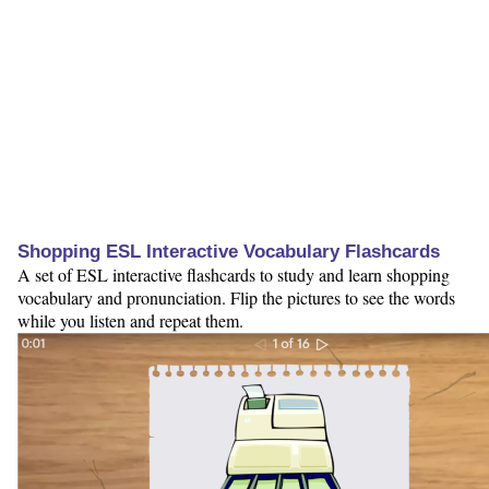
Shopping ESL Interactive Vocabulary Flashcards
A set of ESL interactive flashcards to study and learn shopping
vocabulary and pronunciation. Flip the pictures to see the words
while you listen and repeat them.