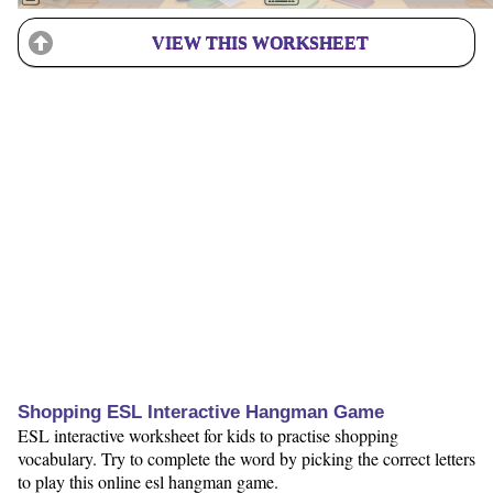
VIEW THIS WORKSHEET
Shopping ESL Interactive Hangman Game
ESL interactive worksheet for kids to practise shopping
vocabulary. Try to complete the word by picking the correct letters
to play this online esl hangman game.