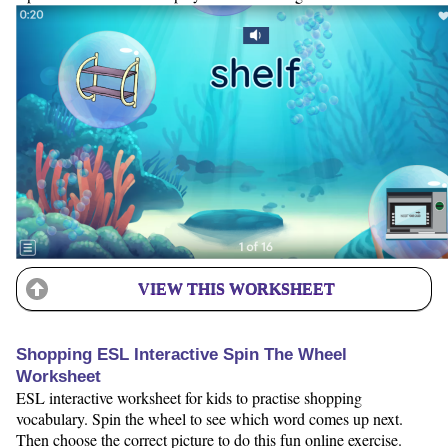
VIEW THIS WORKSHEET
Shopping ESL Interactive Spin The Wheel
Worksheet
ESL interactive worksheet for kids to practise shopping
vocabulary. Spin the wheel to see which word comes up next.
Then choose the correct picture to do this fun online exercise.