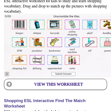
ESL interactive worksheet for kids to study and learn shopping
vocabulary. Drag and drop to match up the pictures with shopping
vocabulary.
VIEW THIS WORKSHEET
Shopping ESL Interactive Find The Match
Worksheet