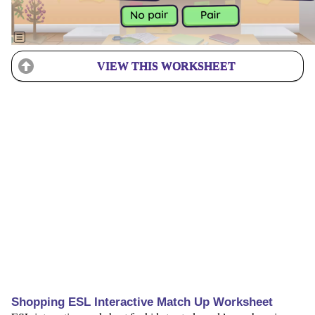
VIEW THIS WORKSHEET
Shopping ESL Interactive Match Up Worksheet