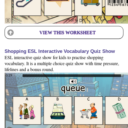
VIEW THIS WORKSHEET
Shopping ESL Interactive Vocabulary Quiz Show
ESL interactive quiz show for kids to practise shopping
vocabulary. It is a multiple choice quiz show with time pressure,
lifelines and a bonus round.