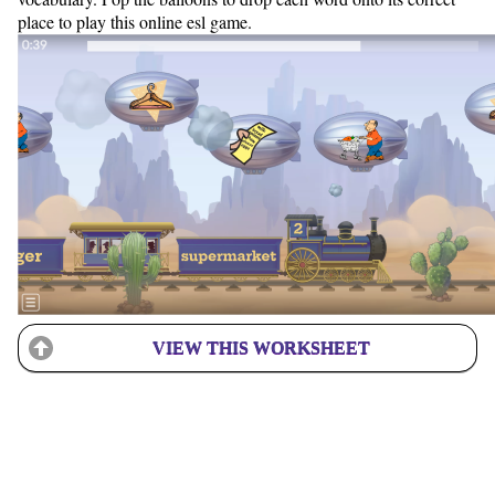
place to play this online esl game.
VIEW THIS WORKSHEET