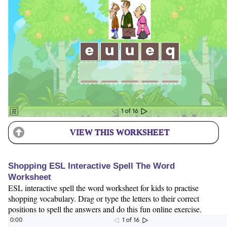
VIEW THIS WORKSHEET
Shopping ESL Interactive Spell The Word
Worksheet
ESL interactive spell the word worksheet for kids to practise
shopping vocabulary. Drag or type the letters to their correct
positions to spell the answers and do this fun online exercise.