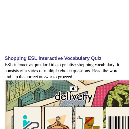
Shopping ESL Interactive Vocabulary Quiz
ESL interactive quiz for kids to practise shopping vocabulary. It
consists of a series of multiple choice questions. Read the word
and tap the correct answer to proceed.