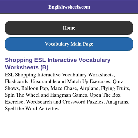
Englishwsheets.com
Home
Vocabulary Main Page
Shopping ESL Interactive Vocabulary
Worksheets (B)
ESL Shopping Interactive Vocabulary Worksheets,
Flashcards, Unscramble and Match Up Exercises, Quiz
Shows, Balloon Pop, Maze Chase, Airplane, Flying Fruits,
Spin The Wheel and Hangman Games, Open The Box
Exercise, Wordsearch and Crossword Puzzles, Anagrams,
Spell the Word Activities