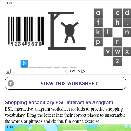
VIEW THIS WORKSHEET
Shopping Vocabulary ESL Interactive Anagram
ESL interactive anagram worksheet for kids to practise shopping
vocabulary. Drag the letters into their correct places to unscramble
the words or phrases and do this fun online exercise.