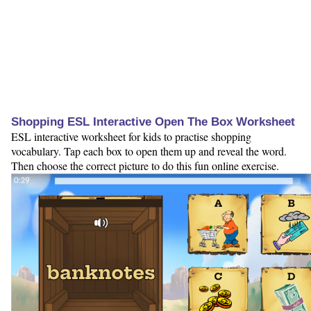
Shopping ESL Interactive Open The Box Worksheet
ESL interactive worksheet for kids to practise shopping
vocabulary. Tap each box to open them up and reveal the word.
Then choose the correct picture to do this fun online exercise.