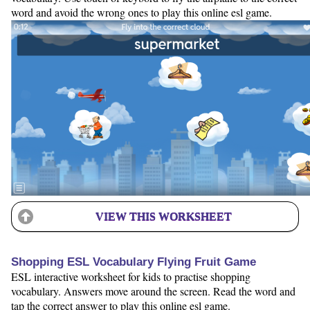
word and avoid the wrong ones to play this online esl game.
VIEW THIS WORKSHEET
Shopping ESL Vocabulary Flying Fruit Game
ESL interactive worksheet for kids to practise shopping
vocabulary. Answers move around the screen. Read the word and
tap the correct answer to play this online esl game.