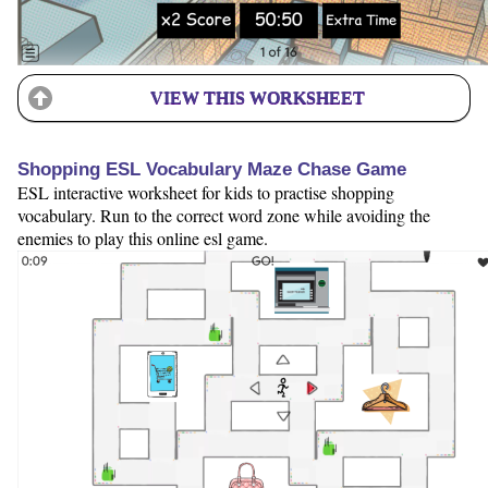
VIEW THIS WORKSHEET
Shopping ESL Vocabulary Maze Chase Game
ESL interactive worksheet for kids to practise shopping
vocabulary. Run to the correct word zone while avoiding the
enemies to play this online esl game.