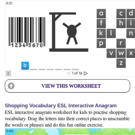
VIEW THIS WORKSHEET
Shopping Vocabulary ESL Interactive Anagram
ESL interactive anagram worksheet for kids to practise shopping
vocabulary. Drag the letters into their correct places to unscramble
the words or phrases and do this fun online exercise.