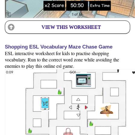
VIEW THIS WORKSHEET
Shopping ESL Vocabulary Maze Chase Game
ESL interactive worksheet for kids to practise shopping
vocabulary. Run to the correct word zone while avoiding the
enemies to play this online esl game.