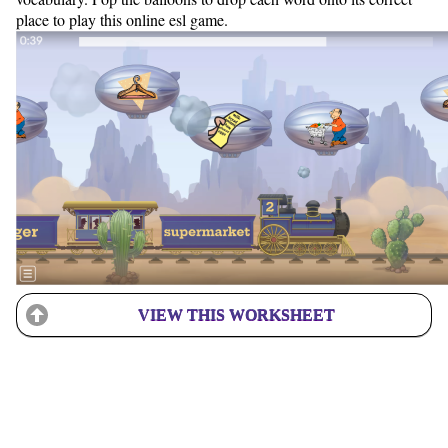
place to play this online esl game.
VIEW THIS WORKSHEET