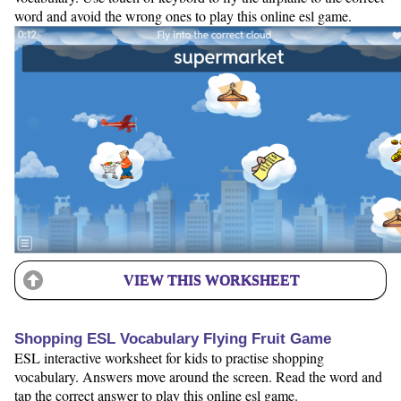
word and avoid the wrong ones to play this online esl game.
VIEW THIS WORKSHEET
Shopping ESL Vocabulary Flying Fruit Game
ESL interactive worksheet for kids to practise shopping
vocabulary. Answers move around the screen. Read the word and
tap the correct answer to play this online esl game.