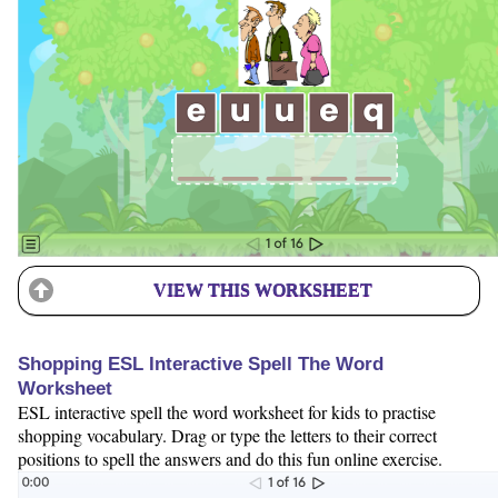
VIEW THIS WORKSHEET
Shopping ESL Interactive Spell The Word
Worksheet
ESL interactive spell the word worksheet for kids to practise
shopping vocabulary. Drag or type the letters to their correct
positions to spell the answers and do this fun online exercise.