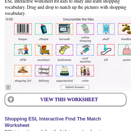
ESL interactive worksheet for kids to study and learn shopping
vocabulary. Drag and drop to match up the pictures with shopping
vocabulary.
VIEW THIS WORKSHEET
Shopping ESL Interactive Find The Match
Worksheet