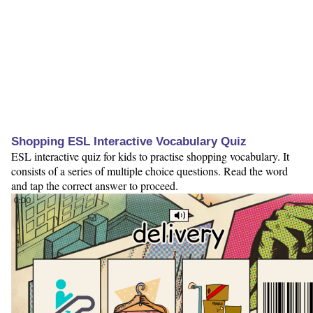
Shopping ESL Interactive Vocabulary Quiz
ESL interactive quiz for kids to practise shopping vocabulary. It
consists of a series of multiple choice questions. Read the word
and tap the correct answer to proceed.