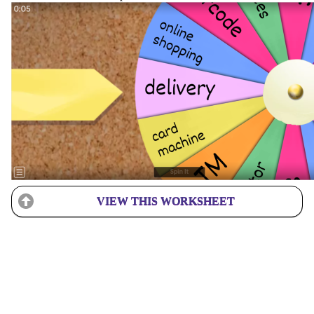
VIEW THIS WORKSHEET