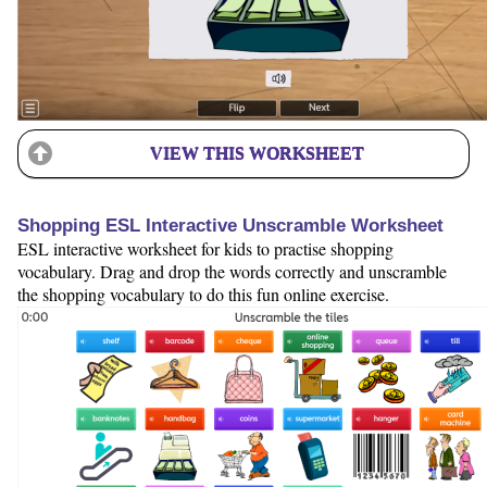
VIEW THIS WORKSHEET
Shopping ESL Interactive Unscramble Worksheet
ESL interactive worksheet for kids to practise shopping
vocabulary. Drag and drop the words correctly and unscramble
the shopping vocabulary to do this fun online exercise.