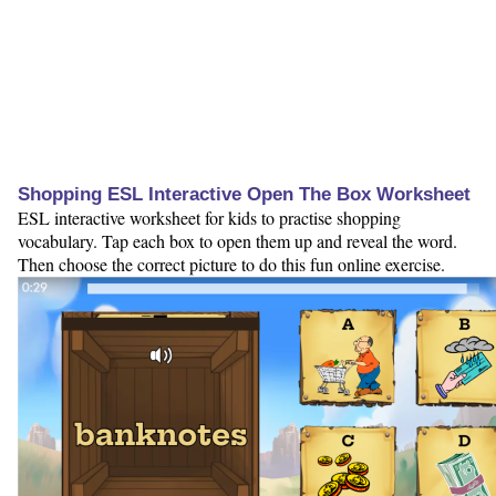
Shopping ESL Interactive Open The Box Worksheet
ESL interactive worksheet for kids to practise shopping
vocabulary. Tap each box to open them up and reveal the word.
Then choose the correct picture to do this fun online exercise.