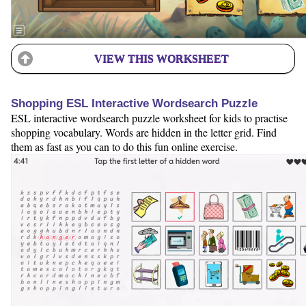
VIEW THIS WORKSHEET
Shopping ESL Interactive Wordsearch Puzzle
ESL interactive wordsearch puzzle worksheet for kids to practise
shopping vocabulary. Words are hidden in the letter grid. Find
them as fast as you can to do this fun online exercise.