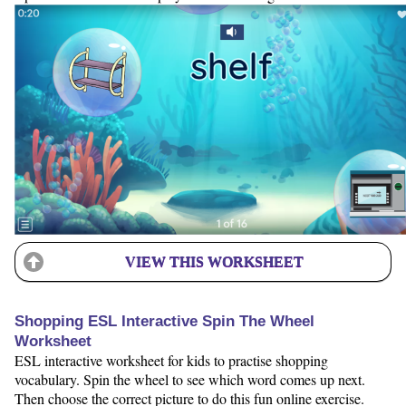
VIEW THIS WORKSHEET
Shopping ESL Interactive Spin The Wheel
Worksheet
ESL interactive worksheet for kids to practise shopping
vocabulary. Spin the wheel to see which word comes up next.
Then choose the correct picture to do this fun online exercise.