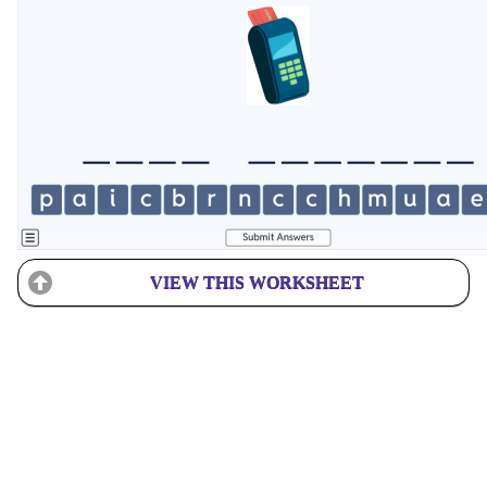
VIEW THIS WORKSHEET