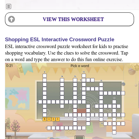
VIEW THIS WORKSHEET
Shopping ESL Interactive Crossword Puzzle
ESL interactive crossword puzzle worksheet for kids to practise
shopping vocabulary. Use the clues to solve the crossword. Tap
on a word and type the answer to do this fun online exercise.