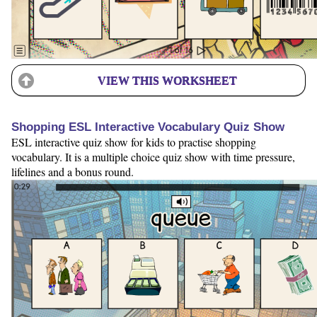
VIEW THIS WORKSHEET
Shopping ESL Interactive Vocabulary Quiz Show
ESL interactive quiz show for kids to practise shopping
vocabulary. It is a multiple choice quiz show with time pressure,
lifelines and a bonus round.