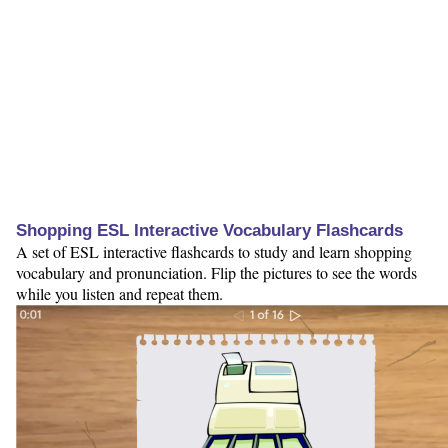
Shopping ESL Interactive Vocabulary Flashcards
A set of ESL interactive flashcards to study and learn shopping
vocabulary and pronunciation. Flip the pictures to see the words
while you listen and repeat them.