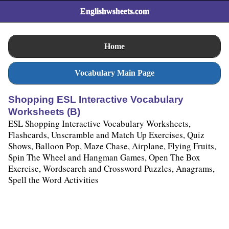
Englishwsheets.com
Home
Vocabulary Main Page
Shopping ESL Interactive Vocabulary
Worksheets (B)
ESL Shopping Interactive Vocabulary Worksheets,
Flashcards, Unscramble and Match Up Exercises, Quiz
Shows, Balloon Pop, Maze Chase, Airplane, Flying Fruits,
Spin The Wheel and Hangman Games, Open The Box
Exercise, Wordsearch and Crossword Puzzles, Anagrams,
Spell the Word Activities