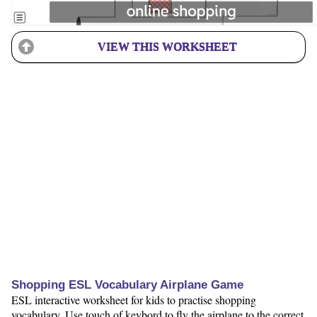
VIEW THIS WORKSHEET
Shopping ESL Vocabulary Airplane Game
ESL interactive worksheet for kids to practise shopping
vocabulary. Use touch of keybord to fly the airplane to the correct