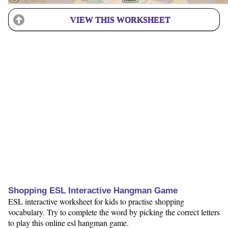
VIEW THIS WORKSHEET
Shopping ESL Interactive Hangman Game
ESL interactive worksheet for kids to practise shopping
vocabulary. Try to complete the word by picking the correct letters
to play this online esl hangman game.