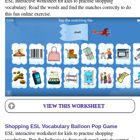
ESL interactive worksheet for kids to practise shopping
vocabulary. Read the words and find the matches correctly to do
this fun online exercise.
VIEW THIS WORKSHEET
Shopping ESL Vocabulary Balloon Pop Game
ESL interactive worksheet for kids to practise shopping
vocabulary. Pop the balloons to drop each word onto its correct