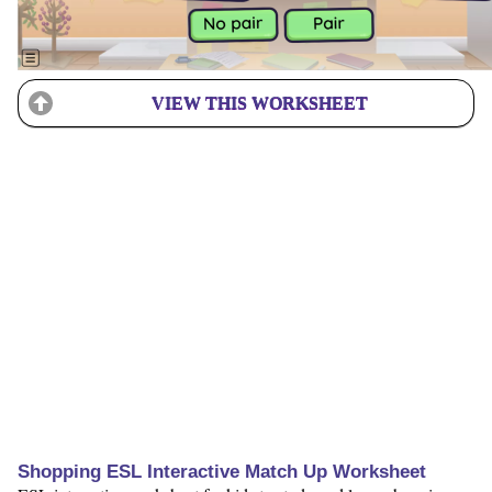
VIEW THIS WORKSHEET
Shopping ESL Interactive Match Up Worksheet