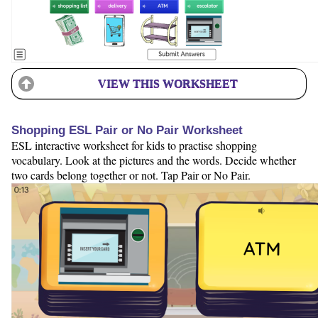
VIEW THIS WORKSHEET
Shopping ESL Pair or No Pair Worksheet
ESL interactive worksheet for kids to practise shopping
vocabulary. Look at the pictures and the words. Decide whether
two cards belong together or not. Tap Pair or No Pair.