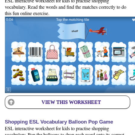
ESL interactive worksheet for kids to practise shopping
vocabulary. Read the words and find the matches correctly to do
this fun online exercise.
VIEW THIS WORKSHEET
Shopping ESL Vocabulary Balloon Pop Game
ESL interactive worksheet for kids to practise shopping
vocabulary. Pop the balloons to drop each word onto its correct