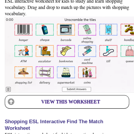
ESL interactive worksheet for kids to study and learn shopping
vocabulary. Drag and drop to match up the pictures with shopping
vocabulary.
VIEW THIS WORKSHEET
Shopping ESL Interactive Find The Match
Worksheet