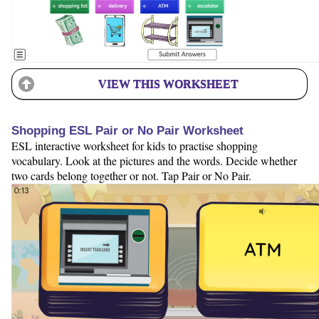
VIEW THIS WORKSHEET
Shopping ESL Pair or No Pair Worksheet
ESL interactive worksheet for kids to practise shopping
vocabulary. Look at the pictures and the words. Decide whether
two cards belong together or not. Tap Pair or No Pair.