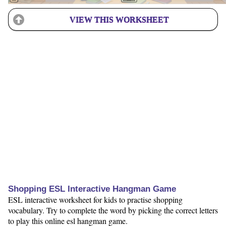
VIEW THIS WORKSHEET
Shopping ESL Interactive Hangman Game
ESL interactive worksheet for kids to practise shopping
vocabulary. Try to complete the word by picking the correct letters
to play this online esl hangman game.