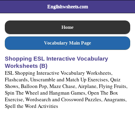
Englishwsheets.com
Home
Vocabulary Main Page
Shopping ESL Interactive Vocabulary
Worksheets (B)
ESL Shopping Interactive Vocabulary Worksheets,
Flashcards, Unscramble and Match Up Exercises, Quiz
Shows, Balloon Pop, Maze Chase, Airplane, Flying Fruits,
Spin The Wheel and Hangman Games, Open The Box
Exercise, Wordsearch and Crossword Puzzles, Anagrams,
Spell the Word Activities