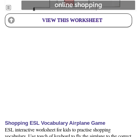
VIEW THIS WORKSHEET
Shopping ESL Vocabulary Airplane Game
ESL interactive worksheet for kids to practise shopping
vocabulary. Use touch of keybord to fly the airplane to the correct