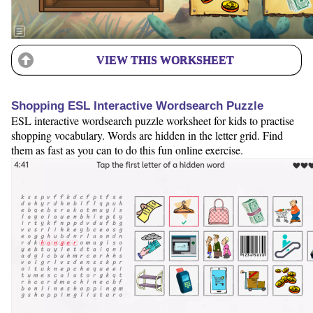
VIEW THIS WORKSHEET
Shopping ESL Interactive Wordsearch Puzzle
ESL interactive wordsearch puzzle worksheet for kids to practise
shopping vocabulary. Words are hidden in the letter grid. Find
them as fast as you can to do this fun online exercise.