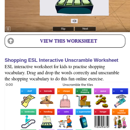
VIEW THIS WORKSHEET
Shopping ESL Interactive Unscramble Worksheet
ESL interactive worksheet for kids to practise shopping
vocabulary. Drag and drop the words correctly and unscramble
the shopping vocabulary to do this fun online exercise.