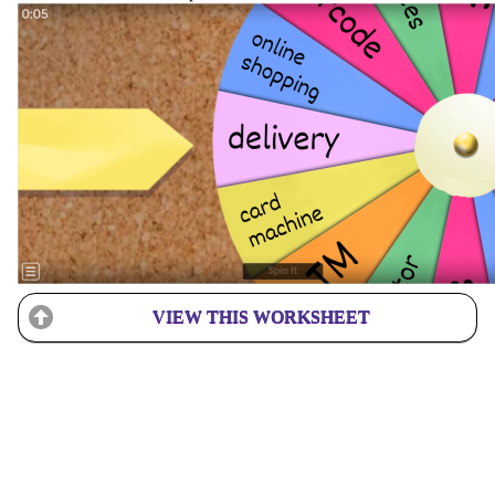
VIEW THIS WORKSHEET