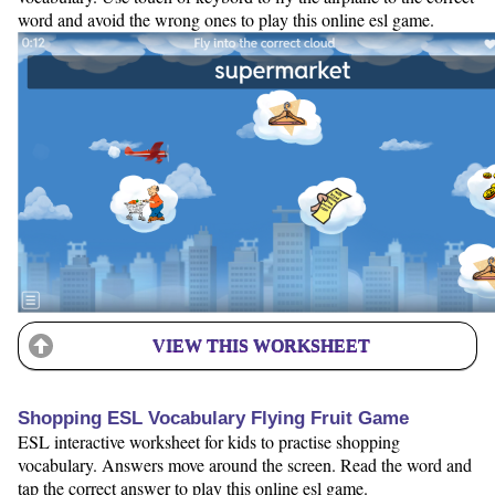
word and avoid the wrong ones to play this online esl game.
VIEW THIS WORKSHEET
Shopping ESL Vocabulary Flying Fruit Game
ESL interactive worksheet for kids to practise shopping
vocabulary. Answers move around the screen. Read the word and
tap the correct answer to play this online esl game.