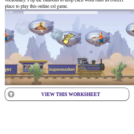
place to play this online esl game.
VIEW THIS WORKSHEET