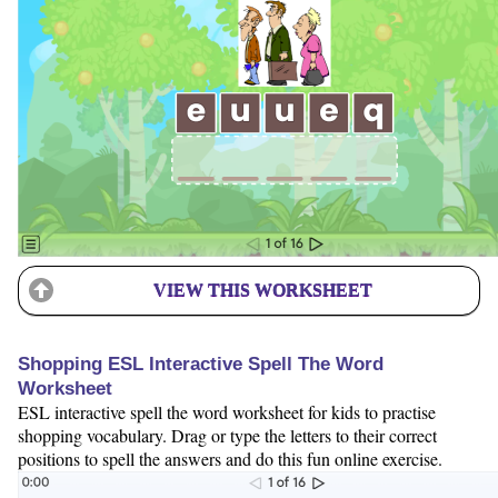
VIEW THIS WORKSHEET
Shopping ESL Interactive Spell The Word
Worksheet
ESL interactive spell the word worksheet for kids to practise
shopping vocabulary. Drag or type the letters to their correct
positions to spell the answers and do this fun online exercise.