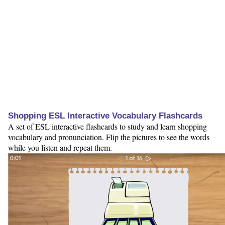
Shopping ESL Interactive Vocabulary Flashcards
A set of ESL interactive flashcards to study and learn shopping
vocabulary and pronunciation. Flip the pictures to see the words
while you listen and repeat them.