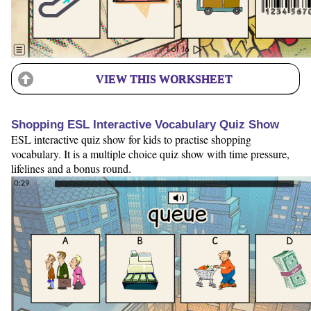
VIEW THIS WORKSHEET
Shopping ESL Interactive Vocabulary Quiz Show
ESL interactive quiz show for kids to practise shopping
vocabulary. It is a multiple choice quiz show with time pressure,
lifelines and a bonus round.