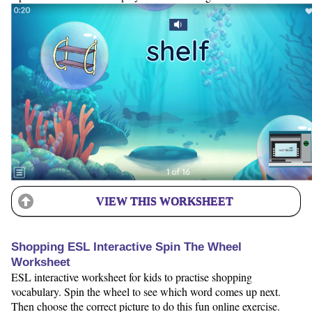
VIEW THIS WORKSHEET
Shopping ESL Interactive Spin The Wheel
Worksheet
ESL interactive worksheet for kids to practise shopping
vocabulary. Spin the wheel to see which word comes up next.
Then choose the correct picture to do this fun online exercise.