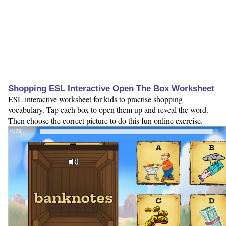
Shopping ESL Interactive Open The Box Worksheet
ESL interactive worksheet for kids to practise shopping
vocabulary. Tap each box to open them up and reveal the word.
Then choose the correct picture to do this fun online exercise.