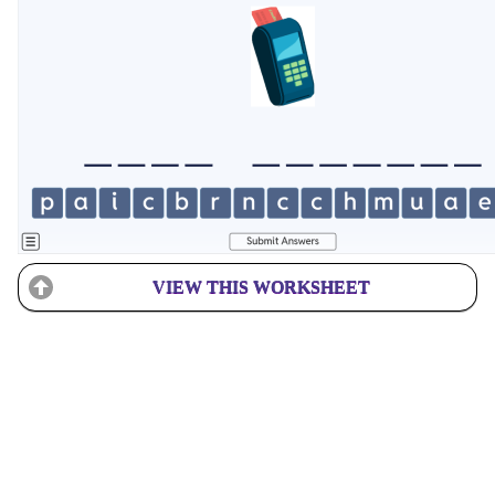
VIEW THIS WORKSHEET