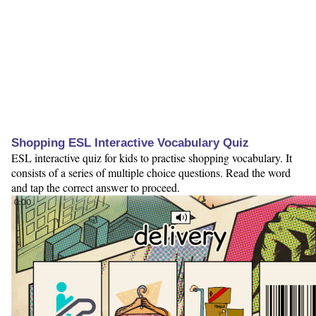
Shopping ESL Interactive Vocabulary Quiz
ESL interactive quiz for kids to practise shopping vocabulary. It
consists of a series of multiple choice questions. Read the word
and tap the correct answer to proceed.