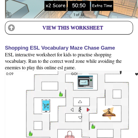
VIEW THIS WORKSHEET
Shopping ESL Vocabulary Maze Chase Game
ESL interactive worksheet for kids to practise shopping
vocabulary. Run to the correct word zone while avoiding the
enemies to play this online esl game.