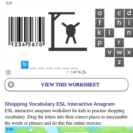
VIEW THIS WORKSHEET
Shopping Vocabulary ESL Interactive Anagram
ESL interactive anagram worksheet for kids to practise shopping
vocabulary. Drag the letters into their correct places to unscramble
the words or phrases and do this fun online exercise.