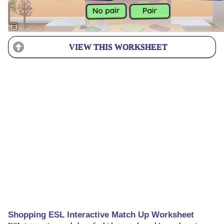
VIEW THIS WORKSHEET
Shopping ESL Interactive Match Up Worksheet