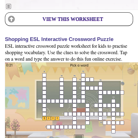
VIEW THIS WORKSHEET
Shopping ESL Interactive Crossword Puzzle
ESL interactive crossword puzzle worksheet for kids to practise
shopping vocabulary. Use the clues to solve the crossword. Tap
on a word and type the answer to do this fun online exercise.