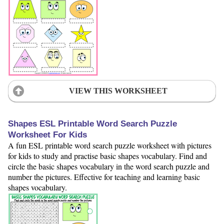
VIEW THIS WORKSHEET
Shapes ESL Printable Word Search Puzzle
Worksheet For Kids
A fun ESL printable word search puzzle worksheet with pictures
for kids to study and practise basic shapes vocabulary. Find and
circle the basic shapes vocabulary in the word search puzzle and
number the pictures. Effective for teaching and learning basic
shapes vocabulary.