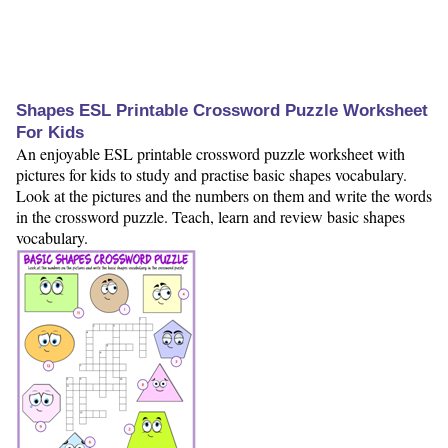
Shapes ESL Printable Crossword Puzzle Worksheet
For Kids
An enjoyable ESL printable crossword puzzle worksheet with
pictures for kids to study and practise basic shapes vocabulary.
Look at the pictures and the numbers on them and write the words
in the crossword puzzle. Teach, learn and review basic shapes
vocabulary.