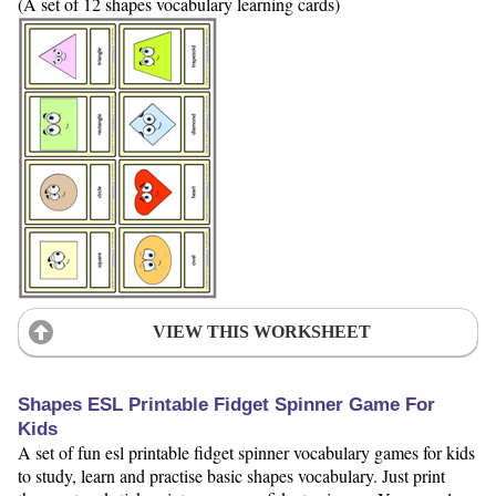
(A set of 12 shapes vocabulary learning cards)
VIEW THIS WORKSHEET
Shapes ESL Printable Fidget Spinner Game For
Kids
A set of fun esl printable fidget spinner vocabulary games for kids
to study, learn and practise basic shapes vocabulary. Just print