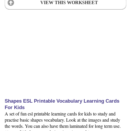
VIEW THIS WORKSHEET
Shapes ESL Printable Vocabulary Learning Cards
For Kids
A set of fun esl printable learning cards for kids to study and
practise basic shapes vocabulary. Look at the images and study
the words. You can also have them laminated for long term use.