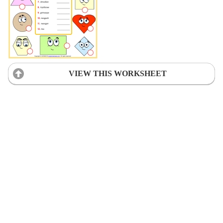
VIEW THIS WORKSHEET