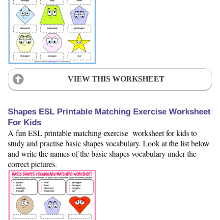
VIEW THIS WORKSHEET
Shapes ESL Printable Matching Exercise Worksheet
For Kids
A fun ESL printable matching exercise worksheet for kids to
study and practise basic shapes vocabulary. Look at the list below
and write the names of the basic shapes vocabulary under the
correct pictures.