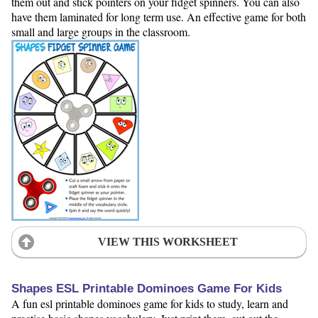
them out and stick pointers on your fidget spinners. You can also
have them laminated for long term use. An effective game for both
small and large groups in the classroom.
VIEW THIS WORKSHEET
Shapes ESL Printable Dominoes Game For Kids
A fun esl printable dominoes game for kids to study, learn and