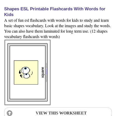
Shapes ESL Printable Flashcards With Words for
Kids
A set of fun esl flashcards with words for kids to study and learn
basic shapes vocabulary. Look at the images and study the words.
You can also have them laminated for long term use. (12 shapes
vocabulary flashcards with words)
VIEW THIS WORKSHEET