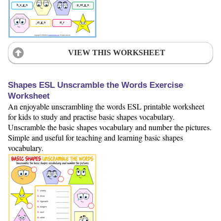
VIEW THIS WORKSHEET
Shapes ESL Unscramble the Words Exercise
Worksheet
An enjoyable unscrambling the words ESL printable worksheet
for kids to study and practise basic shapes vocabulary.
Unscramble the basic shapes vocabulary and number the pictures.
Simple and useful for teaching and learning basic shapes
vocabulary.