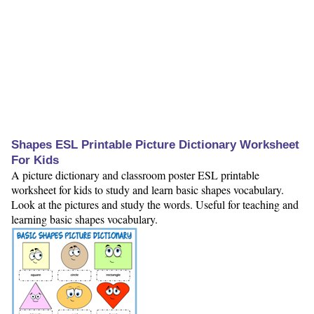
Shapes ESL Printable Picture Dictionary Worksheet
For Kids
A picture dictionary and classroom poster ESL printable
worksheet for kids to study and learn basic shapes vocabulary.
Look at the pictures and study the words. Useful for teaching and
learning basic shapes vocabulary.