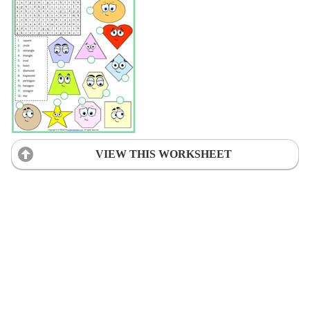
VIEW THIS WORKSHEET