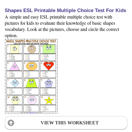
Shapes ESL Printable Multiple Choice Test For Kids
A simple and easy ESL printable multiple choice test with
pictures for kids to evaluate their knowledge of basic shapes
vocabulary. Look at the pictures, choose and circle the correct
option.
VIEW THIS WORKSHEET