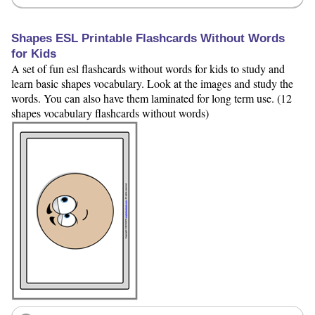
Shapes ESL Printable Flashcards Without Words
for Kids
A set of fun esl flashcards without words for kids to study and
learn basic shapes vocabulary. Look at the images and study the
words. You can also have them laminated for long term use. (12
shapes vocabulary flashcards without words)