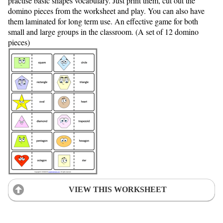
practise basic shapes vocabulary. Just print them, cut out the
domino pieces from the worksheet and play. You can also have
them laminated for long term use. An effective game for both
small and large groups in the classroom. (A set of 12 domino
pieces)
VIEW THIS WORKSHEET