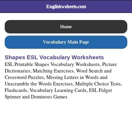
Englishwsheets.com
Home
Vocabulary Main Page
Shapes ESL Vocabulary Worksheets
ESL Printable Shapes Vocabulary Worksheets, Picture
Dictionaries, Matching Exercises, Word Search and
Crossword Puzzles, Missing Letters in Words and
Unscramble the Words Exercises, Multiple Choice Tests,
Flashcards, Vocabulary Learning Cards, ESL Fidget
Spinner and Dominoes Games