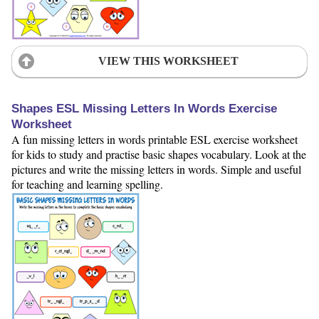
VIEW THIS WORKSHEET
Shapes ESL Missing Letters In Words Exercise
Worksheet
A fun missing letters in words printable ESL exercise worksheet
for kids to study and practise basic shapes vocabulary. Look at the
pictures and write the missing letters in words. Simple and useful
for teaching and learning spelling.