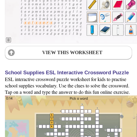
VIEW THIS WORKSHEET
School Supplies ESL Interactive Crossword Puzzle
ESL interactive crossword puzzle worksheet for kids to practise
school supplies vocabulary. Use the clues to solve the crossword.
Tap on a word and type the answer to do this fun online exercise.