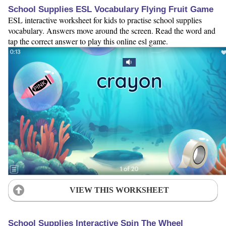
School Supplies ESL Vocabulary Flying Fruit Game
ESL interactive worksheet for kids to practise school supplies
vocabulary. Answers move around the screen. Read the word and
tap the correct answer to play this online esl game.
VIEW THIS WORKSHEET
School Supplies Interactive Spin The Wheel