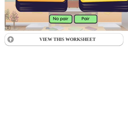
VIEW THIS WORKSHEET