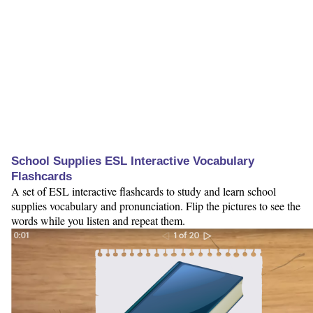
School Supplies ESL Interactive Vocabulary
Flashcards
A set of ESL interactive flashcards to study and learn school
supplies vocabulary and pronunciation. Flip the pictures to see the
words while you listen and repeat them.