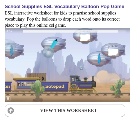
School Supplies ESL Vocabulary Balloon Pop Game
ESL interactive worksheet for kids to practise school supplies
vocabulary. Pop the balloons to drop each word onto its correct
place to play this online esl game.
VIEW THIS WORKSHEET