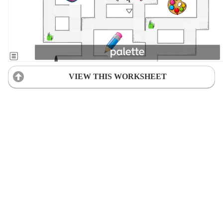
VIEW THIS WORKSHEET