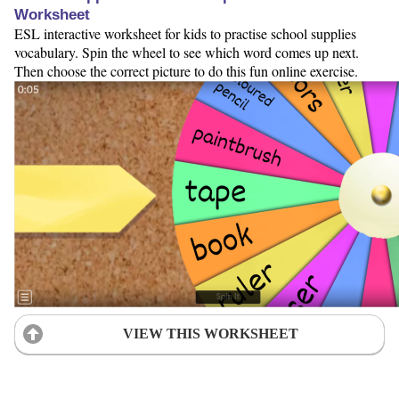
Worksheet
ESL interactive worksheet for kids to practise school supplies
vocabulary. Spin the wheel to see which word comes up next.
Then choose the correct picture to do this fun online exercise.
VIEW THIS WORKSHEET