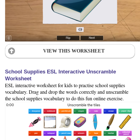
VIEW THIS WORKSHEET
School Supplies ESL Interactive Unscramble
Worksheet
ESL interactive worksheet for kids to practise school supplies
vocabulary. Drag and drop the words correctly and unscramble
the school supplies vocabulary to do this fun online exercise.