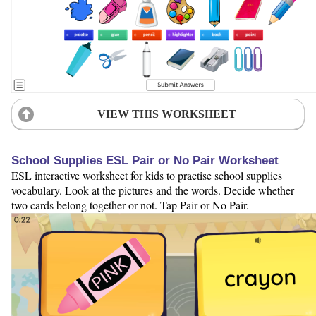
VIEW THIS WORKSHEET
School Supplies ESL Pair or No Pair Worksheet
ESL interactive worksheet for kids to practise school supplies
vocabulary. Look at the pictures and the words. Decide whether
two cards belong together or not. Tap Pair or No Pair.