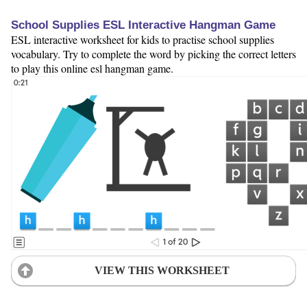
School Supplies ESL Interactive Hangman Game
ESL interactive worksheet for kids to practise school supplies
vocabulary. Try to complete the word by picking the correct letters
to play this online esl hangman game.
VIEW THIS WORKSHEET