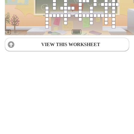
VIEW THIS WORKSHEET