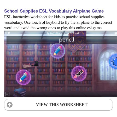
School Supplies ESL Vocabulary Airplane Game
ESL interactive worksheet for kids to practise school supplies
vocabulary. Use touch of keybord to fly the airplane to the correct
word and avoid the wrong ones to play this online esl game.
VIEW THIS WORKSHEET