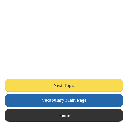
Next Topic
Vocabulary Main Page
Home