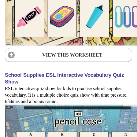
VIEW THIS WORKSHEET
School Supplies ESL Interactive Vocabulary Quiz
Show
ESL interactive quiz show for kids to practise school supplies
vocabulary. It is a multiple choice quiz show with time pressure,
lifelines and a bonus round.