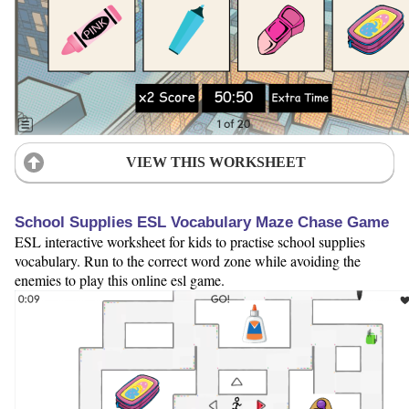
VIEW THIS WORKSHEET
School Supplies ESL Vocabulary Maze Chase Game
ESL interactive worksheet for kids to practise school supplies
vocabulary. Run to the correct word zone while avoiding the
enemies to play this online esl game.