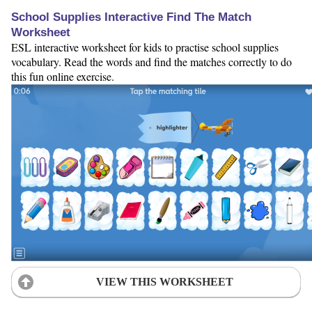
School Supplies Interactive Find The Match
Worksheet
ESL interactive worksheet for kids to practise school supplies
vocabulary. Read the words and find the matches correctly to do
this fun online exercise.
VIEW THIS WORKSHEET