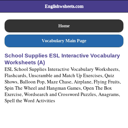
Englishwsheets.com
Home
Vocabulary Main Page
School Supplies ESL Interactive Vocabulary
Worksheets (A)
ESL School Supplies Interactive Vocabulary Worksheets,
Flashcards, Unscramble and Match Up Exercises, Quiz
Shows, Balloon Pop, Maze Chase, Airplane, Flying Fruits,
Spin The Wheel and Hangman Games, Open The Box
Exercise, Wordsearch and Crossword Puzzles, Anagrams,
Spell the Word Activities