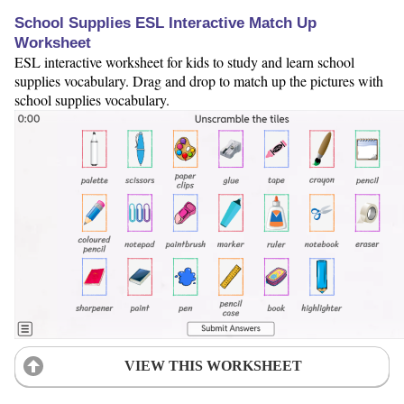
School Supplies ESL Interactive Match Up
Worksheet
ESL interactive worksheet for kids to study and learn school
supplies vocabulary. Drag and drop to match up the pictures with
school supplies vocabulary.
VIEW THIS WORKSHEET