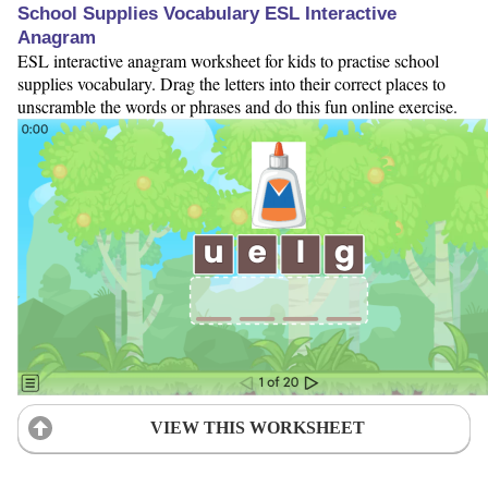
School Supplies Vocabulary ESL Interactive
Anagram
ESL interactive anagram worksheet for kids to practise school
supplies vocabulary. Drag the letters into their correct places to
unscramble the words or phrases and do this fun online exercise.
VIEW THIS WORKSHEET