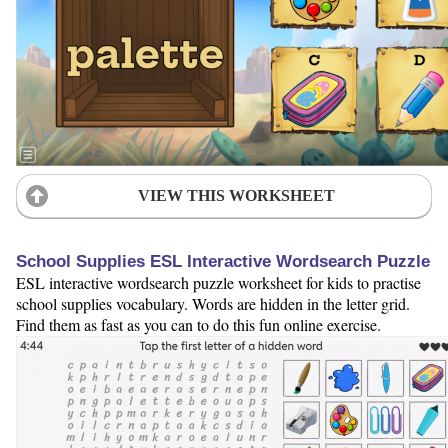
VIEW THIS WORKSHEET
School Supplies ESL Interactive Wordsearch Puzzle
ESL interactive wordsearch puzzle worksheet for kids to practise
school supplies vocabulary. Words are hidden in the letter grid.
Find them as fast as you can to do this fun online exercise.