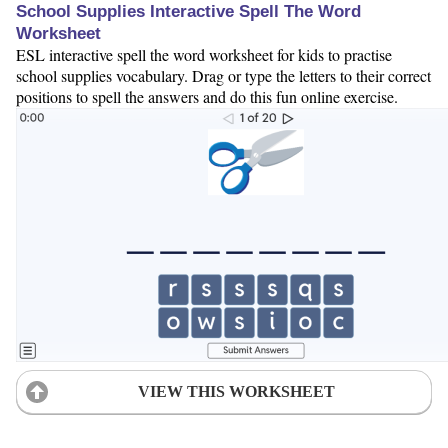
School Supplies Interactive Spell The Word
Worksheet
ESL interactive spell the word worksheet for kids to practise
school supplies vocabulary. Drag or type the letters to their correct
positions to spell the answers and do this fun online exercise.
VIEW THIS WORKSHEET