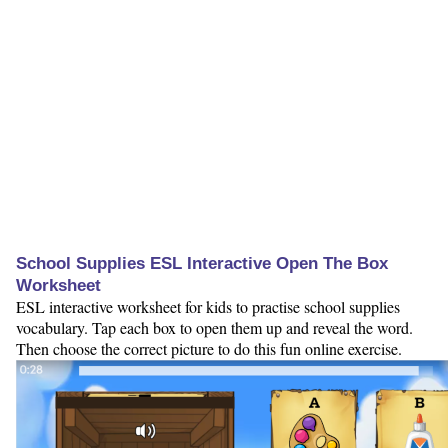
School Supplies ESL Interactive Open The Box
Worksheet
ESL interactive worksheet for kids to practise school supplies
vocabulary. Tap each box to open them up and reveal the word.
Then choose the correct picture to do this fun online exercise.