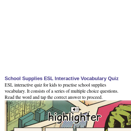
School Supplies ESL Interactive Vocabulary Quiz
ESL interactive quiz for kids to practise school supplies
vocabulary. It consists of a series of multiple choice questions.
Read the word and tap the correct answer to proceed.