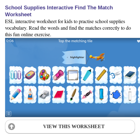
School Supplies Interactive Find The Match
Worksheet
ESL interactive worksheet for kids to practise school supplies
vocabulary. Read the words and find the matches correctly to do
this fun online exercise.
VIEW THIS WORKSHEET