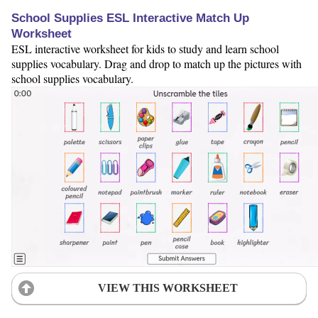
School Supplies ESL Interactive Match Up
Worksheet
ESL interactive worksheet for kids to study and learn school
supplies vocabulary. Drag and drop to match up the pictures with
school supplies vocabulary.
VIEW THIS WORKSHEET