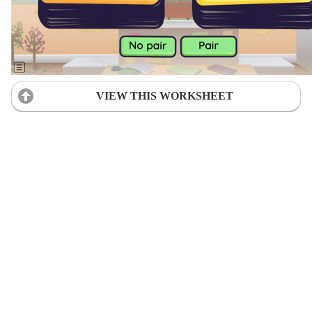
VIEW THIS WORKSHEET