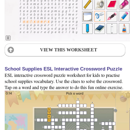
VIEW THIS WORKSHEET
School Supplies ESL Interactive Crossword Puzzle
ESL interactive crossword puzzle worksheet for kids to practise
school supplies vocabulary. Use the clues to solve the crossword.
Tap on a word and type the answer to do this fun online exercise.