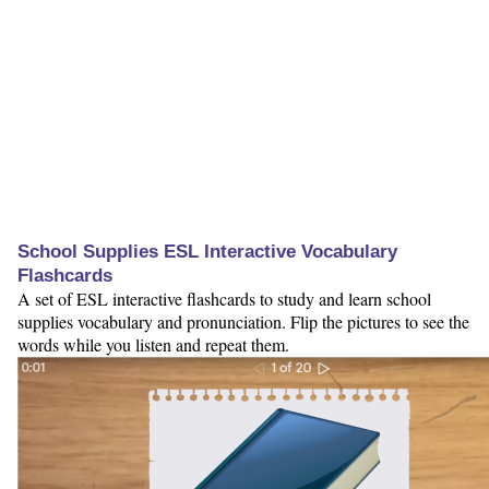
School Supplies ESL Interactive Vocabulary
Flashcards
A set of ESL interactive flashcards to study and learn school
supplies vocabulary and pronunciation. Flip the pictures to see the
words while you listen and repeat them.