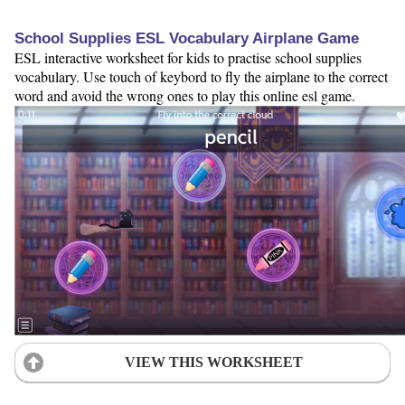
School Supplies ESL Vocabulary Airplane Game
ESL interactive worksheet for kids to practise school supplies
vocabulary. Use touch of keybord to fly the airplane to the correct
word and avoid the wrong ones to play this online esl game.
VIEW THIS WORKSHEET