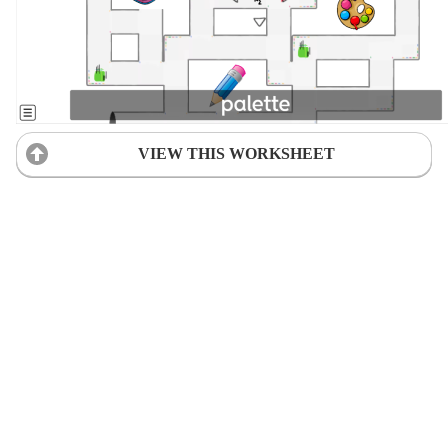
VIEW THIS WORKSHEET