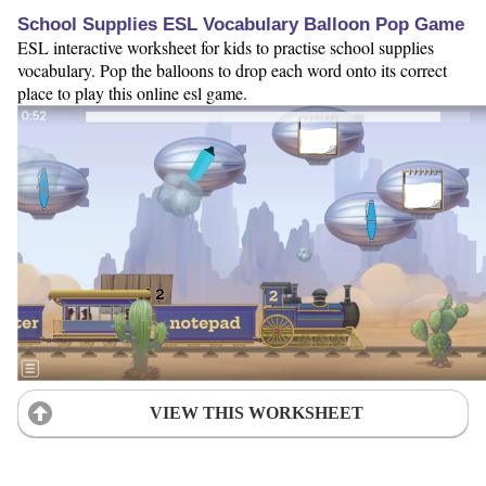
School Supplies ESL Vocabulary Balloon Pop Game
ESL interactive worksheet for kids to practise school supplies
vocabulary. Pop the balloons to drop each word onto its correct
place to play this online esl game.
VIEW THIS WORKSHEET