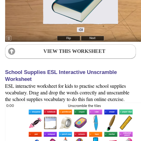
VIEW THIS WORKSHEET
School Supplies ESL Interactive Unscramble
Worksheet
ESL interactive worksheet for kids to practise school supplies
vocabulary. Drag and drop the words correctly and unscramble
the school supplies vocabulary to do this fun online exercise.