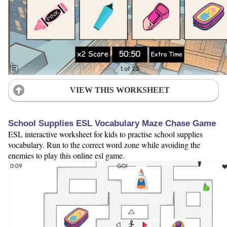
VIEW THIS WORKSHEET
School Supplies ESL Vocabulary Maze Chase Game
ESL interactive worksheet for kids to practise school supplies
vocabulary. Run to the correct word zone while avoiding the
enemies to play this online esl game.