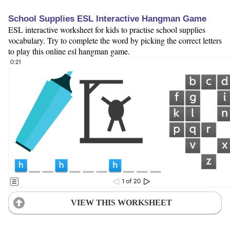
School Supplies ESL Interactive Hangman Game
ESL interactive worksheet for kids to practise school supplies
vocabulary. Try to complete the word by picking the correct letters
to play this online esl hangman game.
VIEW THIS WORKSHEET