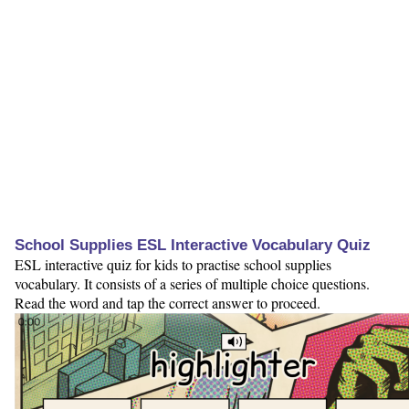
School Supplies ESL Interactive Vocabulary Quiz
ESL interactive quiz for kids to practise school supplies
vocabulary. It consists of a series of multiple choice questions.
Read the word and tap the correct answer to proceed.