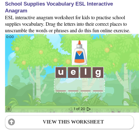
School Supplies Vocabulary ESL Interactive
Anagram
ESL interactive anagram worksheet for kids to practise school
supplies vocabulary. Drag the letters into their correct places to
unscramble the words or phrases and do this fun online exercise.
VIEW THIS WORKSHEET