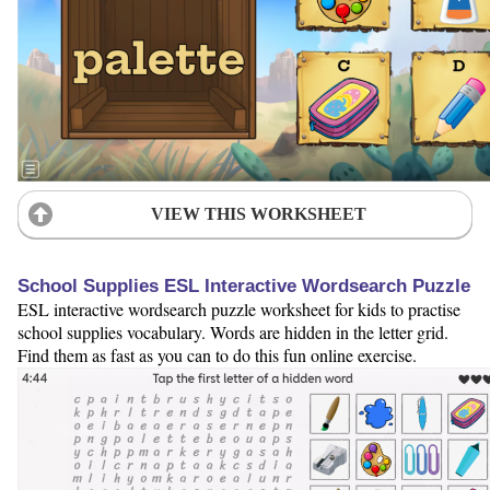
VIEW THIS WORKSHEET
School Supplies ESL Interactive Wordsearch Puzzle
ESL interactive wordsearch puzzle worksheet for kids to practise
school supplies vocabulary. Words are hidden in the letter grid.
Find them as fast as you can to do this fun online exercise.