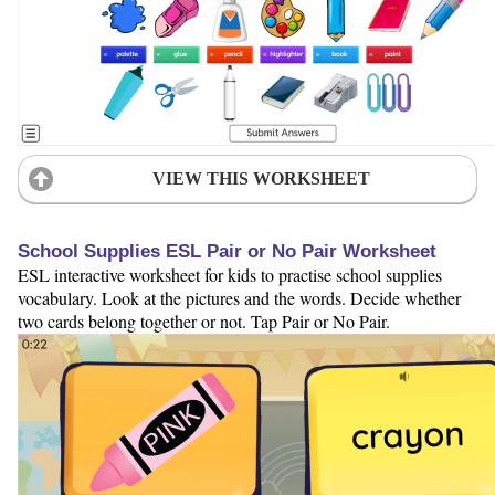
VIEW THIS WORKSHEET
School Supplies ESL Pair or No Pair Worksheet
ESL interactive worksheet for kids to practise school supplies
vocabulary. Look at the pictures and the words. Decide whether
two cards belong together or not. Tap Pair or No Pair.