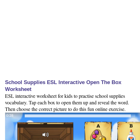
School Supplies ESL Interactive Open The Box
Worksheet
ESL interactive worksheet for kids to practise school supplies
vocabulary. Tap each box to open them up and reveal the word.
Then choose the correct picture to do this fun online exercise.