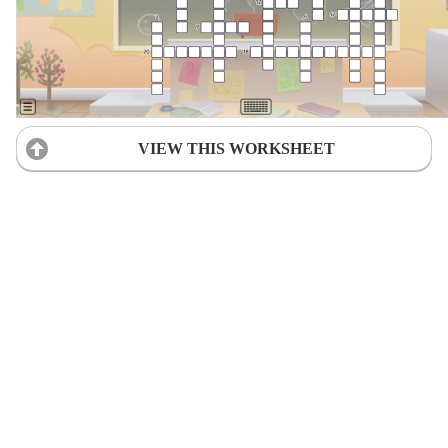
VIEW THIS WORKSHEET