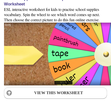
Worksheet
ESL interactive worksheet for kids to practise school supplies
vocabulary. Spin the wheel to see which word comes up next.
Then choose the correct picture to do this fun online exercise.
VIEW THIS WORKSHEET