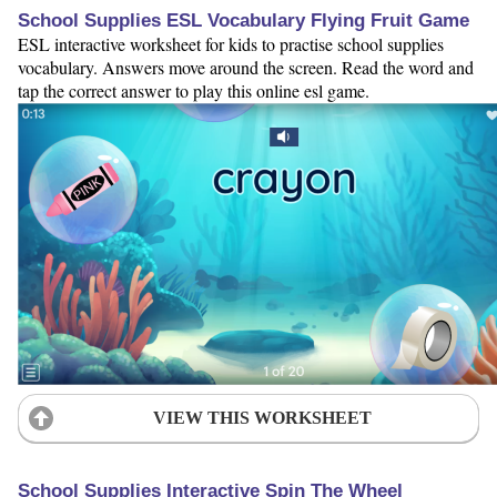
School Supplies ESL Vocabulary Flying Fruit Game
ESL interactive worksheet for kids to practise school supplies
vocabulary. Answers move around the screen. Read the word and
tap the correct answer to play this online esl game.
VIEW THIS WORKSHEET
School Supplies Interactive Spin The Wheel