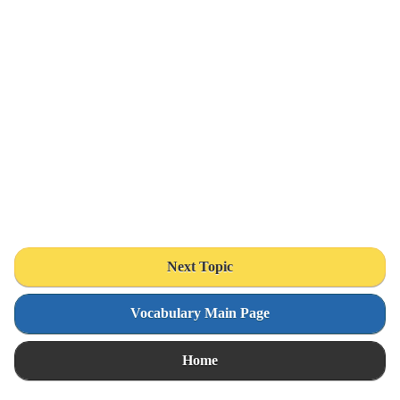
Next Topic
Vocabulary Main Page
Home