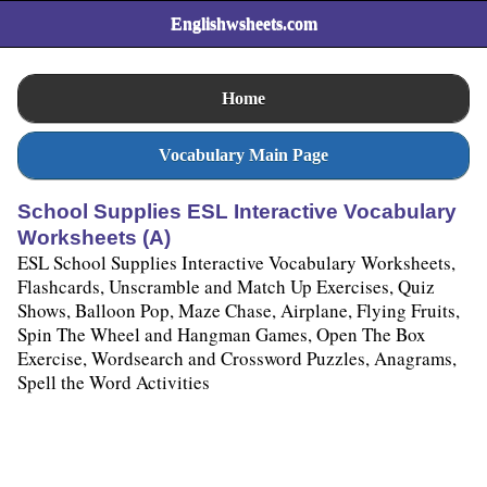
Englishwsheets.com
Home
Vocabulary Main Page
School Supplies ESL Interactive Vocabulary
Worksheets (A)
ESL School Supplies Interactive Vocabulary Worksheets,
Flashcards, Unscramble and Match Up Exercises, Quiz
Shows, Balloon Pop, Maze Chase, Airplane, Flying Fruits,
Spin The Wheel and Hangman Games, Open The Box
Exercise, Wordsearch and Crossword Puzzles, Anagrams,
Spell the Word Activities