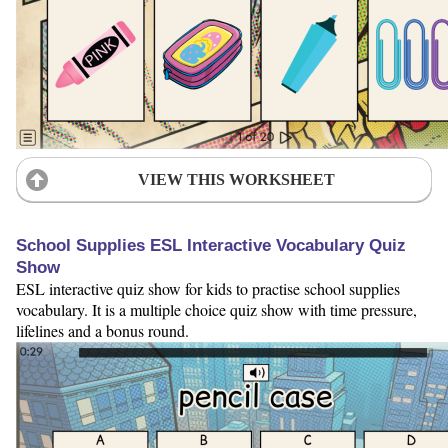
VIEW THIS WORKSHEET
School Supplies ESL Interactive Vocabulary Quiz
Show
ESL interactive quiz show for kids to practise school supplies
vocabulary. It is a multiple choice quiz show with time pressure,
lifelines and a bonus round.