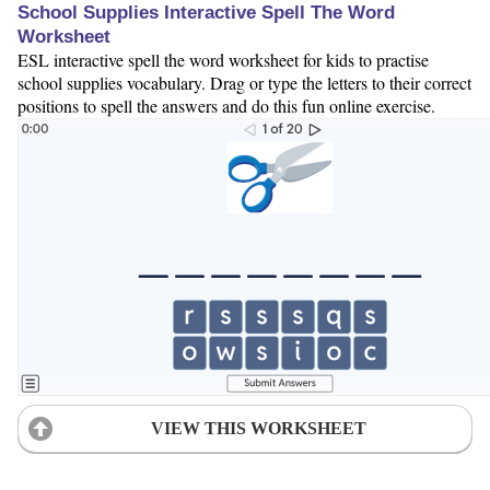
School Supplies Interactive Spell The Word
Worksheet
ESL interactive spell the word worksheet for kids to practise
school supplies vocabulary. Drag or type the letters to their correct
positions to spell the answers and do this fun online exercise.
VIEW THIS WORKSHEET