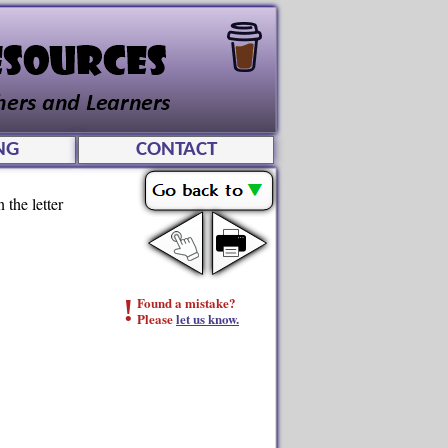
NG
CONTACT
 the letter
!
Found a mistake?
Please
let us know.