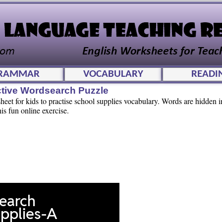
RAMMAR
VOCABULARY
READI
ctive Wordsearch Puzzle
et for kids to practise school supplies vocabulary. Words are hidden in
his fun online exercise.