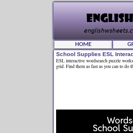
HOME
G
School Supplies ESL Intera
ESL interactive wordsearch puzzle workshe
grid. Find them as fast as you can to do t