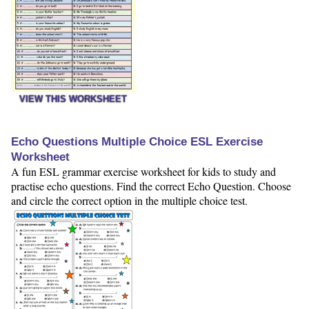
VIEW THIS WORKSHEET
Echo Questions Multiple Choice ESL Exercise
Worksheet
A fun ESL grammar exercise worksheet for kids to study and
practise echo questions. Find the correct Echo Question. Choose
and circle the correct option in the multiple choice test.