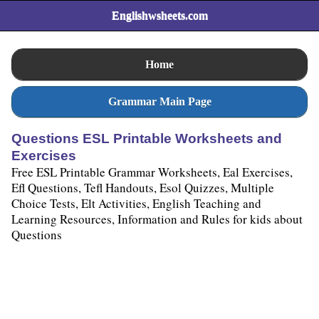
Englishwsheets.com
Home
Grammar Main Page
Questions ESL Printable Worksheets and
Exercises
Free ESL Printable Grammar Worksheets, Eal Exercises,
Efl Questions, Tefl Handouts, Esol Quizzes, Multiple
Choice Tests, Elt Activities, English Teaching and
Learning Resources, Information and Rules for kids about
Questions