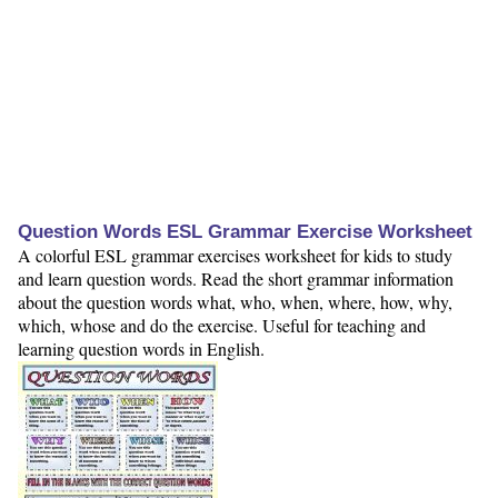
Question Words ESL Grammar Exercise Worksheet
A colorful ESL grammar exercises worksheet for kids to study
and learn question words. Read the short grammar information
about the question words what, who, when, where, how, why,
which, whose and do the exercise. Useful for teaching and
learning question words in English.