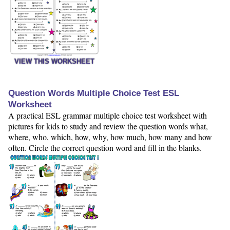
VIEW THIS WORKSHEET
Question Words Multiple Choice Test ESL
Worksheet
A practical ESL grammar multiple choice test worksheet with
pictures for kids to study and review the question words what,
where, who, which, how, why, how much, how many and how
often. Circle the correct question word and fill in the blanks.