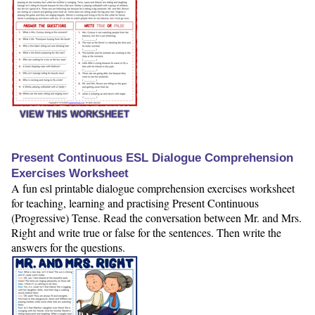
VIEW THIS WORKSHEET
Present Continuous ESL Dialogue Comprehension
Exercises Worksheet
A fun esl printable dialogue comprehension exercises worksheet
for teaching, learning and practising Present Continuous
(Progressive) Tense. Read the conversation between Mr. and Mrs.
Right and write true or false for the sentences. Then write the
answers for the questions.