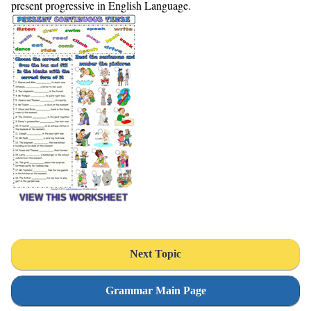
present progressive in English Language.
VIEW THIS WORKSHEET
Next Topic
Grammar Main Page