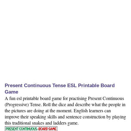
Present Continuous Tense ESL Printable Board
Game
A fun esl printable board game for practising Present Continuous
(Progressive) Tense. Roll the dice and describe what the people in
the pictures are doing at the moment. English learners can
improve their speaking skills and sentence construction by playing
this traditional snakes and ladders game.