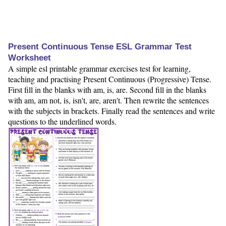
Present Continuous Tense ESL Grammar Test
Worksheet
A simple esl printable grammar exercises test for learning,
teaching and practising Present Continuous (Progressive) Tense.
First fill in the blanks with am, is, are. Second fill in the blanks
with am, am not, is, isn't, are, aren't. Then rewrite the sentences
with the subjects in brackets. Finally read the sentences and write
questions to the underlined words.