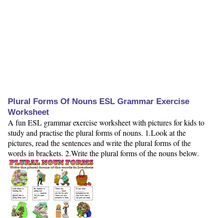
Plural Forms Of Nouns ESL Grammar Exercise
Worksheet
A fun ESL grammar exercise worksheet with pictures for kids to
study and practise the plural forms of nouns. 1.Look at the
pictures, read the sentences and write the plural forms of the
words in brackets. 2.Write the plural forms of the nouns below.