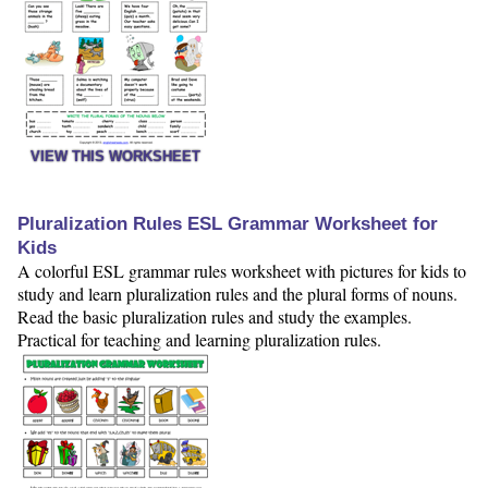
VIEW THIS WORKSHEET
Pluralization Rules ESL Grammar Worksheet for
Kids
A colorful ESL grammar rules worksheet with pictures for kids to
study and learn pluralization rules and the plural forms of nouns.
Read the basic pluralization rules and study the examples.
Practical for teaching and learning pluralization rules.