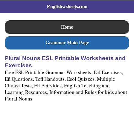
Englishwsheets.com
Home
Grammar Main Page
Plural Nouns ESL Printable Worksheets and
Exercises
Free ESL Printable Grammar Worksheets, Eal Exercises,
Efl Questions, Tefl Handouts, Esol Quizzes, Multiple
Choice Tests, Elt Activities, English Teaching and
Learning Resources, Information and Rules for kids about
Plural Nouns