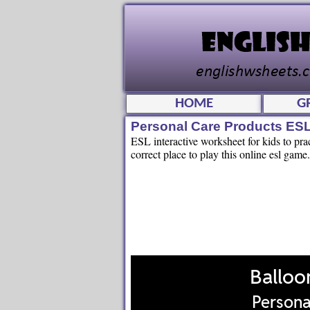
HOME
G
Personal Care Products ES
ESL interactive worksheet for kids to pra
correct place to play this online esl game.