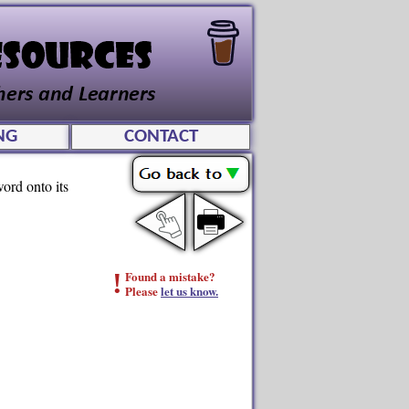
NG
CONTACT
ord onto its
!
Found a mistake?
Please
let us know.