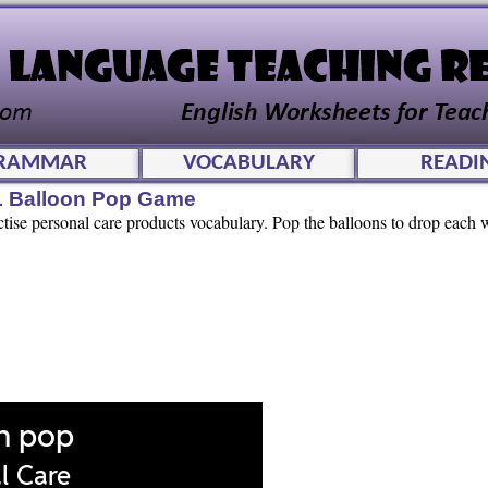
RAMMAR
VOCABULARY
READI
L Balloon Pop Game
ctise personal care products vocabulary. Pop the balloons to drop each w