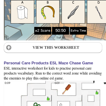
VIEW THIS WORKSHEET
Personal Care Products ESL Maze Chase Game
ESL interactive worksheet for kids to practise personal care
products vocabulary. Run to the correct word zone while avoiding
the enemies to play this online esl game.