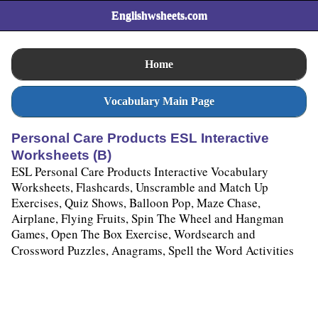
Englishwsheets.com
Home
Vocabulary Main Page
Personal Care Products ESL Interactive
Worksheets (B)
ESL Personal Care Products Interactive Vocabulary
Worksheets, Flashcards, Unscramble and Match Up
Exercises, Quiz Shows, Balloon Pop, Maze Chase,
Airplane, Flying Fruits, Spin The Wheel and Hangman
Games, Open The Box Exercise, Wordsearch and
Crossword Puzzles, Anagrams, Spell the Word Activities