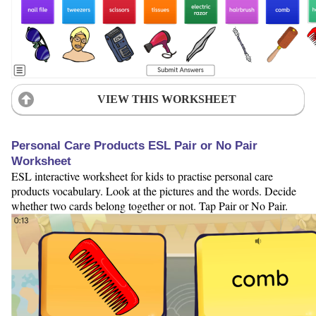
VIEW THIS WORKSHEET
Personal Care Products ESL Pair or No Pair
Worksheet
ESL interactive worksheet for kids to practise personal care
products vocabulary. Look at the pictures and the words. Decide
whether two cards belong together or not. Tap Pair or No Pair.