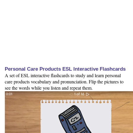
Personal Care Products ESL Interactive Flashcards
A set of ESL interactive flashcards to study and learn personal
care products vocabulary and pronunciation. Flip the pictures to
see the words while you listen and repeat them.