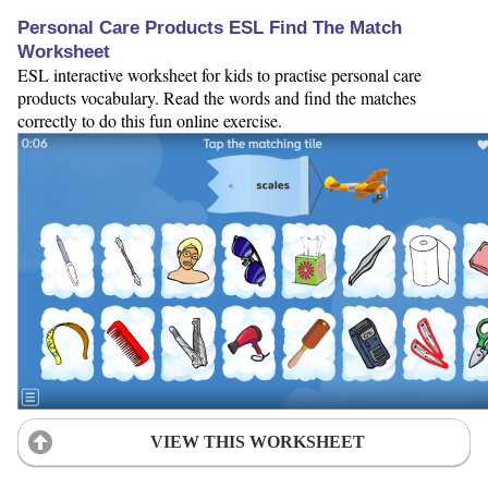
Personal Care Products ESL Find The Match
Worksheet
ESL interactive worksheet for kids to practise personal care
products vocabulary. Read the words and find the matches
correctly to do this fun online exercise.
VIEW THIS WORKSHEET