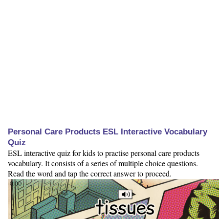
Personal Care Products ESL Interactive Vocabulary
Quiz
ESL interactive quiz for kids to practise personal care products
vocabulary. It consists of a series of multiple choice questions.
Read the word and tap the correct answer to proceed.