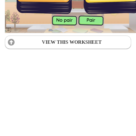
VIEW THIS WORKSHEET