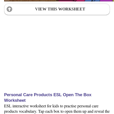
VIEW THIS WORKSHEET
Personal Care Products ESL Open The Box
Worksheet
ESL interactive worksheet for kids to practise personal care
products vocabulary. Tap each box to open them up and reveal the