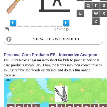
VIEW THIS WORKSHEET
Personal Care Products ESL Interactive Anagram
ESL interactive anagram worksheet for kids to practise personal
care products vocabulary. Drag the letters into their correct places
to unscramble the words or phrases and do this fun online
exercise.