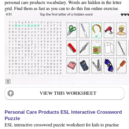
personal care products vocabulary. Words are hidden in the letter
grid. Find them as fast as you can to do this fun online exercise.
VIEW THIS WORKSHEET
Personal Care Products ESL Interactive Crossword
Puzzle
ESL interactive crossword puzzle worksheet for kids to practise