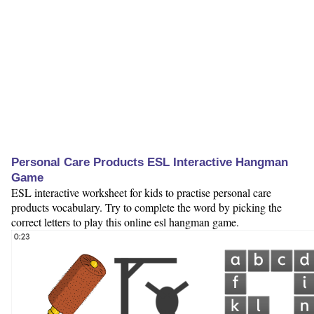
Personal Care Products ESL Interactive Hangman
Game
ESL interactive worksheet for kids to practise personal care
products vocabulary. Try to complete the word by picking the
correct letters to play this online esl hangman game.