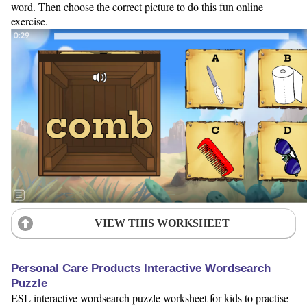
word. Then choose the correct picture to do this fun online
exercise.
VIEW THIS WORKSHEET
Personal Care Products Interactive Wordsearch
Puzzle
ESL interactive wordsearch puzzle worksheet for kids to practise