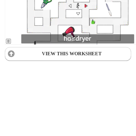
VIEW THIS WORKSHEET