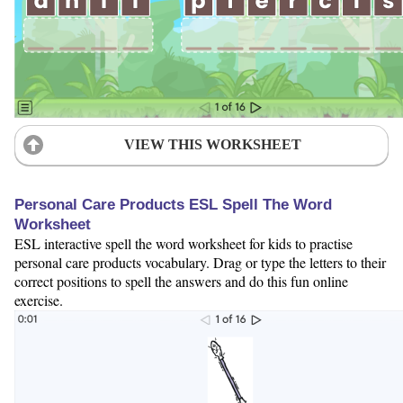
VIEW THIS WORKSHEET
Personal Care Products ESL Spell The Word
Worksheet
ESL interactive spell the word worksheet for kids to practise
personal care products vocabulary. Drag or type the letters to their
correct positions to spell the answers and do this fun online
exercise.