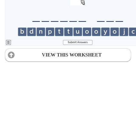
VIEW THIS WORKSHEET