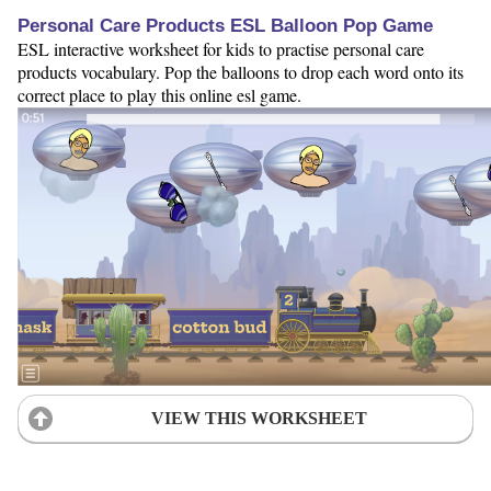
Personal Care Products ESL Balloon Pop Game
ESL interactive worksheet for kids to practise personal care
products vocabulary. Pop the balloons to drop each word onto its
correct place to play this online esl game.
VIEW THIS WORKSHEET