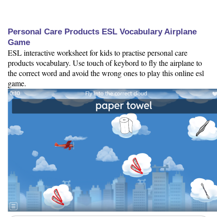
Personal Care Products ESL Vocabulary Airplane
Game
ESL interactive worksheet for kids to practise personal care
products vocabulary. Use touch of keybord to fly the airplane to
the correct word and avoid the wrong ones to play this online esl
game.