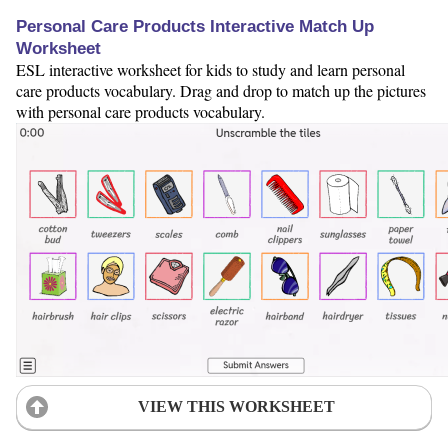
Personal Care Products Interactive Match Up
Worksheet
ESL interactive worksheet for kids to study and learn personal
care products vocabulary. Drag and drop to match up the pictures
with personal care products vocabulary.
VIEW THIS WORKSHEET