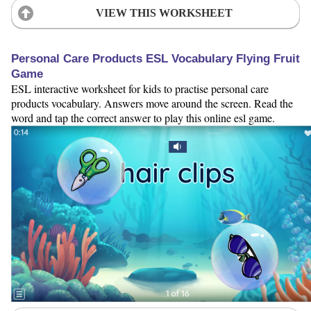
VIEW THIS WORKSHEET
Personal Care Products ESL Vocabulary Flying Fruit
Game
ESL interactive worksheet for kids to practise personal care
products vocabulary. Answers move around the screen. Read the
word and tap the correct answer to play this online esl game.