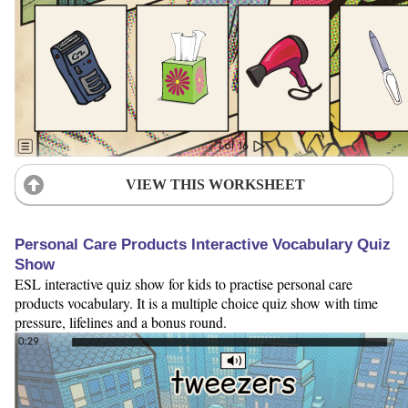
VIEW THIS WORKSHEET
Personal Care Products Interactive Vocabulary Quiz
Show
ESL interactive quiz show for kids to practise personal care
products vocabulary. It is a multiple choice quiz show with time
pressure, lifelines and a bonus round.