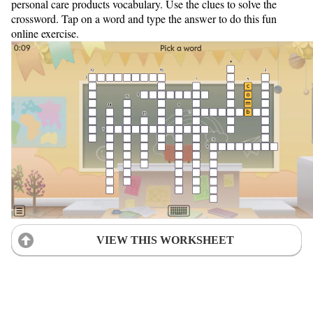
personal care products vocabulary. Use the clues to solve the
crossword. Tap on a word and type the answer to do this fun
online exercise.
VIEW THIS WORKSHEET