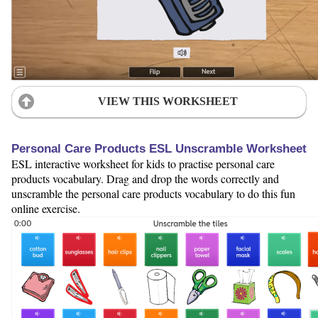
VIEW THIS WORKSHEET
Personal Care Products ESL Unscramble Worksheet
ESL interactive worksheet for kids to practise personal care
products vocabulary. Drag and drop the words correctly and
unscramble the personal care products vocabulary to do this fun
online exercise.