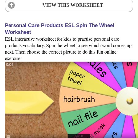
VIEW THIS WORKSHEET
Personal Care Products ESL Spin The Wheel
Worksheet
ESL interactive worksheet for kids to practise personal care
products vocabulary. Spin the wheel to see which word comes up
next. Then choose the correct picture to do this fun online
exercise.